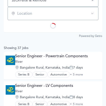
On-site & Remote
Location
Powered by Getro
Showing
37
jobs
Senior Engineer - Powertrain Components
River
Location:
Bangalore Rural, Karnataka, India
7 days
Posted:
Series B
Senior
Automotive
+ 5 more
Automotive & Transportation
Electric Vehicles
Manufacturing
Senior Engineer - LV Components
Road
River
Transportation
Location:
Bangalore Rural, Karnataka, India
8 days
Posted:
Series B
Senior
Automotive
+ 5 more
Automotive & Transportation