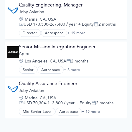
Air Transportation
Quality Engineering, Manager
Aircraft
Joby Aviation
Airlines
Location:
Marina, CA, USA
Airports & Air Services
USD 170,500-267,400 / year
+ Equity
2 months
Compensation:
Posted:
Automotive
Automotive & Transportation
Director
Aerospace
+ 19 more
Aerospace & Defense
Aviation and Aerospace Component Manufacturing
Air
Cleantech
Air Transportation
Senior Mission Integration Engineer
Design
Aircraft
Apex
Electric Vehicles
Airlines
Manufacturing
Location:
Los Angeles, CA, USA
2 months
Airports & Air Services
Posted:
Product Design
Automotive
Senior
Aerospace
+ 8 more
Science and Engineering
Aerospace & Defense
Automotive & Transportation
Sustainable Transportation
Commercial
Aviation and Aerospace Component Manufacturing
Transportation
Defense & Space
Quality Assurance Engineer
Cleantech
Travel
Defense and Space Manufacturing
Joby Aviation
Design
Wind Power
Manufacturing
Electric Vehicles
Location:
Marina, CA, USA
Manufacturing & Industrial
Manufacturing
USD 70,304-113,800 / year
+ Equity
2 months
Compensation:
Posted:
Satellite
Product Design
Science and Engineering
Mid-Senior Level
Aerospace
+ 19 more
Science and Engineering
Aerospace & Defense
Sustainable Transportation
Air
Transportation
Air Transportation
Travel
Aircraft