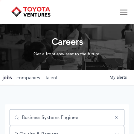
Careers
Get a front-row seat to the future.
jobs
companies
Talent
My
alerts
Job title, company or keyword