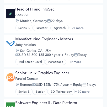
Electric Vehicles
Manufacturing
Head of IT and InfoSec
Road
Apex.AI
Transportation
Location:
Munich, Germany
22 days
Posted:
Series B
Director
Agritech
+ 24 more
Artificial Intelligence (AI)
Automotive
Autonomous Vehicles
Manufacturing Engineer - Motors
Business/Productivity Software
Joby Aviation
Data & Analytics
Location:
San Carlos, CA, USA
Developer Platform
USD 81,300-135,300 / year
+ Equity
Today
Compensation:
Posted:
Developer Tools
Embedded Systems
Mid-Senior Level
Aerospace
+ 19 more
Aerospace & Defense
Enterprise Software
Air
Fleet Management
Air Transportation
Senior Linux Graphics Engineer
Functional Safety
Aircraft
Parallel Domain
Hardware
Airlines
Operating Systems
Location:
Remote
USD 155k-175k / year
+ Equity
4 days
Airports & Air Services
Compensation:
Posted:
Operating Systems Software
Automotive
Series B
Senior
3D Technology
+ 30 more
Platforms
AI
Automotive & Transportation
Robotics
API
Aviation and Aerospace Component Manufacturing
ROS
Art And Entertainment
Software Engineer II - Data Platform
Cleantech
Safety