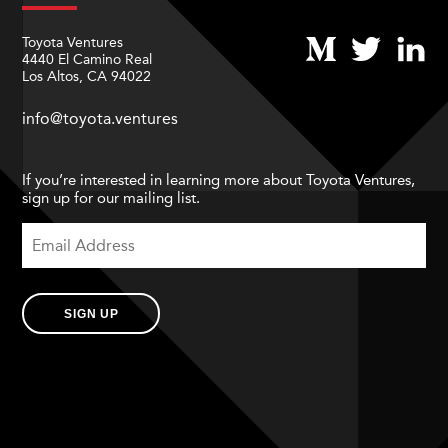
Toyota Ventures
4440 El Camino Real
Los Altos, CA 94022
info@toyota.ventures
If you’re interested in learning more about Toyota Ventures,
sign up for our mailing list.
SIGN UP