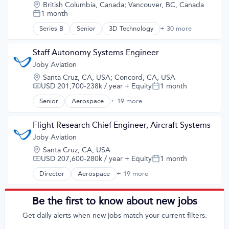
Science and Engineering
Teleoperations
Location:
British Columbia, Canada
;
Vancouver, BC, Canada
Airports & Air Services
Sustainable Transportation
1 month
Training Data
Posted:
Automotive
Transportation
Transportation
Automotive & Transportation
Series B
Senior
3D Technology
+ 30 more
AI
Travel
Aviation and Aerospace Component Manufacturing
API
Wind Power
Cleantech
Art And Entertainment
Staff Autonomy Systems Engineer
Design
Artificial Intelligence
Joby Aviation
Electric Vehicles
Artificial Intelligence (AI)
Manufacturing
Location:
Santa Cruz, CA, USA
;
Concord, CA, USA
Automation/Workflow Software
Product Design
USD 201,700-238k / year
+ Equity
1 month
Compensation:
Posted:
Autonomous Systems
Science and Engineering
Autonomous Vehicles
Senior
Aerospace
+ 19 more
Aerospace & Defense
Sustainable Transportation
Big Data
Air
Transportation
Computer Vision
Air Transportation
Flight Research Chief Engineer, Aircraft Systems
Travel
Data & Analytics
Aircraft
Wind Power
Joby Aviation
Digital Twins
Airlines
Enterprise Software
Location:
Santa Cruz, CA, USA
Airports & Air Services
eVTOL
USD 207,600-280k / year
+ Equity
1 month
Compensation:
Posted:
Automotive
Hardware
Automotive & Transportation
Director
Aerospace
+ 19 more
Aerospace & Defense
Machine Learning
Aviation and Aerospace Component Manufacturing
Air
Multimedia and Design Software
Cleantech
Air Transportation
Pattern Recognition
Be the first to know about new jobs
Design
Aircraft
Platform
Electric Vehicles
Get daily alerts when new jobs match your current filters.
Airlines
Regression Testing
Manufacturing
Airports & Air Services
SIL