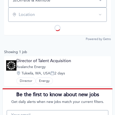
On-site & Remote
Location
Powered by Getro
Showing
1
job
Director of Talent Acquisition
Avalanche Energy
Location:
Tukwila, WA, USA
2 days
Posted:
Director
Energy
Be the first to know about new jobs
Get daily alerts when new jobs match your current filters.
Your email