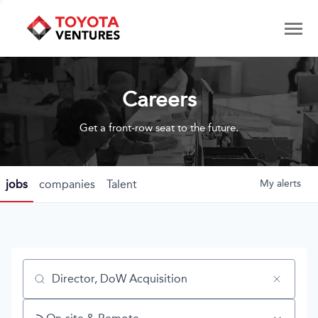
Careers
Get a front-row seat to the future.
jobs
companies
Talent
My
alerts
Job title, company or keyword