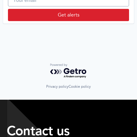
Get alerts
Powered by Getro.com
Privacy policy
Cookie policy
Contact us