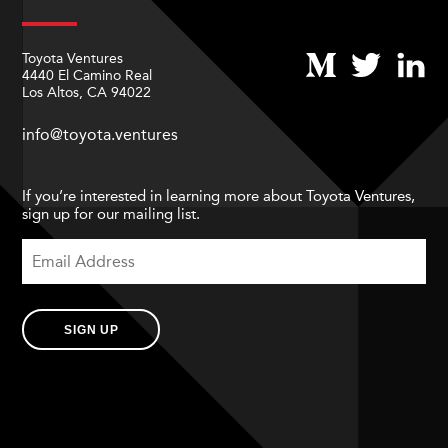
Toyota Ventures
4440 El Camino Real
Los Altos, CA 94022
info@toyota.ventures
If you’re interested in learning more about Toyota Ventures,
sign up for our mailing list.
SIGN UP