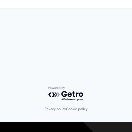
Powered by Getro.com
Privacy policy
Cookie policy