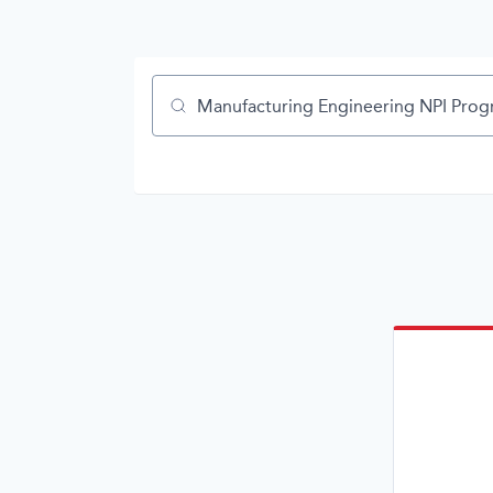
Job title, company or keyword