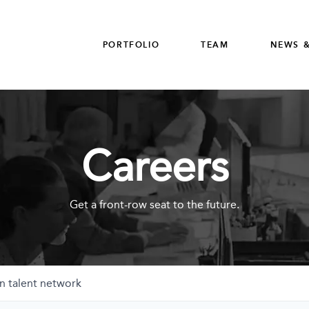
PORTFOLIO
TEAM
NEWS &
Careers
Get a front-row seat to the future.
n talent network