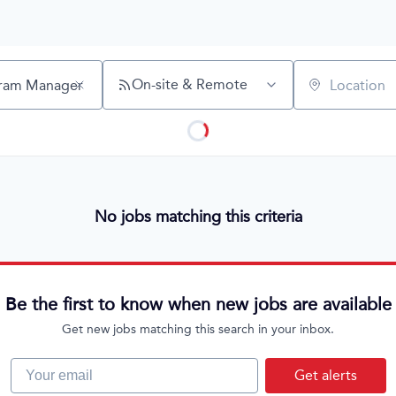
On-site & Remote
Location
No jobs matching this criteria
Be the first to know when new jobs are available
Get new jobs matching this search in your inbox.
Your email
Get alerts