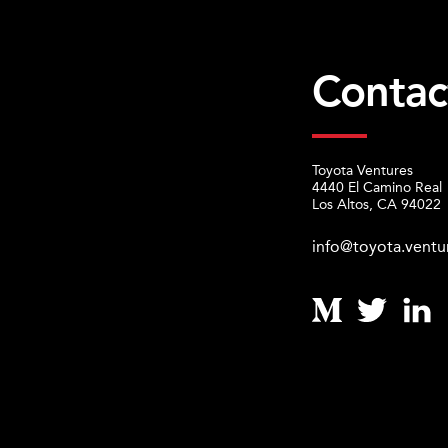
Contac
Toyota Ventures
4440 El Camino Real
Los Altos, CA 94022
info@toyota.ventu