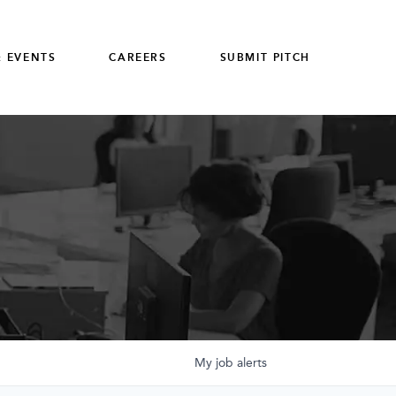
 EVENTS
CAREERS
SUBMIT PITCH
My
job
alerts