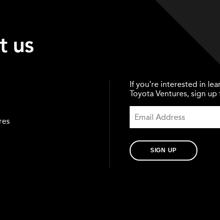
t us
If you’re interested in l
Toyota Ventures, sign up f
res
SIGN UP