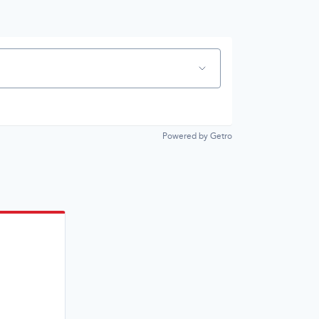
Powered by Getro