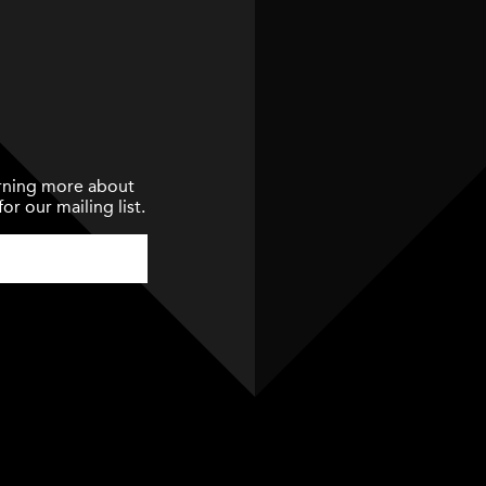
earning more about
or our mailing list.