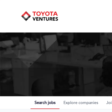
Search
jobs
Explore
companies
Joi