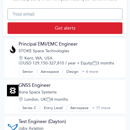
Other Commercial Products
Manufacturing & Industrial
Other Materials
Satellite
Your email
Satellite Communication
Science and Engineering
Science and Engineering
Semiconductor
Get alerts
Software
Space Travel
Sustainability
Principal EMI/EMC Engineer
Technology
STOKE Space Technologies
Test & Measurement
Transportation
Location:
Kent, WA, USA
Virtual Reality
USD 129,150-327,810 / year
+ Equity
3 months
Compensation:
Posted:
Senior
Aerospace
Design
+ 4 more
Product Design
Science and Engineering
Space Travel
GNSS Engineer
Transportation
Xona Space Systems
Location:
London, UK
4 months
Posted:
Series C
Entry Level
Aerospace
+ 17 more
Aerospace & Defense
Developer Tools
Geolocation
Test Engineer (Dayton)
Government and Military
Joby Aviation