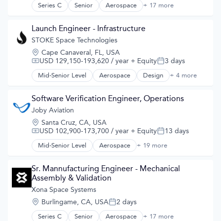
Information Services
Series C
Senior
Aerospace
+ 17 more
Aerospace & Defense
Media and Information Services (B2B)
Developer Tools
Military
Geolocation
Launch Engineer - Infrastructure
Navigation
Government and Military
STOKE Space Technologies
Navigation and Mapping
GPS
Satellite
Location:
Cape Canaveral, FL, USA
Hardware
Satellite Communication
USD 129,150-193,620 / year
+ Equity
3 days
Compensation:
Posted:
Information Services
Science and Engineering
Media and Information Services (B2B)
Mid-Senior Level
Aerospace
Design
+ 4 more
Simulation
Product Design
Military
Software
Science and Engineering
Navigation
Technology
Space Travel
Software Verification Engineer, Operations
Navigation and Mapping
Transportation
Joby Aviation
Satellite
Satellite Communication
Location:
Santa Cruz, CA, USA
Science and Engineering
USD 102,900-173,700 / year
+ Equity
13 days
Compensation:
Posted:
Simulation
Mid-Senior Level
Aerospace
+ 19 more
Aerospace & Defense
Software
Air
Technology
Air Transportation
Sr. Mannufacturing Engineer - Mechanical 
Aircraft
Assembly & Validation
Airlines
Xona Space Systems
Airports & Air Services
Location:
Burlingame, CA, USA
2 days
Automotive
Posted:
Automotive & Transportation
Series C
Senior
Aerospace
+ 17 more
Aerospace & Defense