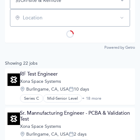
On-site & Remote
Location
Powered by Getro
Showing
22
jobs
RF Test Engineer
Xona Space Systems
Location:
Burlingame, CA, USA
10 days
Posted:
Series C
Mid-Senior Level
+ 18 more
Aerospace
Aerospace & Defense
Developer Tools
Sr. Mannufacturing Engineer - PCBA & Validation 
Geolocation
Test
Government and Military
Xona Space Systems
GPS
Location:
Burlingame, CA, USA
2 days
Hardware
Posted: