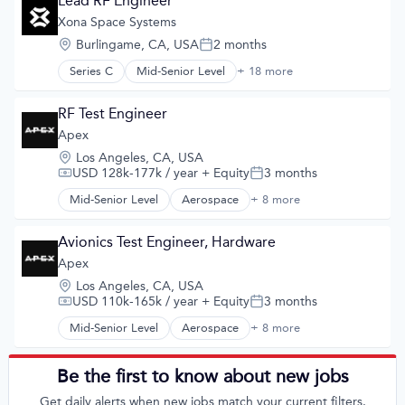
Lead RF Engineer
Navigation
Travel
Assembly
Xona Space Systems
Navigation and Mapping
Wind Power
Autonomous Vehicles
Satellite
Location:
Burlingame, CA, USA
2 months
Business And Industrial
Posted:
Satellite Communication
Consumer Electronics
Series C
Mid-Senior Level
+ 18 more
Science and Engineering
Aerospace
Data & Analytics
Simulation
Aerospace & Defense
Data Center
Software
Developer Tools
RF Test Engineer
Design
Technology
Geolocation
Apex
Electronics
Government and Military
Energy
Location:
Los Angeles, CA, USA
GPS
Energy Efficiency
USD 128k-177k / year
+ Equity
3 months
Compensation:
Posted:
Hardware
Energy Management
Information Services
Mid-Senior Level
Aerospace
+ 8 more
Hardware
Aerospace & Defense
Media and Information Services (B2B)
Hardware Peripherals
Commercial
Military
Industrial Design
Defense and Space Manufacturing
Avionics Test Engineer, Hardware
Navigation
Industrial Engineering
Defense & Space
Apex
Navigation and Mapping
Innovation
Manufacturing
Satellite
Location:
Los Angeles, CA, USA
Internet of Things
Manufacturing & Industrial
Satellite Communication
USD 110k-165k / year
+ Equity
3 months
Compensation:
Posted:
Internet Services
Satellite
Science and Engineering
Lighting
Science and Engineering
Mid-Senior Level
Aerospace
+ 8 more
Aerospace & Defense
Simulation
Manufacturing
Commercial
Software
Mobile
Defense & Space
Technology
Be the first to know about new jobs
Mobile Devices
Defense and Space Manufacturing
Nanotech
Get daily alerts when new jobs match your current filters.
Manufacturing