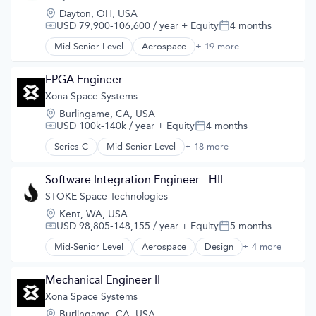
GPS
Location:
Dayton, OH, USA
Hardware
USD 79,900-106,600 / year
+ Equity
4 months
Compensation:
Posted:
Information Services
Media and Information Services (B2B)
Mid-Senior Level
Aerospace
+ 19 more
Aerospace & Defense
Military
Air
Navigation
Aircraft
FPGA Engineer
Navigation and Mapping
Airlines
Xona Space Systems
Satellite
Air Transportation
Satellite Communication
Location:
Burlingame, CA, USA
Automotive
Science and Engineering
USD 100k-140k / year
+ Equity
4 months
Compensation:
Posted:
Automotive & Transportation
Simulation
Aviation and Aerospace Component Manufacturing
Series C
Mid-Senior Level
+ 18 more
Aerospace
Software
Cleantech
Aerospace & Defense
Technology
Design
Developer Tools
Software Integration Engineer - HIL
Electric Vehicle
Geolocation
STOKE Space Technologies
Electric Vehicles
Government and Military
Manufacturing
Location:
Kent, WA, USA
GPS
Product Design
USD 98,805-148,155 / year
+ Equity
5 months
Compensation:
Posted:
Hardware
Science and Engineering
Information Services
Mid-Senior Level
Aerospace
Design
+ 4 more
Product Design
Sustainable Transportation
Media and Information Services (B2B)
Science and Engineering
Transportation
Military
Space Travel
Mechanical Engineer II
Travel
Navigation
Transportation
Wind Power
Xona Space Systems
Navigation and Mapping
Satellite
Location:
Burlingame, CA, USA