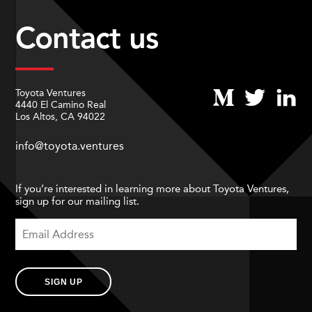
Contact us
Toyota Ventures
4440 El Camino Real
Los Altos, CA 94022
info@toyota.ventures
If you’re interested in learning more about Toyota Ventures,
sign up for our mailing list.
SIGN UP