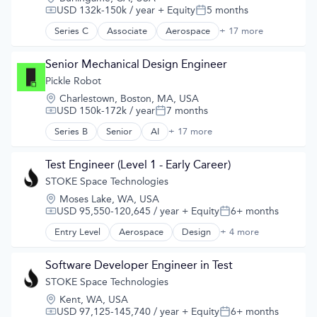
Satellite Communication
USD 132k-150k / year
+ Equity
5 months
Compensation:
Posted:
Science and Engineering
Series C
Associate
Aerospace
+ 17 more
Aerospace & Defense
Simulation
Developer Tools
Software
Geolocation
Senior Mechanical Design Engineer
Technology
Government and Military
Pickle Robot
GPS
Location:
Charlestown, Boston, MA, USA
Hardware
USD 150k-172k / year
7 months
Compensation:
Posted:
Information Services
Media and Information Services (B2B)
Series B
Senior
AI
+ 17 more
Artificial Intelligence (AI)
Military
Automation
Navigation
Business/Productivity Software
Test Engineer (Level 1 - Early Career)
Navigation and Mapping
Data & Analytics
STOKE Space Technologies
Satellite
Hardware
Satellite Communication
Location:
Moses Lake, WA, USA
Industrial Manufacturing
Science and Engineering
USD 95,550-120,645 / year
+ Equity
6+ months
Compensation:
Posted:
Logistics
Simulation
Machine Learning
Entry Level
Aerospace
Design
+ 4 more
Product Design
Software
Machinery
Science and Engineering
Technology
Manufacturing
Space Travel
Software Developer Engineer in Test
Other Hardware
Transportation
STOKE Space Technologies
Robotics
Science and Engineering
Location:
Kent, WA, USA
Software
USD 97,125-145,740 / year
+ Equity
6+ months