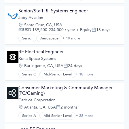
Aviation and Aerospace Component Manufacturing
Developer Tools
Cleantech
Geolocation
Senior/Staff RF Systems Engineer
Design
Government and Military
Joby Aviation
Electric Vehicles
GPS
Manufacturing
Location:
Santa Cruz, CA, USA
Hardware
Product Design
USD 139,500-234,500 / year
+ Equity
13 days
Compensation:
Posted:
Information Services
Science and Engineering
Media and Information Services (B2B)
Senior
Aerospace
+ 19 more
Sustainable Transportation
Aerospace & Defense
Military
Transportation
Air
Navigation
Travel
Air Transportation
RF Electrical Engineer
Navigation and Mapping
Wind Power
Aircraft
Xona Space Systems
Satellite
Airlines
Satellite Communication
Location:
Burlingame, CA, USA
24 days
Airports & Air Services
Posted:
Science and Engineering
Automotive
Series C
Mid-Senior Level
+ 18 more
Simulation
Aerospace
Automotive & Transportation
Software
Aerospace & Defense
Aviation and Aerospace Component Manufacturing
Technology
Developer Tools
Consumer Marketing & Community Manager 
Cleantech
Geolocation
(PC/Gaming)
Design
Government and Military
Carbice Corporation
Electric Vehicles
GPS
Manufacturing
Location:
Atlanta, GA, USA
2 months
Hardware
Posted:
Product Design
Information Services
Series A
Mid-Senior Level
+ 38 more
Science and Engineering
Advanced Materials
Media and Information Services (B2B)
Sustainable Transportation
Aerospace
Military
Transportation
Artificial Intelligence