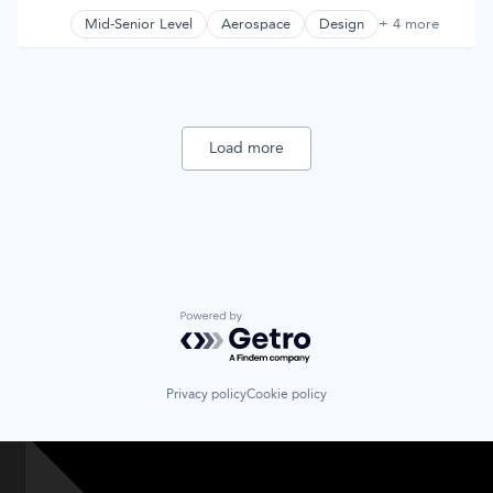
Compensation:
Posted:
Supply Chain
Mid-Senior Level
Aerospace
Design
+ 4 more
Product Design
Technology
Science and Engineering
Truck Transportation
Space Travel
Transportation
Load more
Powered by Getro.com
Privacy policy
Cookie policy