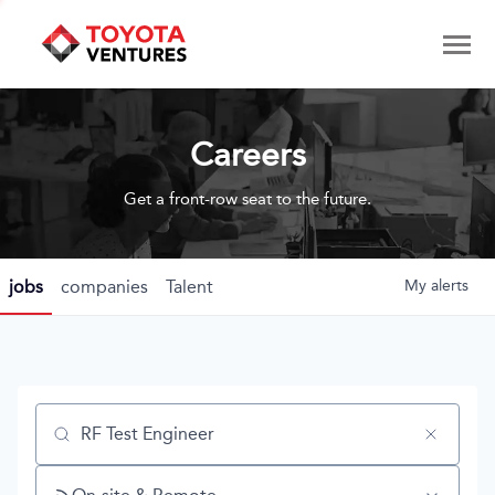
Careers
Get a front-row seat to the future.
jobs
companies
Talent
My
alerts
Job title, company or keyword