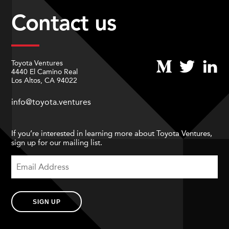
Contact us
Toyota Ventures
4440 El Camino Real
Los Altos, CA 94022
info@toyota.ventures
If you’re interested in learning more about Toyota Ventures,
sign up for our mailing list.
SIGN UP