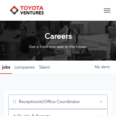
Careers
Get a front-row seat to the future.
jobs
companies
Talent
My
alerts
Job title, company or keyword