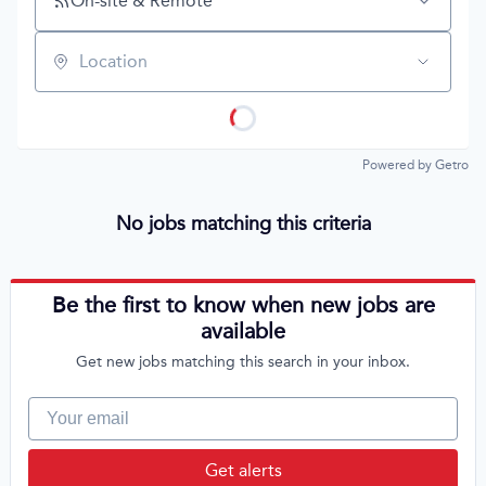
On-site & Remote
Location
Powered by Getro
No jobs matching this criteria
Be the first to know when new jobs are
available
Get new jobs matching this search in your inbox.
Your email
Get alerts