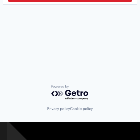
Powered by Getro.com
Privacy policy
Cookie policy