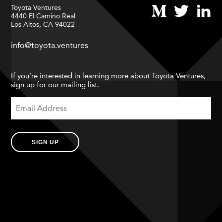
Toyota Ventures
4440 El Camino Real
Los Altos, CA 94022
info@toyota.ventures
If you’re interested in learning more about Toyota Ventures,
sign up for our mailing list.
SIGN UP