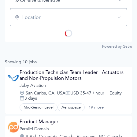
On-site & Remote
Location
Powered by Getro
Showing
10
jobs
Production Technician Team Leader - Actuators 
and Non-Propulsion Motors
Joby Aviation
Location:
San Carlos, CA, USA
USD 35-47 / hour
+ Equity
Compensation:
3 days
Posted:
Mid-Senior Level
Aerospace
+ 19 more
Aerospace & Defense
Air
Air Transportation
Product Manager
Aircraft
Parallel Domain
Airlines
Location:
British Columbia, Canada
;
Vancouver, BC, Canada