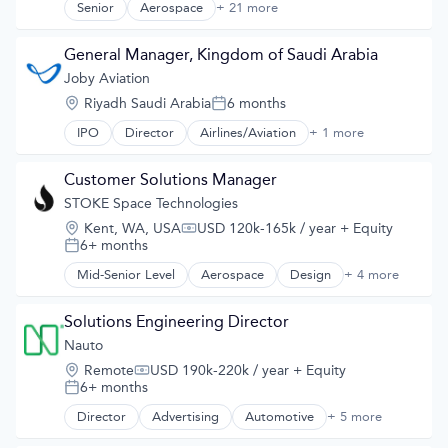
SIL
Senior
Aerospace
+ 21 more
Vehicles
Aerospace & Defense
Simulation
Air
Software
Aircraft
General Manager, Kingdom of Saudi Arabia
Software Development
Airlines
Joby Aviation
Synthetic Data
Airlines/Aviation
Technology
Location:
Riyadh Saudi Arabia
6 months
Air Transportation
Posted:
Technology And Computing
Automotive
IPO
Director
Airlines/Aviation
+ 1 more
Teleoperations
Transportation
Automotive & Transportation
Training Data
Aviation and Aerospace Component Manufacturing
Transportation
Customer Solutions Manager
Cleantech
STOKE Space Technologies
Design
Electric Vehicle
Location:
Kent, WA, USA
USD 120k-165k / year
+ Equity
Compensation:
Electric Vehicles
6+ months
Posted:
Manufacturing
Mid-Senior Level
Aerospace
Design
+ 4 more
Product Design
Product Design
Science and Engineering
Science and Engineering
Sustainable Transportation
Space Travel
Solutions Engineering Director
Transportation
Transportation
Nauto
Transportation
Location:
Remote
USD 190k-220k / year
+ Equity
Travel
Compensation:
6+ months
Posted:
Wind Power
Director
Advertising
Automotive
+ 5 more
Career / Job Search
Consumer Services