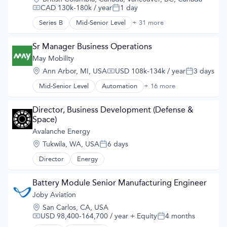
Airports & Air Services
CAD 130k-180k / year
1 day
Compensation:
Posted:
Automotive
Automotive & Transportation
Series B
Mid-Senior Level
+ 31 more
3D Technology
Aviation and Aerospace Component Manufacturing
AI
Cleantech
API
Sr Manager Business Operations
Design
Art And Entertainment
May Mobility
Electric Vehicles
Artificial Intelligence
Manufacturing
Location:
Ann Arbor, MI, USA
USD 108k-134k / year
3 days
Artificial Intelligence (AI)
Compensation:
Posted:
Product Design
Automation/Workflow Software
Mid-Senior Level
Automation
+ 16 more
Science and Engineering
Automation/Workflow Software
Autonomous Systems
Sustainable Transportation
Automotive
Autonomous Vehicles
Transportation
Automotive & Transportation
Director, Business Development (Defense & 
Big Data
Travel
Autonomous Vehicles
Space)
Computer Vision
Wind Power
Business And Industrial
Avalanche Energy
Data & Analytics
Business/Productivity Software
Digital Twins
Location:
Tukwila, WA, USA
6 days
Ground Transportation
Posted:
Enterprise Software
Public Transportation
Director
Energy
eVTOL
Road Transportation
Hardware
Self Driving
Machine Learning
Battery Module Senior Manufacturing Engineer
Software
Multimedia and Design Software
Joby Aviation
Transportation
Pattern Recognition
Travel
Location:
San Carlos, CA, USA
Platform
Travel & Tourism
USD 98,400-164,700 / year
+ Equity
4 months
Regression Testing
Compensation:
Posted:
Urban Transit Services