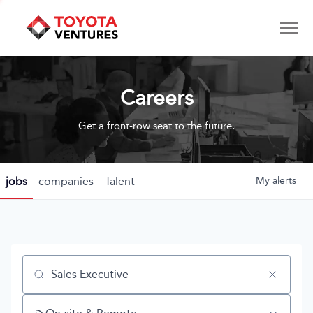
Careers
Get a front-row seat to the future.
jobs
companies
Talent
My
alerts
Job title, company or keyword