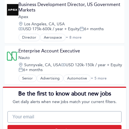
Human Resources Hr
Business Development Director, US Government 
Law Govt And Politics
Markets
Publishing
Apex
Location:
Los Angeles, CA, USA
USD 175k-600k / year
+ Equity
6+ months
Compensation:
Posted:
Director
Aerospace
+ 8 more
Aerospace & Defense
Commercial
Defense and Space Manufacturing
Enterprise Account Executive
Defense & Space
Nauto
Manufacturing
Location:
Sunnyvale, CA, USA
USD 120k-150k / year
+ Equity
Manufacturing & Industrial
Compensation:
6+ months
Posted:
Satellite
Science and Engineering
Senior
Advertising
Automotive
+ 5 more
Career / Job Search
Consumer Services
Human Resources Hr
Be the first to know about new jobs
Law Govt And Politics
Get daily alerts when new jobs match your current filters.
Publishing
Your email