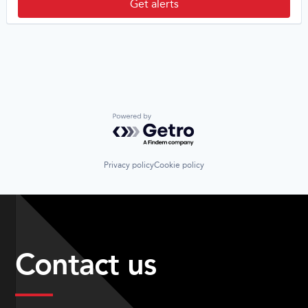
Get alerts
Powered by Getro.com
Privacy policy
Cookie policy
Contact us