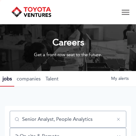
Careers
Get a front-row seat to the future.
jobs
companies
Talent
My
alerts
Job title, company or keyword