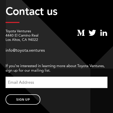
Contact us
Toyota Ventures
4440 El Camino Real
Los Altos, CA 94022
info@toyota.ventures
If you’re interested in learning more about Toyota Ventures,
sign up for our mailing list.
SIGN UP