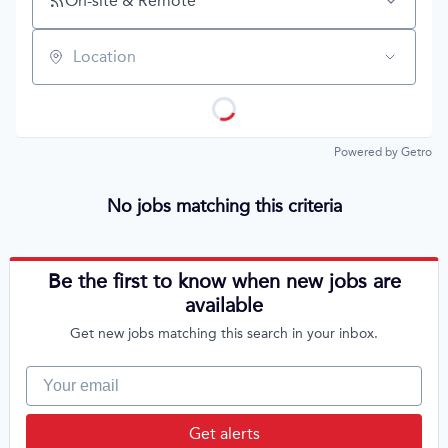
On-site & Remote
Location
Powered by Getro
No jobs matching this criteria
Be the first to know when new jobs are
available
Get new jobs matching this search in your inbox.
Your email
Get alerts