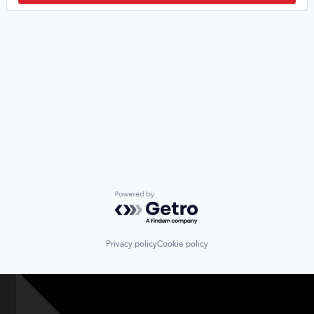
Powered by Getro.com
Privacy policy
Cookie policy