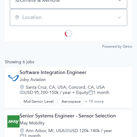
On-site & Remote
Location
Powered by Getro
Showing
6
jobs
Software Integration Engineer
Joby Aviation
Location:
Santa Cruz, CA, USA
;
Concord, CA, USA
USD 95,700-150k / year
+ Equity
1 month
Compensation:
Posted:
Mid-Senior Level
Aerospace
+ 19 more
Aerospace & Defense
Air
Air Transportation
Senior Systems Engineer - Sensor Selection
Aircraft
May Mobility
Airlines
Location:
Ann Arbor, MI, USA
USD 120k-140k / year
Airports & Air Services
Compensation:
1 month