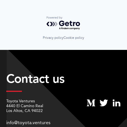
Sustainable Transportation
Transportation
Travel
Powered by Getro.com
Wind Power
Privacy policy
Cookie policy
Contact us
Toyota Ventures
4440 El Camino Real
Los Altos, CA 94022
info@toyota.ventures