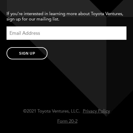
If you’re interested in learning more about Toyota Ventures,
sign up for our mailing list.
SIGN UP
©2021 Toyota Ventures, LLC.
Privacy Policy
Form 20-2