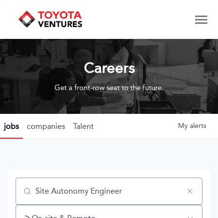
Careers
Get a front-row seat to the future.
jobs
companies
Talent
My
alerts
Job title, company or keyword