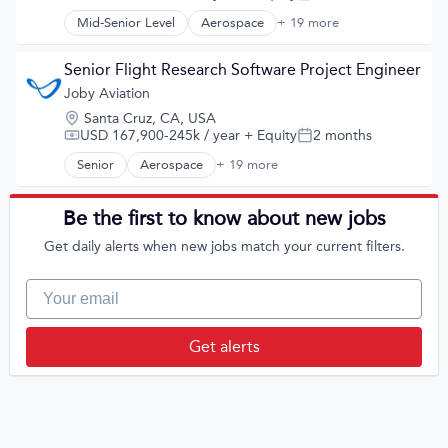
Compensation:
Posted:
Ground Transportation
Science and Engineering
Public Transportation
Mid-Senior Level
Aerospace
+ 19 more
Aerospace & Defense
Sustainable Transportation
Road Transportation
Air
Transportation
Self Driving
Aircraft
Senior Flight Research Software Project Engineer
Travel
Software
Airlines
Wind Power
Joby Aviation
Transportation
Air Transportation
Travel
Location:
Santa Cruz, CA, USA
Automotive
Travel & Tourism
USD 167,900-245k / year
+ Equity
2 months
Compensation:
Posted:
Automotive & Transportation
Urban Transit Services
Aviation and Aerospace Component Manufacturing
Senior
Aerospace
+ 19 more
Aerospace & Defense
Vehicles
Cleantech
Air
Design
Aircraft
Be the first to know about new jobs
Electric Vehicle
Airlines
Electric Vehicles
Get daily alerts when new jobs match your current filters.
Air Transportation
Manufacturing
Automotive
Product Design
Automotive & Transportation
Your email
Science and Engineering
Aviation and Aerospace Component Manufacturing
Sustainable Transportation
Cleantech
Transportation
Design
Get alerts
Travel
Electric Vehicle
Wind Power
Electric Vehicles
Manufacturing
Product Design
Science and Engineering