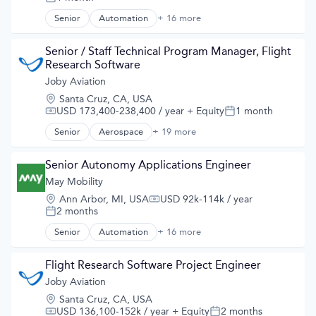
Posted:
Automotive
Automotive & Transportation
Senior
Automation
+ 16 more
Automation/Workflow Software
Aviation and Aerospace Component Manufacturing
Automotive
Cleantech
Automotive & Transportation
Senior / Staff Technical Program Manager, Flight 
Design
Autonomous Vehicles
Research Software
Electric Vehicles
Business And Industrial
Joby Aviation
Manufacturing
Business/Productivity Software
Product Design
Location:
Santa Cruz, CA, USA
Ground Transportation
Science and Engineering
USD 173,400-238,400 / year
+ Equity
1 month
Compensation:
Posted:
Public Transportation
Sustainable Transportation
Road Transportation
Senior
Aerospace
+ 19 more
Aerospace & Defense
Transportation
Self Driving
Air
Travel
Software
Air Transportation
Senior Autonomy Applications Engineer
Wind Power
Transportation
Aircraft
May Mobility
Travel
Airlines
Travel & Tourism
Location:
Ann Arbor, MI, USA
USD 92k-114k / year
Airports & Air Services
Compensation:
Urban Transit Services
2 months
Posted:
Automotive
Vehicles
Automotive & Transportation
Senior
Automation
+ 16 more
Automation/Workflow Software
Aviation and Aerospace Component Manufacturing
Automotive
Cleantech
Automotive & Transportation
Flight Research Software Project Engineer
Design
Autonomous Vehicles
Joby Aviation
Electric Vehicles
Business And Industrial
Manufacturing
Location:
Santa Cruz, CA, USA
Business/Productivity Software
Product Design
USD 136,100-152k / year
+ Equity
2 months