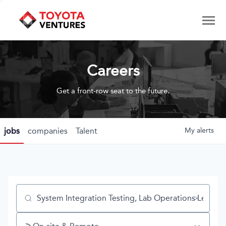
Careers
Get a front-row seat to the future.
jobs
companies
Talent
My
alerts
Job title, company or keyword