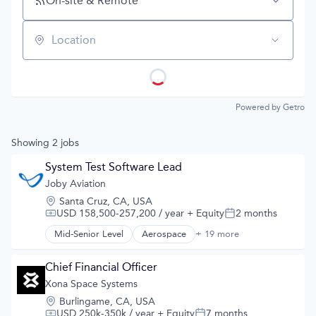
On-site & Remote
Location
Powered by Getro
Showing
2
jobs
System Test Software Lead
Joby Aviation
Location:
Santa Cruz, CA, USA
USD 158,500-257,200 / year
+ Equity
2 months
Compensation:
Posted:
Mid-Senior Level
Aerospace
+ 19 more
Aerospace & Defense
Air
Aircraft
Chief Financial Officer
Airlines
Xona Space Systems
Air Transportation
Location:
Burlingame, CA, USA
Automotive
USD 250k-350k / year
+ Equity
7 months