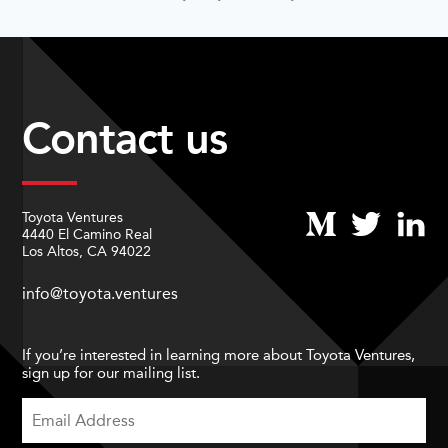
Contact us
Toyota Ventures
4440 El Camino Real
Los Altos, CA 94022
info@toyota.ventures
If you’re interested in learning more about Toyota Ventures,
sign up for our mailing list.