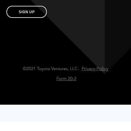
SIGN UP
©2021 Toyota Ventures, LLC.
Privacy Policy
Form 20-2