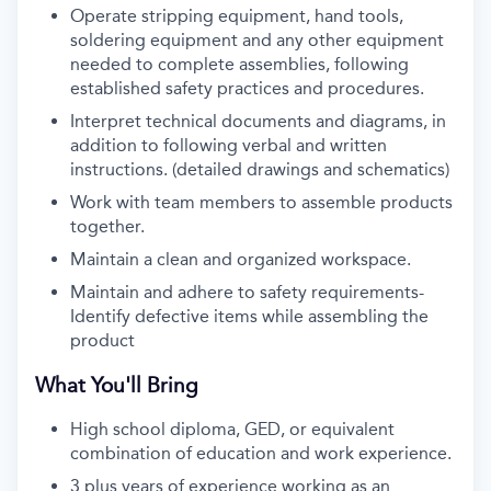
Operate stripping equipment, hand tools,
soldering equipment and any other equipment
needed to complete assemblies, following
established safety practices and procedures.
Interpret technical documents and diagrams, in
addition to following verbal and written
instructions. (detailed drawings and schematics)
Work with team members to assemble products
together.
Maintain a clean and organized workspace.
Maintain and adhere to safety requirements-
Identify defective items while assembling the
product
What You'll Bring
High school diploma, GED, or equivalent
combination of education and work experience.
3 plus years of experience working as an