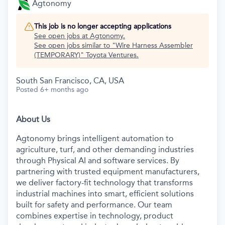
Agtonomy
This job is no longer accepting applications
See open jobs at
Agtonomy
.
See open jobs similar to "
Wire Harness Assembler
(TEMPORARY)
"
Toyota Ventures
.
South San Francisco, CA, USA
Posted
6+ months ago
About Us
Agtonomy brings intelligent automation to
agriculture, turf, and other demanding industries
through Physical AI and software services. By
partnering with trusted equipment manufacturers,
we deliver factory-fit technology that transforms
industrial machines into smart, efficient solutions
built for safety and performance. Our team
combines expertise in technology, product