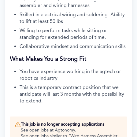
assembler and wiring harnesses
Skilled in electrical wiring and soldering- Ability
to lift at least 50 lbs
Willing to perform tasks while sitting or
standing for extended periods of time.
Collaborative mindset and communication skills
What Makes You a Strong Fit
You have experience working in the agtech or
robotics industry
This is a temporary contract position that we
anticipate will last 3 months with the possibility
to extend.
This job is no longer accepting applications
See open jobs at
Agtonomy
.
See open jobs similar to "
Wire Harness Assembler