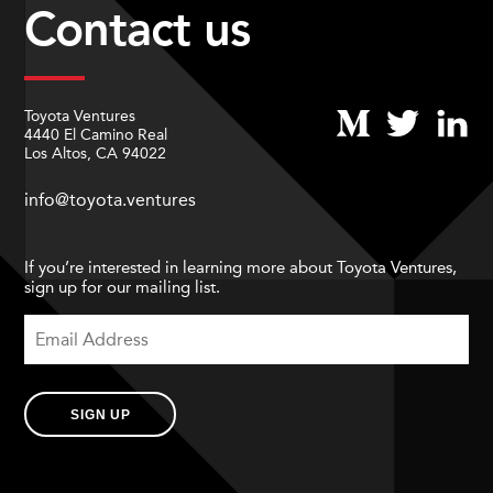
Contact us
Toyota Ventures
4440 El Camino Real
Los Altos, CA 94022
info@toyota.ventures
If you’re interested in learning more about Toyota Ventures,
sign up for our mailing list.
SIGN UP