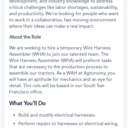
development, and industry knowledge to address
critical challenges like labor shortages, sustainability,
and productivity. We’re looking for people who want
to work in a collaborative, fast-moving environment
where their ideas can make a real impact.
About the Role
We are seeking to hire a temporary Wire Harness
Assembler (WHA) to join our talented team. The
Wire Harness Assembler (WHA) will preform tasks
that are necessary to the production process to
assemble our tractors. As a WAH at Agtonomy, you
will have an aptitude for mechanics and an eye for
detail. This role will be based in our South San
Francisco office.
What You'll Do
Build and modify electrical harnesses.
Perform repairs to harnesses or electrical wiring.