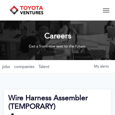
Careers
Get a front-row seat to the future.
jobs
companies
Talent
My
alerts
Wire Harness Assembler
(TEMPORARY)