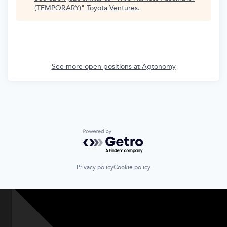
(TEMPORARY)
"
Toyota Ventures
.
See more open positions at
Agtonomy
Powered by Getro.com
Privacy policy
Cookie policy