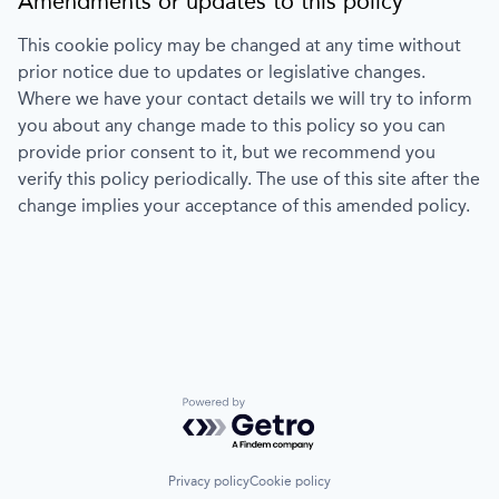
Amendments or updates to this policy
This cookie policy may be changed at any time without
prior notice due to updates or legislative changes.
Where we have your contact details we will try to inform
you about any change made to this policy so you can
provide prior consent to it, but we recommend you
verify this policy periodically. The use of this site after the
change implies your acceptance of this amended policy.
Powered by Getro.com
Privacy policy
Cookie policy