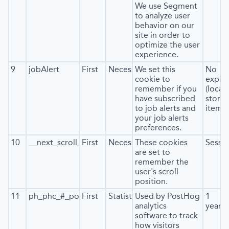
We use Segment
to analyze user
behavior on our
site in order to
optimize the user
experience.
9
jobAlert
First
Necessary
We set this
No
cookie to
expira
remember if you
(local
have subscribed
stora
to job alerts and
item*)
your job alerts
preferences.
10
__next_scroll_*
First
Necessary
These cookies
Sessi
are set to
remember the
user's scroll
position.
11
ph_phc_#_posthog
First
Statistics
Used by PostHog
1
analytics
year
software to track
how visitors