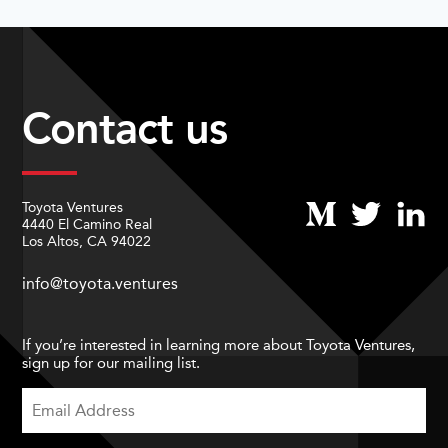
Contact us
Toyota Ventures
4440 El Camino Real
Los Altos, CA 94022
info@toyota.ventures
If you’re interested in learning more about Toyota Ventures,
sign up for our mailing list.