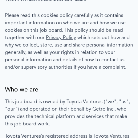
Please read this cookies policy carefully as it contains
important information on who we are and how we use
cookies on this job board. This policy should be read
together with our
Privacy Policy
which sets out how and
why we collect, store, use and share personal information
generally, as well as your rights in relation to your
personal information and details of how to contact us
and/or supervisory authorities if you have a complaint.
Who we are
This job board is owned by
Toyota Ventures
("we", "us",
"our") and operated on their behalf by Getro Inc., who
provides the technical platform and services that make
this job board work.
Toyota Ventures
’s registered address is
Toyota Ventures