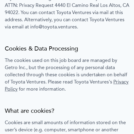
ATTN: Privacy Request 4440 El Camino Real Los Altos, CA
94022
. You can contact
Toyota Ventures
via mail at this
address. Alternatively, you can contact
Toyota Ventures
via email at
info@toyota.ventures
.
Cookies & Data Processing
The cookies used on this job board are managed by
Getro Inc., but the processing of any personal data
collected through these cookies is undertaken on behalf
of
Toyota Ventures
. Please read
Toyota Ventures
's
Privacy
Policy
for more information.
What are cookies?
Cookies are small amounts of information stored on the
user’s device (e.g. computer, smartphone or another