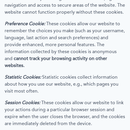
navigation and access to secure areas of the website. The
website cannot function properly without these cookies.
Preference Cookie:
These cookies allow our website to
remember the choices you make (such as your username,
language, last action and search preferences) and
provide enhanced, more personal features. The
information collected by these cookies is anonymous
and
cannot track your browsing activity on other
websites.
Statistic Cookies:
Statistic cookies collect information
about how you use our website, e.g., which pages you
visit most often.
Session Cookies:
These cookies allow our website to link
your actions during a particular browser session and
expire when the user closes the browser, and the cookies
are immediately deleted from the device.