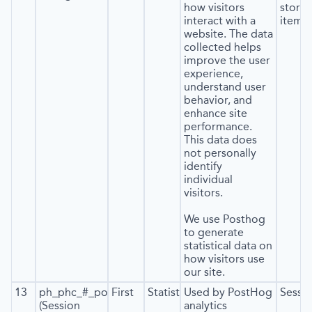
how visitors
stora
interact with a
item*)
website. The data
collected helps
improve the user
experience,
understand user
behavior, and
enhance site
performance.
This data does
not personally
identify
individual
visitors.
We use Posthog
to generate
statistical data on
how visitors use
our site.
13
ph_phc_#_posthog
First
Statistics
Used by PostHog
Sessi
(Session
analytics