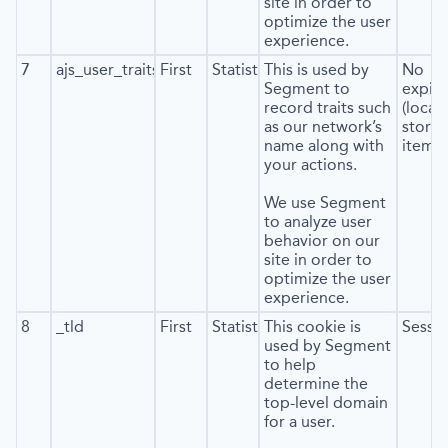
site in order to
optimize the user
experience.
7
ajs_user_traits
First
Statistics
This is used by
No
Segment to
expira
record traits such
(local
as our network’s
stora
name along with
item*)
your actions.
We use Segment
to analyze user
behavior on our
site in order to
optimize the user
experience.
8
_tld
First
Statistics
This cookie is
Sessi
used by Segment
to help
determine the
top-level domain
for a user.