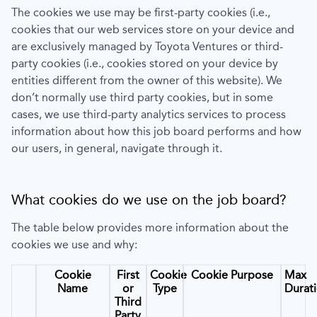
The cookies we use may be first-party cookies (i.e.,
cookies that our web services store on your device and
are exclusively managed by
Toyota Ventures
or third-
party cookies (i.e., cookies stored on your device by
entities different from the owner of this website). We
don’t normally use third party cookies, but in some
cases, we use third-party analytics services to process
information about how this job board performs and how
our users, in general, navigate through it.
What cookies do we use on the job board?
The table below provides more information about the
cookies we use and why:
Cookie
First
Cookie
Cookie Purpose
Max
Name
or
Type
Durat
Third
Party