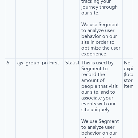
tracking your
journey through
our site.
We use Segment
to analyze user
behavior on our
site in order to
optimize the user
experience.
6
ajs_group_properties
First
Statistics
This is used by
No
Segment to
expira
record the
(local
amount of
stora
people that visit
item*)
our site, and to
associate your
events with our
site uniquely.
We use Segment
to analyze user
behavior on our