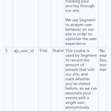
tracking your
journey through
our site.
We use Segment
to analyze user
behavior on our
site in order to
optimize the user
experience.
5
ajs_user_id
First
Statistics
This cookie is
No
used by Segment
expira
to record the
(local
amount of
stora
people that visit
item*)
our site, and
track whether
you've visited
before, so we can
associate your
events with a
single user,
anonymously