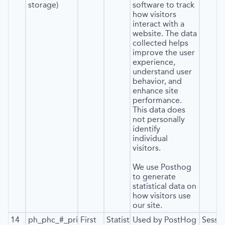
storage)
software to track
how visitors
interact with a
website. The data
collected helps
improve the user
experience,
understand user
behavior, and
enhance site
performance.
This data does
not personally
identify
individual
visitors.
We use Posthog
to generate
statistical data on
how visitors use
our site.
14
ph_phc_#_primary_window_exists
First
Statistics
Used by PostHog
Sessi