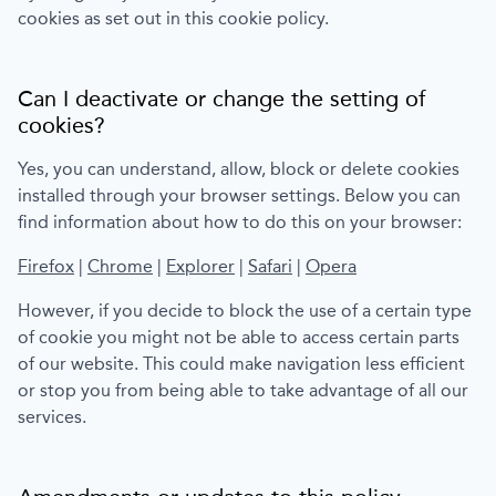
cookies as set out in this cookie policy.
Can I deactivate or change the setting of
cookies?
Yes, you can understand, allow, block or delete cookies
installed through your browser settings. Below you can
find information about how to do this on your browser:
Firefox
|
Chrome
|
Explorer
|
Safari
|
Opera
However, if you decide to block the use of a certain type
of cookie you might not be able to access certain parts
of our website. This could make navigation less efficient
or stop you from being able to take advantage of all our
services.