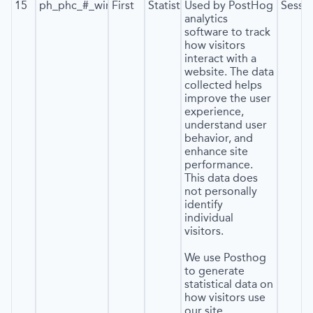
15
ph_phc_#_window_id
First
Statistics
Used by PostHog
Sessi
analytics
software to track
how visitors
interact with a
website. The data
collected helps
improve the user
experience,
understand user
behavior, and
enhance site
performance.
This data does
not personally
identify
individual
visitors.
We use Posthog
to generate
statistical data on
how visitors use
our site.