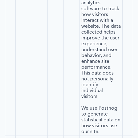
analytics
software to track
how visitors
interact with a
website. The data
collected helps
improve the user
experience,
understand user
behavior, and
enhance site
performance.
This data does
not personally
identify
individual
visitors.
We use Posthog
to generate
statistical data on
how visitors use
our site.