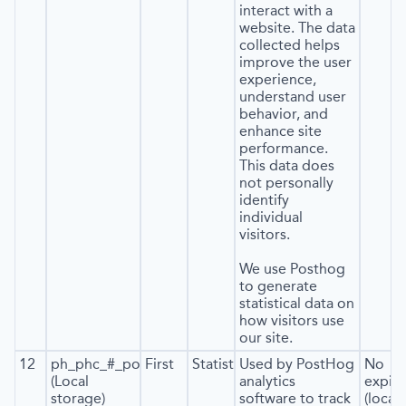
interact with a
website. The data
collected helps
improve the user
experience,
understand user
behavior, and
enhance site
performance.
This data does
not personally
identify
individual
visitors.
We use Posthog
to generate
statistical data on
how visitors use
our site.
12
ph_phc_#_posthog
First
Statistics
Used by PostHog
No
(Local
analytics
expira
storage)
software to track
(local