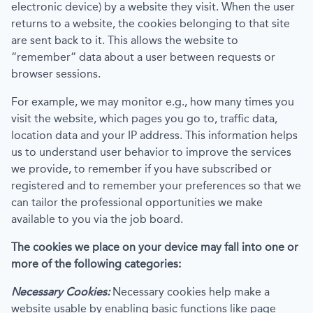
electronic device) by a website they visit. When the user
returns to a website, the cookies belonging to that site
are sent back to it. This allows the website to
“remember” data about a user between requests or
browser sessions.
For example, we may monitor e.g., how many times you
visit the website, which pages you go to, traffic data,
location data and your IP address. This information helps
us to understand user behavior to improve the services
we provide, to remember if you have subscribed or
registered and to remember your preferences so that we
can tailor the professional opportunities we make
available to you via the job board.
The cookies we place on your device may fall into one or
more of the following categories:
Necessary Cookies:
Necessary cookies help make a
website usable by enabling basic functions like page