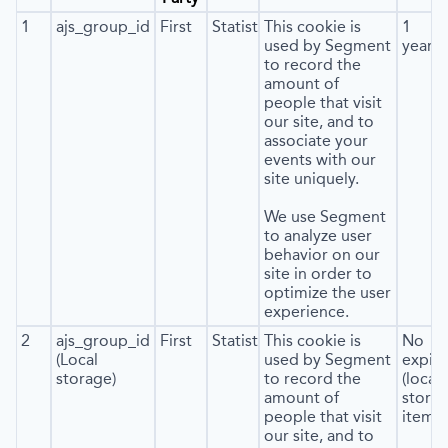
1
ajs_group_id
First
Statistics
This cookie is
1
used by Segment
year
to record the
amount of
people that visit
our site, and to
associate your
events with our
site uniquely.
We use Segment
to analyze user
behavior on our
site in order to
optimize the user
experience.
2
ajs_group_id
First
Statistics
This cookie is
No
(Local
used by Segment
expira
storage)
to record the
(local
amount of
stora
people that visit
item*)
our site, and to