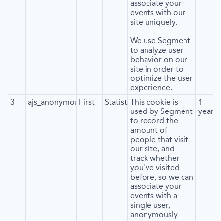
associate your
events with our
site uniquely.
We use Segment
to analyze user
behavior on our
site in order to
optimize the user
experience.
3
ajs_anonymous_id
First
Statistics
This cookie is
1
used by Segment
year
to record the
amount of
people that visit
our site, and
track whether
you've visited
before, so we can
associate your
events with a
single user,
anonymously