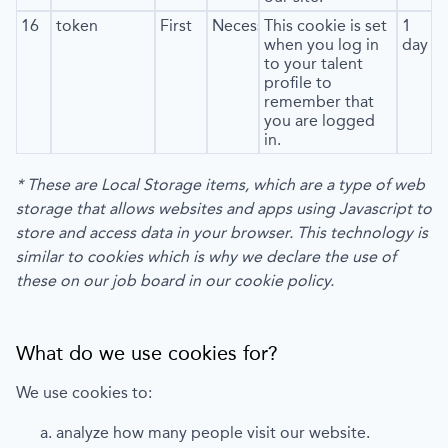
16
token
First
Necessary
This cookie is set
1
when you log in
day
to your talent
profile to
remember that
you are logged
in.
* These are Local Storage items, which are a type of web
storage that allows websites and apps using Javascript to
store and access data in your browser. This technology is
similar to cookies which is why we declare the use of
these on our job board in our cookie policy.
What do we use cookies for?
We use cookies to:
analyze how many people visit our website.