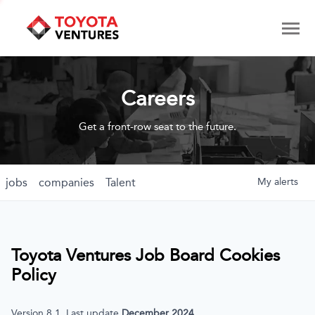
Careers
Get a front-row seat to the future.
jobs
companies
Talent
My
alerts
Toyota Ventures
Job Board Cookies
Policy
Version 8.1, Last update
December 2024
.