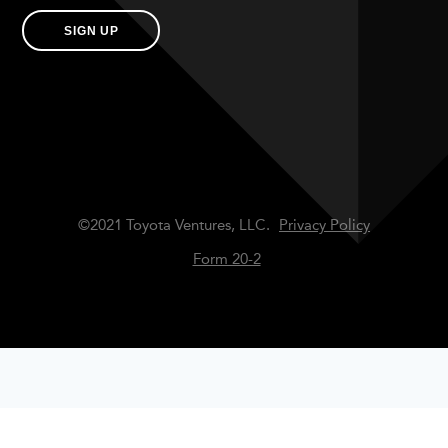
SIGN UP
©2021 Toyota Ventures, LLC.
Privacy Policy
Form 20-2