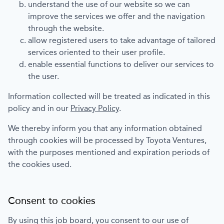
understand the use of our website so we can
improve the services we offer and the navigation
through the website.
allow registered users to take advantage of tailored
services oriented to their user profile.
enable essential functions to deliver our services to
the user.
Information collected will be treated as indicated in this
policy and in our
Privacy Policy
.
We thereby inform you that any information obtained
through cookies will be processed by
Toyota Ventures
,
with the purposes mentioned and expiration periods of
the cookies used.
Consent to cookies
By using this job board, you consent to our use of