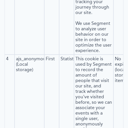
tracking your
journey through
our site.
We use Segment
to analyze user
behavior on our
site in order to
optimize the user
experience.
4
ajs_anonymous_id
First
Statistics
This cookie is
No
(Local
used by Segment
expira
storage)
to record the
(local
amount of
stora
people that visit
item*)
our site, and
track whether
you've visited
before, so we can
associate your
events with a
single user,
anonymously