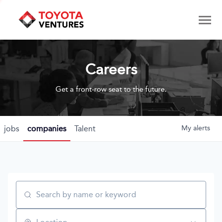
Careers
Get a front-row seat to the future.
jobs
companies
Talent
My
alerts
Search by name or keyword