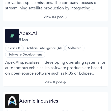
for various space missions. The company focuses on
streamlining satellite production by integrating
modular hardware and standardized software systems.
View 83 jobs
Apex offers platforms that support Earth observation,
communications, and scientific research applications. Its
approach emphasizes scalable manufacturing processes
Apex.AI
to meet the growing demand for satellite deployment.
8
job
s
Apex collaborates with clients to customize satellite
configurations based on mission-specific requirements.
Series B
Artificial Intelligence (AI)
Software
Software Development
Apex.AI specializes in developing operating systems for
autonomous vehicles. Its software products are based
on open-source software such as ROS or Eclipse
Iceoryx.
View 8 jobs
Atomic Industries