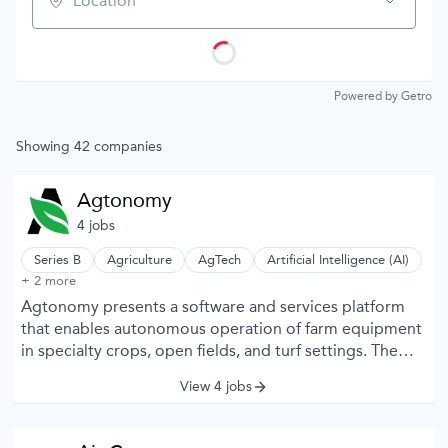
Location
Powered by Getro
Showing
42
companies
Agtonomy
4
job
s
Series B
Agriculture
AgTech
Artificial Intelligence (AI)
Automation Machinery Manufacturing
+ 2 more
Industrial Automation
Agtonomy presents a software and services platform
that enables autonomous operation of farm equipment
in specialty crops, open fields, and turf settings. The
company embeds machine vision, connectivity, and AI
View 4 jobs
into tractors and implements, so routine tasks like
mowing, hauling, spraying, and cultivation can be
planned on an app, monitored remotely, and reviewed