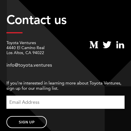
Contact us
Toyota Ventures
4440 El Camino Real
Los Altos, CA 94022
info@toyota.ventures
If you’re interested in learning more about Toyota Ventures,
sign up for our mailing list.
SIGN UP