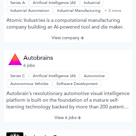
Series A
Artificial Intelligence (AI)
Industrial
Machine Learning
Industrial Automation
Industrial Manufacturing
+ 3 more
Machinery Manufacturing
Atomic Industries is a computational manufacturing
Manufacturing
company building an AI-powered tool and die maker.
View company
Autobrains
6
job
s
Series C
Artificial Intelligence (AI)
Automotive
Autonomous Vehicles
Software Development
Autobrain's revolutionary automotive visual intelligence
platform is built on the foundation of a mature self-
learning technology backed by more than 200 patents.
Utilizing robust signature-based representation
View 6 jobs
structures coupled with unsupervised learning
methodologies, Cartica’s visual intelligence platform
garners a comprehensive and detailed understanding