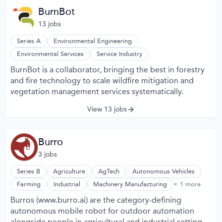
BurnBot
13
job
s
Series A
Environmental Engineering
Environmental Services
Service Industry
BurnBot is a collaborator, bringing the best in forestry
and fire technology to scale wildfire mitigation and
vegetation management services systematically.
View 13 jobs
Burro
3
job
s
Series B
Agriculture
AgTech
Autonomous Vehicles
Robotics
Farming
Industrial
Machinery Manufacturing
+ 1 more
Burros (www.burro.ai) are the category-defining
autonomous mobile robot for outdoor automation
alongside people in agricultural and industrial settings -