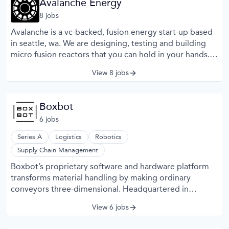
Avalanche Energy
of the vehicle’s environment.
8
job
s
Avalanche is a vc-backed, fusion energy start-up based
in seattle, wa. We are designing, testing and building
micro fusion reactors that you can hold in your hands.
Our modular reactor will be capable of being combined
View 8 jobs
however needed to provide clean energy and
decarbonize the planet. Our unique approach enables
rapid iterations of build, test, fix design cycles.
Boxbot
6
job
s
Series A
Logistics
Robotics
Supply Chain Management
Boxbot’s proprietary software and hardware platform
transforms material handling by making ordinary
conveyors three-dimensional. Headquartered in
Alameda, CA, Boxbot’s modular solution can store, sort,
View 6 jobs
and sequence size-agnostic, high throughput payloads
while requiring a minimal physical footprint.