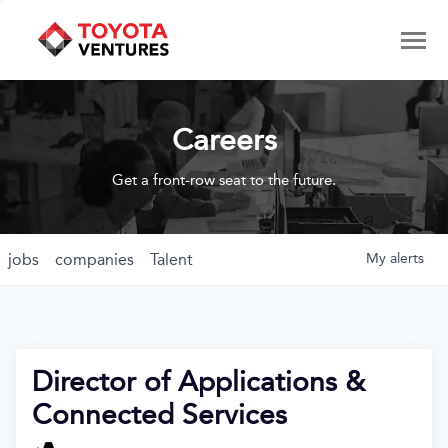
Careers
Get a front-row seat to the future.
jobs
companies
Talent
My
alerts
Director of Applications &
Connected Services