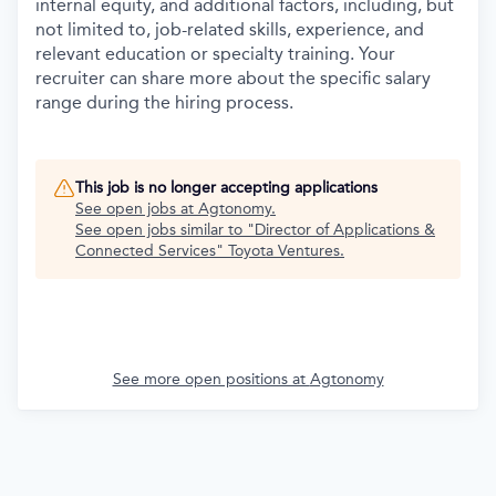
internal equity, and additional factors, including, but
not limited to, job-related skills, experience, and
relevant education or specialty training. Your
recruiter can share more about the specific salary
range during the hiring process.
This job is no longer accepting applications
See open jobs at
Agtonomy
.
See open jobs similar to "
Director of Applications &
Connected Services
"
Toyota Ventures
.
See more open positions at
Agtonomy