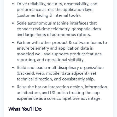
Drive reliability, security, observability, and
performance across the application layer
(customer-facing & internal tools).
Scale autonomous machine interfaces that
connect real-time telemetry, geospatial data
and large fleets of autonomous robots.
Partner with other product & software teams to
ensure telemetry and application data is
modeled well and supports product features,
reporting, and operational visibility.
Build and lead a multidisciplinary organization
(backend, web, mobile; data-adjacent), set
technical direction, and consistently ship.
Raise the bar on interaction design, information
architecture, and UX polish treating the app
experience as a core competitive advantage.
What You'll Do