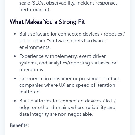
scale (SLOs, observability, incident response,
performance).
What Makes You a Strong Fit
Built software for connected devices / robotics /
IoT or other “software meets hardware”
environments.
Experience with telemetry, event-driven
systems, and analytics/reporting surfaces for
operations.
Experience in consumer or prosumer product
companies where UX and speed of iteration
mattered.
Built platforms for connected devices / IoT /
edge or other domains where reliability and
data integrity are non-negotiable.
Benefits: