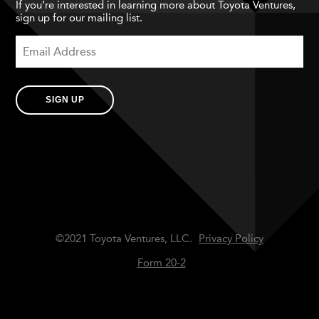
If you’re interested in learning more about Toyota Ventures,
sign up for our mailing list.
SIGN UP
©2021 Toyota Ventures, LLC.
Privacy Policy
Form 20-2