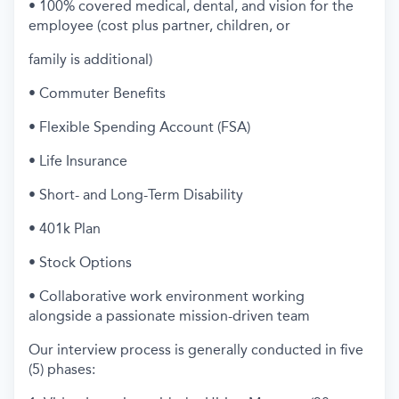
• 100% covered medical, dental, and vision for the
employee (cost plus partner, children, or
family is additional)
• Commuter Benefits
• Flexible Spending Account (FSA)
• Life Insurance
• Short- and Long-Term Disability
• 401k Plan
• Stock Options
• Collaborative work environment working
alongside a passionate mission-driven team
Our interview process is generally conducted in five
(5) phases: