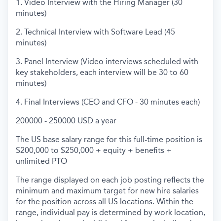
1. Video Interview with the Hiring Manager (30
minutes)
2. Technical Interview with Software Lead (45
minutes)
3. Panel Interview (Video interviews scheduled with
key stakeholders, each interview will be 30 to 60
minutes)
4. Final Interviews (CEO and CFO - 30 minutes each)
200000 - 250000 USD a year
The US base salary range for this full-time position is
$200,000 to $250,000 + equity + benefits +
unlimited PTO
The range displayed on each job posting reflects the
minimum and maximum target for new hire salaries
for the position across all US locations. Within the
range, individual pay is determined by work location,