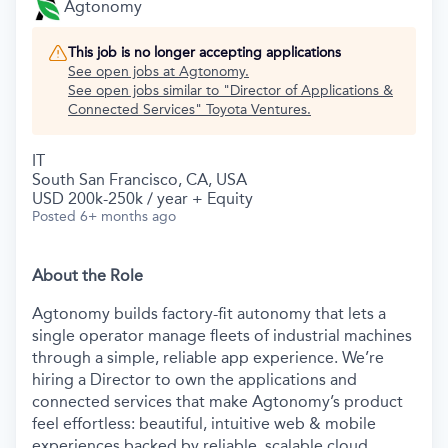
Agtonomy
This job is no longer accepting applications
See open jobs at
Agtonomy
.
See open jobs similar to "
Director of Applications &
Connected Services
"
Toyota Ventures
.
IT
South San Francisco, CA, USA
USD 200k-250k / year + Equity
Posted
6+ months ago
About the Role
Agtonomy builds factory-fit autonomy that lets a
single operator manage fleets of industrial machines
through a simple, reliable app experience. We’re
hiring a Director to own the applications and
connected services that make Agtonomy’s product
feel effortless: beautiful, intuitive web & mobile
experiences backed by reliable, scalable cloud