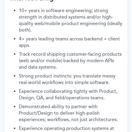
10+ years in software engineering; strong
strength in distributed systems and/or high-
quality web/mobile product engineering (ideally
both).
4+ years leading teams across backend + client
apps.
Track record shipping customer-facing products
(web and/or mobile) backed by modern APIs
and data systems.
Strong product instincts: you translate messy
real-world workflows into simple software.
Experience collaborating tightly with Product,
Design, QA, and field/operations teams.
Demonstrated ability to partner with
Product/Design to deliver high-polish
experiences; workflows, not just architectures.
Experience operating production systems at