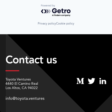
Powered by Getro.com
Privacy policy
Cookie policy
Contact us
Toyota Ventures
4440 El Camino Real
Los Altos, CA 94022
info@toyota.ventures