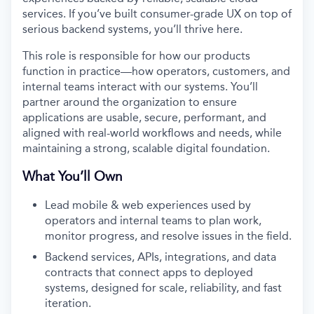
services. If you’ve built consumer-grade UX on top of
serious backend systems, you’ll thrive here.
This role is responsible for how our products
function in practice—how operators, customers, and
internal teams interact with our systems. You’ll
partner around the organization to ensure
applications are usable, secure, performant, and
aligned with real-world workflows and needs, while
maintaining a strong, scalable digital foundation.
What You’ll Own
Lead mobile & web experiences used by
operators and internal teams to plan work,
monitor progress, and resolve issues in the field.
Backend services, APIs, integrations, and data
contracts that connect apps to deployed
systems, designed for scale, reliability, and fast
iteration.