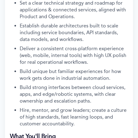
Set a clear technical strategy and roadmap for
applications & connected services, aligned with
Product and Operations.
Establish durable architectures built to scale
including service boundaries, API standards,
data models, and workflows.
Deliver a consistent cross-platform experience
(web, mobile, internal tools) with high UX polish
for real operational workflows.
Build unique but familiar experiences for how
work gets done in industrial automation.
Build strong interfaces between cloud services,
apps, and edge/robotic systems, with clear
ownership and escalation paths.
Hire, mentor, and grow leaders; create a culture
of high standards, fast learning loops, and
customer accountability.
What You'll Bring