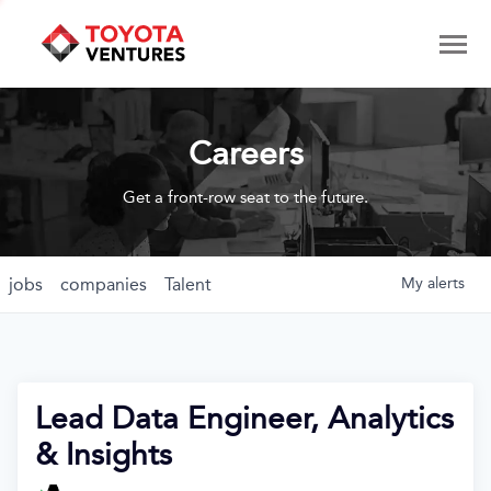
Careers
Get a front-row seat to the future.
jobs
companies
Talent
My
alerts
Lead Data Engineer, Analytics
& Insights