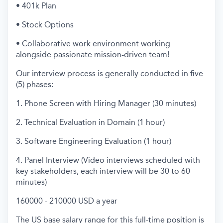
• 401k Plan
• Stock Options
• Collaborative work environment working
alongside passionate mission-driven team!
Our interview process is generally conducted in five
(5) phases:
1. Phone Screen with Hiring Manager (30 minutes)
2. Technical Evaluation in Domain (1 hour)
3. Software Engineering Evaluation (1 hour)
4. Panel Interview (Video interviews scheduled with
key stakeholders, each interview will be 30 to 60
minutes)
160000 - 210000 USD a year
The US base salary range for this full-time position is