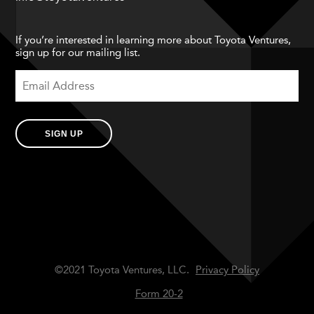
If you’re interested in learning more about Toyota Ventures,
sign up for our mailing list.
SIGN UP
©2021 Toyota Ventures, LLC.
Privacy Policy
Form 20-2