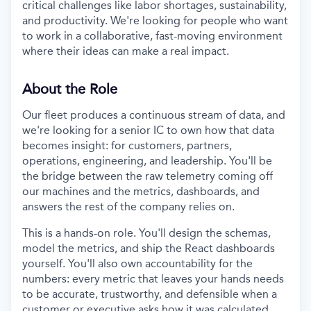
critical challenges like labor shortages, sustainability,
and productivity. We're looking for people who want
to work in a collaborative, fast-moving environment
where their ideas can make a real impact.
About the Role
Our fleet produces a continuous stream of data, and
we're looking for a senior IC to own how that data
becomes insight: for customers, partners,
operations, engineering, and leadership. You'll be
the bridge between the raw telemetry coming off
our machines and the metrics, dashboards, and
answers the rest of the company relies on.
This is a hands-on role. You'll design the schemas,
model the metrics, and ship the React dashboards
yourself. You'll also own accountability for the
numbers: every metric that leaves your hands needs
to be accurate, trustworthy, and defensible when a
customer or executive asks how it was calculated.