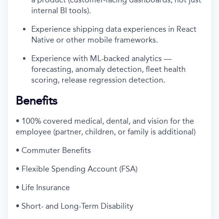
internal BI tools).
Experience shipping data experiences in React
Native or other mobile frameworks.
Experience with ML-backed analytics —
forecasting, anomaly detection, fleet health
scoring, release regression detection.
Benefits
• 100% covered medical, dental, and vision for the
employee (partner, children, or family is additional)
• Commuter Benefits
• Flexible Spending Account (FSA)
• Life Insurance
• Short- and Long-Term Disability