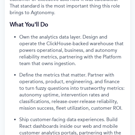
That standard is the most important thing this role
brings to Agtonomy.
What You'll Do
Own the analytics data layer. Design and
operate the ClickHouse-backed warehouse that
powers operational, business, and autonomy
reliability metrics, partnering with the Platform
team that owns ingestion.
Define the metrics that matter. Partner with
operations, product, engineering, and finance
to turn fuzzy questions into trustworthy metrics:
autonomy uptime, intervention rates and
classifications, release-over-release reliability,
mission success, fleet utilization, customer ROI.
Ship customer-facing data experiences. Build
React dashboards inside our web and mobile
customer analytics portals, partnering with the