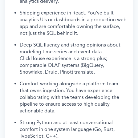
analytics delivery.
Shipping experience in React. You've built
analytics UIs or dashboards in a production web
app and are comfortable owning the surface,
not just the SQL behind it.
Deep SQL fluency and strong opinions about
modeling time-series and event data.
ClickHouse experience is a strong plus;
comparable OLAP systems (BigQuery,
Snowflake, Druid, Pinot) translate.
Comfort working alongside a platform team
that owns ingestion. You have experience
collaborating with the teams developing the
pipeline to ensure access to high quality,
actionable data.
Strong Python and at least conversational
comfort in one system language (Go, Rust,
TypeScript, C++).