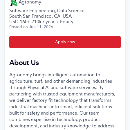
Agtonomy
Software Engineering, Data Science
South San Francisco, CA, USA
USD 160k-210k / year + Equity
Posted
on Jun 11, 2026
Apply now
About Us
Agtonomy brings intelligent automation to
agriculture, turf, and other demanding industries
through Physical AI and software services. By
partnering with trusted equipment manufacturers,
we deliver factory-fit technology that transforms
industrial machines into smart, efficient solutions
built for safety and performance. Our team
combines expertise in technology, product
development, and industry knowledge to address