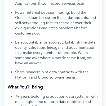
Applications & Connected Services team.
Power internal decision-making. Build the
Grafana boards, custom React dashboards, and
self-serve tooling that let teams answer their
own questions and catch problems before
customers do.
Be accountable for accuracy. Establish the data
quality, validation, lineage, and documentation
that make every number defensible. When
someone asks where a metric came from, you
have an answer.
Share ownership of data contracts with the
Platform and Cloud software teams.
What You'll Bring
7+ years building production data systems, with
meaningful time on both data modeling and