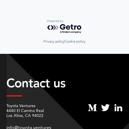
Powered by Getro.com
Privacy policy
Cookie policy
Contact us
Toyota Ventures
4440 El Camino Real
Los Altos, CA 94022
info@toyota.ventures