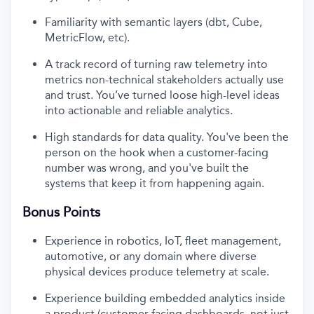
Familiarity with semantic layers (dbt, Cube,
MetricFlow, etc).
A track record of turning raw telemetry into
metrics non-technical stakeholders actually use
and trust. You’ve turned loose high-level ideas
into actionable and reliable analytics.
High standards for data quality. You've been the
person on the hook when a customer-facing
number was wrong, and you've built the
systems that keep it from happening again.
Bonus Points
Experience in robotics, IoT, fleet management,
automotive, or any domain where diverse
physical devices produce telemetry at scale.
Experience building embedded analytics inside
a product (customer-facing dashboards, not just