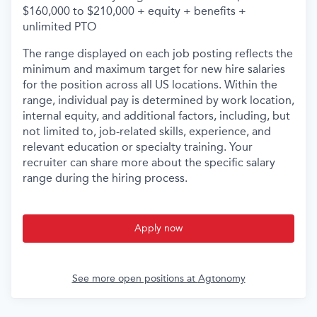
$160,000 to $210,000 + equity + benefits +
unlimited PTO
The range displayed on each job posting reflects the
minimum and maximum target for new hire salaries
for the position across all US locations. Within the
range, individual pay is determined by work location,
internal equity, and additional factors, including, but
not limited to, job-related skills, experience, and
relevant education or specialty training. Your
recruiter can share more about the specific salary
range during the hiring process.
Apply now
See more open positions at
Agtonomy