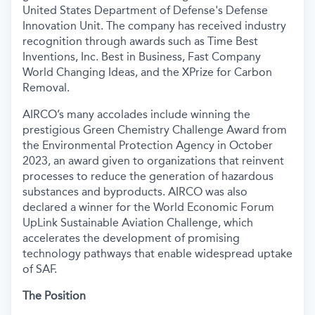
United States Department of Defense's Defense
Innovation Unit. The company has received industry
recognition through awards such as Time Best
Inventions, Inc. Best in Business, Fast Company
World Changing Ideas, and the XPrize for Carbon
Removal.
AIRCO’s many accolades include winning the
prestigious Green Chemistry Challenge Award from
the Environmental Protection Agency in October
2023, an award given to organizations that reinvent
processes to reduce the generation of hazardous
substances and byproducts. AIRCO was also
declared a winner for the World Economic Forum
UpLink Sustainable Aviation Challenge, which
accelerates the development of promising
technology pathways that enable widespread uptake
of SAF.
The Position