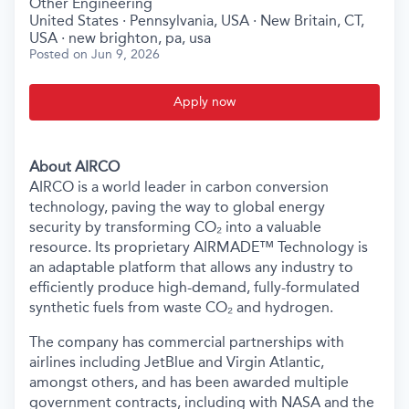
Other Engineering
United States · Pennsylvania, USA · New Britain, CT,
USA · new brighton, pa, usa
Posted
on Jun 9, 2026
Apply now
About AIRCO
AIRCO is a world leader in carbon conversion
technology, paving the way to global energy
security by transforming CO₂ into a valuable
resource. Its proprietary AIRMADE™ Technology is
an adaptable platform that allows any industry to
efficiently produce high-demand, fully-formulated
synthetic fuels from waste CO₂ and hydrogen.
The company has commercial partnerships with
airlines including JetBlue and Virgin Atlantic,
amongst others, and has been awarded multiple
government contracts, including with NASA and the