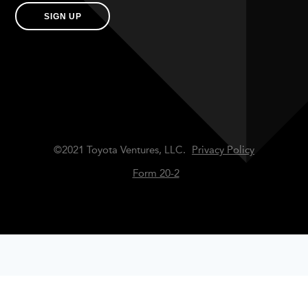
SIGN UP
©2021 Toyota Ventures, LLC.
Privacy Policy
Form 20-2