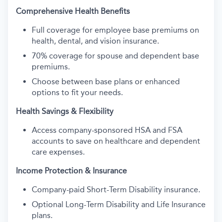
Comprehensive Health Benefits
Full coverage for employee base premiums on
health, dental, and vision insurance.
70% coverage for spouse and dependent base
premiums.
Choose between base plans or enhanced
options to fit your needs.
Health Savings & Flexibility
Access company-sponsored HSA and FSA
accounts to save on healthcare and dependent
care expenses.
Income Protection & Insurance
Company-paid Short-Term Disability insurance.
Optional Long-Term Disability and Life Insurance
plans.