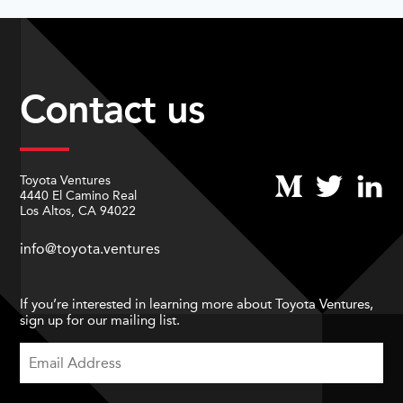
Contact us
Toyota Ventures
4440 El Camino Real
Los Altos, CA 94022
info@toyota.ventures
If you’re interested in learning more about Toyota Ventures,
sign up for our mailing list.