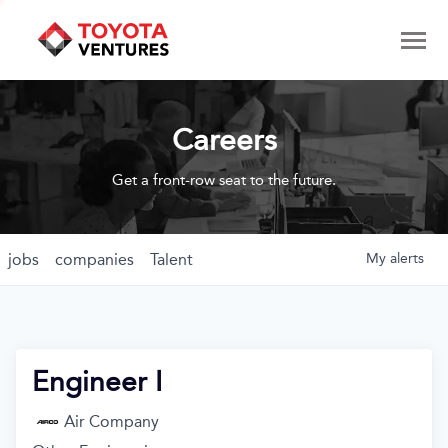
Careers
Get a front-row seat to the future.
jobs
companies
Talent
My
alerts
Engineer I
Air Company