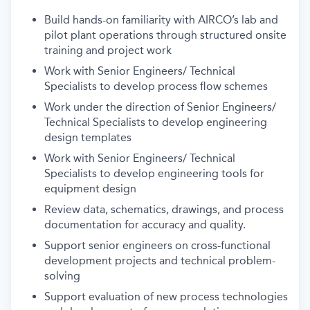
Build hands-on familiarity with AIRCO’s lab and
pilot plant operations through structured onsite
training and project work
Work with Senior Engineers/ Technical
Specialists to develop process flow schemes
Work under the direction of Senior Engineers/
Technical Specialists to develop engineering
design templates
Work with Senior Engineers/ Technical
Specialists to develop engineering tools for
equipment design
Review data, schematics, drawings, and process
documentation for accuracy and quality.
Support senior engineers on cross-functional
development projects and technical problem-
solving
Support evaluation of new process technologies