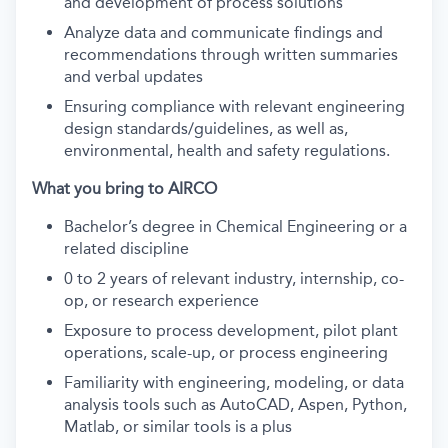
and development of process solutions
Analyze data and communicate findings and
recommendations through written summaries
and verbal updates
Ensuring compliance with relevant engineering
design standards/guidelines, as well as,
environmental, health and safety regulations.
What you bring to AIRCO
Bachelor’s degree in Chemical Engineering or a
related discipline
0 to 2 years of relevant industry, internship, co-
op, or research experience
Exposure to process development, pilot plant
operations, scale-up, or process engineering
Familiarity with engineering, modeling, or data
analysis tools such as AutoCAD, Aspen, Python,
Matlab, or similar tools is a plus