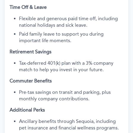
Time Off & Leave
Flexible and generous paid time off, including
national holidays and sick leave.
Paid family leave to support you during
important life moments.
Retirement Savings
Tax-deferred 401(k) plan with a 3% company
match to help you invest in your future.
Commuter Benefits
Pre-tax savings on transit and parking, plus
monthly company contributions.
Additional Perks
Ancillary benefits through Sequoia, including
pet insurance and financial wellness programs.