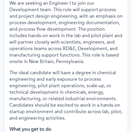
We are seeking an Engineer I to join our
Development team. This role will support process
and project design engineering, with an emphasis on
process development, engineering documentation,
and process flow development. The position
includes hands-on work in the lab and pilot plant and
will partner closely with scientists, engineers, and
operations teams across RD&E, Development, and
manufacturing support functions. This role is based
onsite in New Britain, Pennsylvania.
The ideal candidate will have a degree in chemical
engineering and early exposure to process
engineering, pilot plant operations, scale-up, or
technical development in chemicals, energy,
manufacturing, or related industrial environments.
Candidates should be excited to work in a hands-on
startup environment and contribute across lab, pilot,
and engineering activities.
What you get to do