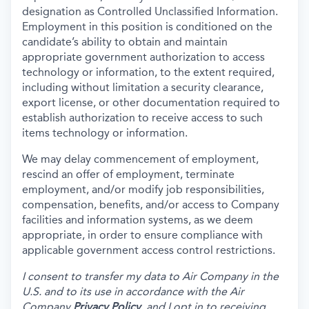
designation as Controlled Unclassified Information.
Employment in this position is conditioned on the
candidate’s ability to obtain and maintain
appropriate government authorization to access
technology or information, to the extent required,
including without limitation a security clearance,
export license, or other documentation required to
establish authorization to receive access to such
items technology or information.
We may delay commencement of employment,
rescind an offer of employment, terminate
employment, and/or modify job responsibilities,
compensation, benefits, and/or access to Company
facilities and information systems, as we deem
appropriate, in order to ensure compliance with
applicable government access control restrictions.
I consent to transfer my data to Air Company in the
U.S. and to its use in accordance with the Air
Company
Privacy Policy
, and I opt in to receiving