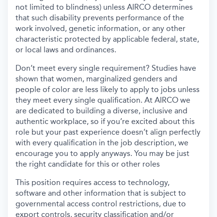
not limited to blindness) unless AIRCO determines
that such disability prevents performance of the
work involved, genetic information, or any other
characteristic protected by applicable federal, state,
or local laws and ordinances.
Don’t meet every single requirement? Studies have
shown that women, marginalized genders and
people of color are less likely to apply to jobs unless
they meet every single qualification. At AIRCO we
are dedicated to building a diverse, inclusive and
authentic workplace, so if you’re excited about this
role but your past experience doesn’t align perfectly
with every qualification in the job description, we
encourage you to apply anyways. You may be just
the right candidate for this or other roles
This position requires access to technology,
software and other information that is subject to
governmental access control restrictions, due to
export controls, security classification and/or