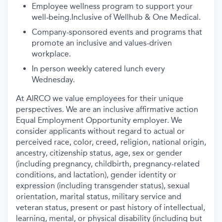
Employee wellness program to support your
well-being.Inclusive of Wellhub & One Medical.
Company-sponsored events and programs that
promote an inclusive and values-driven
workplace.
In person weekly catered lunch every
Wednesday.
At AIRCO we value employees for their unique
perspectives. We are an inclusive affirmative action
Equal Employment Opportunity employer. We
consider applicants without regard to actual or
perceived race, color, creed, religion, national origin,
ancestry, citizenship status, age, sex or gender
(including pregnancy, childbirth, pregnancy-related
conditions, and lactation), gender identity or
expression (including transgender status), sexual
orientation, marital status, military service and
veteran status, present or past history of intellectual,
learning, mental, or physical disability (including but