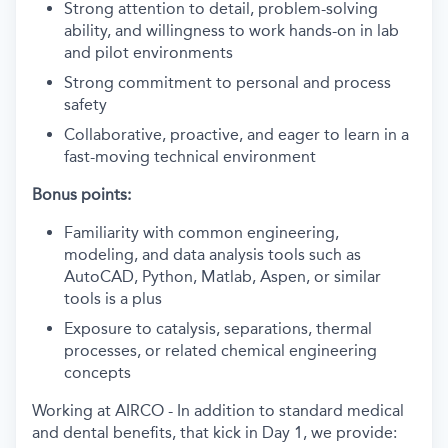
Strong attention to detail, problem-solving
ability, and willingness to work hands-on in lab
and pilot environments
Strong commitment to personal and process
safety
Collaborative, proactive, and eager to learn in a
fast-moving technical environment
Bonus points:
Familiarity with common engineering,
modeling, and data analysis tools such as
AutoCAD, Python, Matlab, Aspen, or similar
tools is a plus
Exposure to catalysis, separations, thermal
processes, or related chemical engineering
concepts
Working at AIRCO - In addition to standard medical
and dental benefits, that kick in Day 1, we provide: