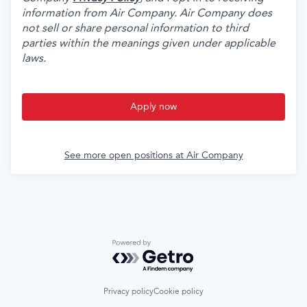
information from Air Company. Air Company does
not sell or share personal information to third
parties within the meanings given under applicable
laws.
Apply now
See more open positions at
Air Company
Powered by Getro.com
Privacy policy
Cookie policy