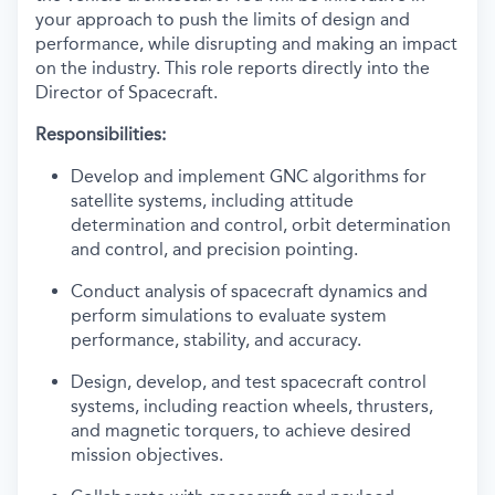
your approach to push the limits of design and
performance, while disrupting and making an impact
on the industry. This role reports directly into the
Director of Spacecraft.
Responsibilities:
Develop and implement GNC algorithms for
satellite systems, including attitude
determination and control, orbit determination
and control, and precision pointing.
Conduct analysis of spacecraft dynamics and
perform simulations to evaluate system
performance, stability, and accuracy.
Design, develop, and test spacecraft control
systems, including reaction wheels, thrusters,
and magnetic torquers, to achieve desired
mission objectives.