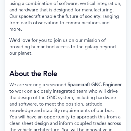
using a combination of software, vertical integration,
and hardware that is designed for manufacturing.
Our spacecraft enable the future of society: ranging
from earth observation to communications and
more.
We’d love for you to join us on our mission of
providing humankind access to the galaxy beyond
our planet.
About the Role
We are seeking a seasoned
Spacecraft GNC Engineer
to work on a closely integrated team who will drive
the design of the GNC system, including hardware
and software, to meet the position, attitude,
knowledge and stability requirements of our bus.
You will have an opportunity to approach this from a
clean sheet design and inform coupled trades across
the vehicle architecture. You will be innovative in