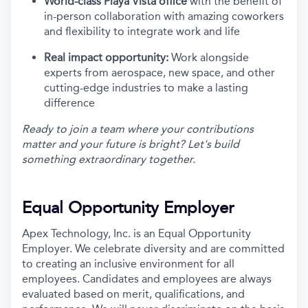
World-class Playa Vista office
with the benefit of
in-person collaboration with amazing coworkers
and flexibility to integrate work and life
Real impact opportunity:
Work alongside
experts from aerospace, new space, and other
cutting-edge industries to make a lasting
difference
Ready to join a team where your contributions
matter and your future is bright? Let's build
something extraordinary together.
Equal Opportunity Employer
Apex Technology, Inc. is an Equal Opportunity
Employer. We celebrate diversity and are committed
to creating an inclusive environment for all
employees. Candidates and employees are always
evaluated based on merit, qualifications, and