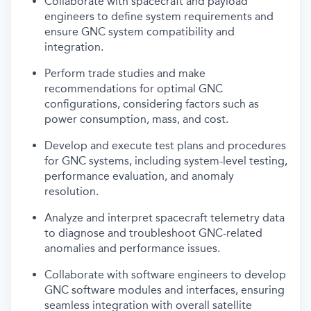
Collaborate with spacecraft and payload
engineers to define system requirements and
ensure GNC system compatibility and
integration.
Perform trade studies and make
recommendations for optimal GNC
configurations, considering factors such as
power consumption, mass, and cost.
Develop and execute test plans and procedures
for GNC systems, including system-level testing,
performance evaluation, and anomaly
resolution.
Analyze and interpret spacecraft telemetry data
to diagnose and troubleshoot GNC-related
anomalies and performance issues.
Collaborate with software engineers to develop
GNC software modules and interfaces, ensuring
seamless integration with overall satellite