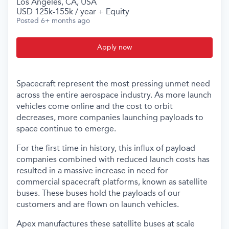
Los Angeles, CA, USA
USD 125k-155k / year + Equity
Posted
6+ months ago
Apply now
Spacecraft represent the most pressing unmet need
across the entire aerospace industry. As more launch
vehicles come online and the cost to orbit
decreases, more companies launching payloads to
space continue to emerge.
For the first time in history, this influx of payload
companies combined with reduced launch costs has
resulted in a massive increase in need for
commercial spacecraft platforms, known as satellite
buses. These buses hold the payloads of our
customers and are flown on launch vehicles.
Apex manufactures these satellite buses at scale