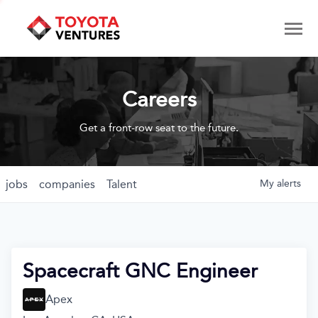
Careers
Get a front-row seat to the future.
jobs
companies
Talent
My
alerts
Spacecraft GNC Engineer
Apex