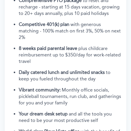
Comprehensive PTO package
to reset and
recharge - starting at 15 days vacation, growing
to 20+ days annually, plus 10 paid holidays
Competitive 401(k) plan
with generous
matching - 100% match on first 3%, 50% on next
2%
8 weeks paid parental leave
plus childcare
reimbursement up to $350/day for work-related
travel
Daily catered lunch and unlimited snacks
to
keep you fueled throughout the day
Vibrant community:
Monthly office socials,
pickleball tournaments, run club, and gatherings
for you and your family
Your dream desk setup
and all the tools you
need to be your most productive self