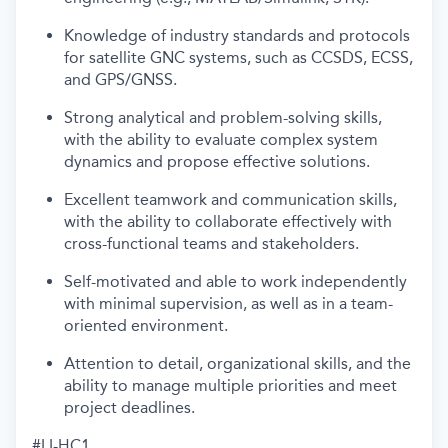
Knowledge of industry standards and protocols
for satellite GNC systems, such as CCSDS, ECSS,
and GPS/GNSS.
Strong analytical and problem-solving skills,
with the ability to evaluate complex system
dynamics and propose effective solutions.
Excellent teamwork and communication skills,
with the ability to collaborate effectively with
cross-functional teams and stakeholders.
Self-motivated and able to work independently
with minimal supervision, as well as in a team-
oriented environment.
Attention to detail, organizational skills, and the
ability to manage multiple priorities and meet
project deadlines.
#LI-HC1