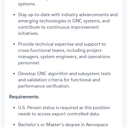
systems.
Stay up-to-date with industry advancements and
emerging technologies in GNC systems, and
contribute to continuous improvement
initiatives.
Provide technical expertise and support to
cross-functional teams, including project
managers, system engineers, and operations
personnel.
Develop GNC algorithm and subsystem tests
and validation criteria for functional and
performance verification.
Requirements:
U.S. Person status is required as this position
needs to access export controlled data.
Bachelor's or Master's degree in Aerospace