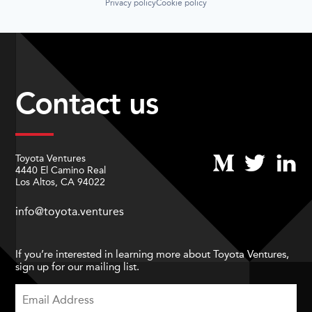
Privacy policy
Cookie policy
Contact us
Toyota Ventures
4440 El Camino Real
Los Altos, CA 94022
info@toyota.ventures
If you’re interested in learning more about Toyota Ventures,
sign up for our mailing list.