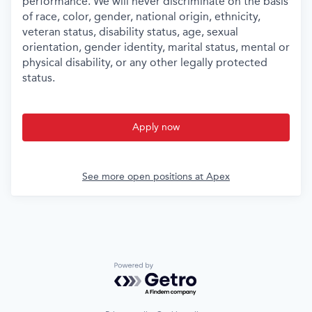
performance. We will never discriminate on the basis
of race, color, gender, national origin, ethnicity,
veteran status, disability status, age, sexual
orientation, gender identity, marital status, mental or
physical disability, or any other legally protected
status.
Apply now
See more open positions at
Apex
Powered by Getro.com