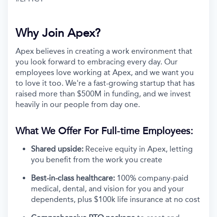
Why Join Apex?
Apex believes in creating a work environment that
you look forward to embracing every day. Our
employees love working at Apex, and we want you
to love it too. We're a fast-growing startup that has
raised more than $500M in funding, and we invest
heavily in our people from day one.
What We Offer For Full-time Employees:
Shared upside:
Receive equity in Apex, letting
you benefit from the work you create
Best-in-class healthcare:
100% company-paid
medical, dental, and vision for you and your
dependents, plus $100k life insurance at no cost