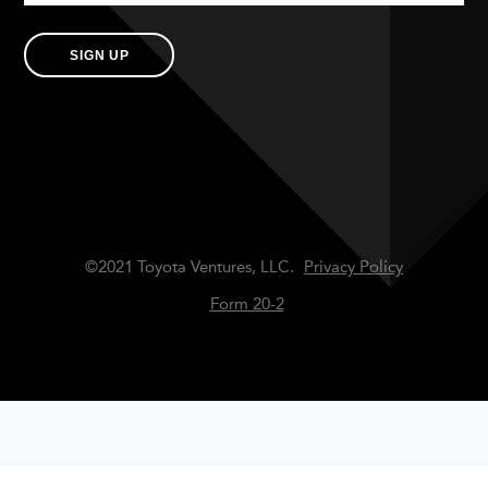
SIGN UP
©2021 Toyota Ventures, LLC.
Privacy Policy
Form 20-2