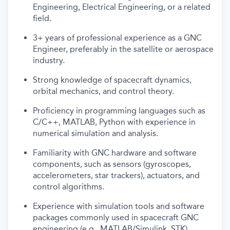
Engineering, Electrical Engineering, or a related
field.
3+ years of professional experience as a GNC
Engineer, preferably in the satellite or aerospace
industry.
Strong knowledge of spacecraft dynamics,
orbital mechanics, and control theory.
Proficiency in programming languages such as
C/C++, MATLAB, Python with experience in
numerical simulation and analysis.
Familiarity with GNC hardware and software
components, such as sensors (gyroscopes,
accelerometers, star trackers), actuators, and
control algorithms.
Experience with simulation tools and software
packages commonly used in spacecraft GNC
engineering (e.g., MATLAB/Simulink, STK).