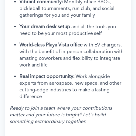
Vibrant community:
Monthly office BBQs,
pickleball tournaments, run club, and social
gatherings for you and your family
Your dream desk setup
and all the tools you
need to be your most productive self
World-class Playa Vista office
with EV chargers,
with the benefit of in-person collaboration with
amazing coworkers and flexibility to integrate
work and life
Real impact opportunity:
Work alongside
experts from aerospace, new space, and other
cutting-edge industries to make a lasting
difference
Ready to join a team where your contributions
matter and your future is bright? Let's build
something extraordinary together.