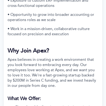
• Exposure to custom ERP implementation and
cross-functional operations
• Opportunity to grow into broader accounting or
operations roles as we scale
• Work in a mission-driven, collaborative culture
focused on precision and execution
Why Join Apex?
Apex believes in creating a work environment that
you look forward to embracing every day. Our
employees love working at Apex, and we want you
to love it too. We're a fast-growing startup backed
by $200M in Series C funding, and we invest heavily
in our people from day one.
What We Offer: