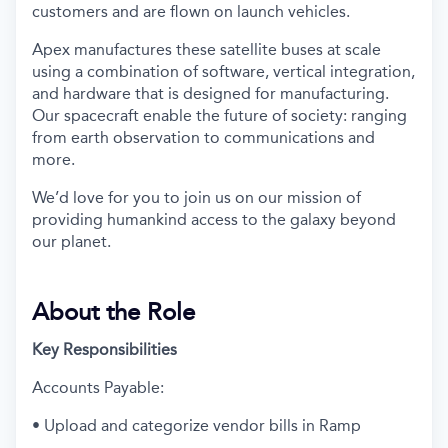
customers and are flown on launch vehicles.
Apex manufactures these satellite buses at scale
using a combination of software, vertical integration,
and hardware that is designed for manufacturing.
Our spacecraft enable the future of society: ranging
from earth observation to communications and
more.
We’d love for you to join us on our mission of
providing humankind access to the galaxy beyond
our planet.
About the Role
Key Responsibilities
Accounts Payable:
• Upload and categorize vendor bills in Ramp