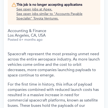
This job is no longer accepting applications
See open jobs at
Apex
.
See open jobs similar to "
Accounts Payable
Specialist
"
Toyota Ventures
.
Accounting & Finance
Los Angeles, CA, USA
Posted
6+ months ago
Spacecraft represent the most pressing unmet need
across the entire aerospace industry. As more launch
vehicles come online and the cost to orbit
decreases, more companies launching payloads to
space continue to emerge.
For the first time in history, this influx of payload
companies combined with reduced launch costs has
resulted in a massive increase in need for
commercial spacecraft platforms, known as satellite
buses. These buses hold the payloads of our