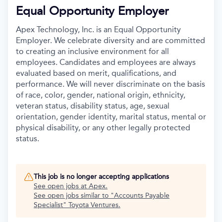
Equal Opportunity Employer
Apex Technology, Inc. is an Equal Opportunity
Employer. We celebrate diversity and are committed
to creating an inclusive environment for all
employees. Candidates and employees are always
evaluated based on merit, qualifications, and
performance. We will never discriminate on the basis
of race, color, gender, national origin, ethnicity,
veteran status, disability status, age, sexual
orientation, gender identity, marital status, mental or
physical disability, or any other legally protected
status.
This job is no longer accepting applications
See open jobs at
Apex
.
See open jobs similar to "
Accounts Payable
Specialist
"
Toyota Ventures
.