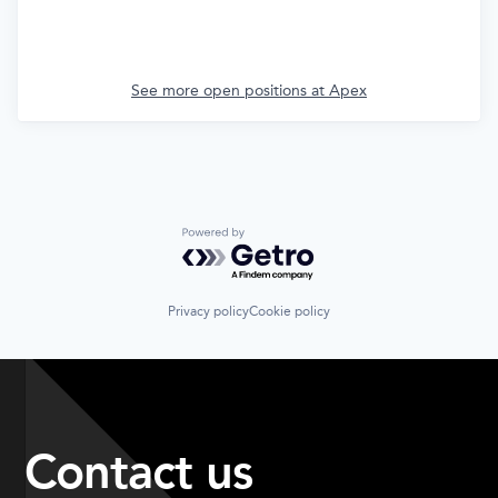
See more open positions at
Apex
Powered by Getro.com
Privacy policy
Cookie policy
Contact us