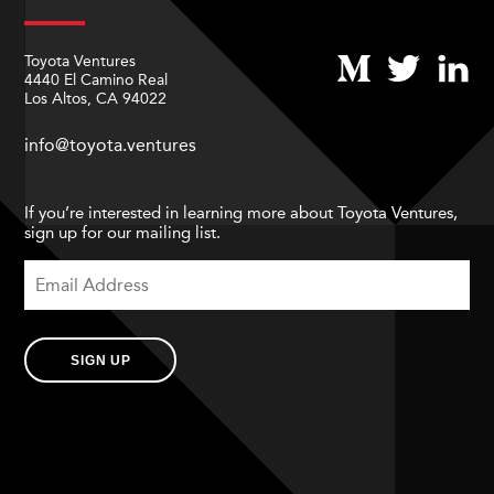
Toyota Ventures
4440 El Camino Real
Los Altos, CA 94022
info@toyota.ventures
If you’re interested in learning more about Toyota Ventures,
sign up for our mailing list.
SIGN UP