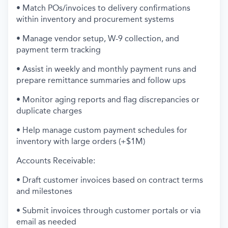
• Match POs/invoices to delivery confirmations
within inventory and procurement systems
• Manage vendor setup, W-9 collection, and
payment term tracking
• Assist in weekly and monthly payment runs and
prepare remittance summaries and follow ups
• Monitor aging reports and flag discrepancies or
duplicate charges
• Help manage custom payment schedules for
inventory with large orders (+$1M)
Accounts Receivable:
• Draft customer invoices based on contract terms
and milestones
• Submit invoices through customer portals or via
email as needed