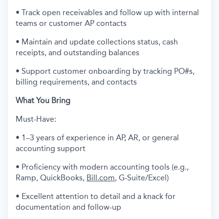
• Track open receivables and follow up with internal
teams or customer AP contacts
• Maintain and update collections status, cash
receipts, and outstanding balances
• Support customer onboarding by tracking PO#s,
billing requirements, and contacts
What You Bring
Must-Have:
• 1–3 years of experience in AP, AR, or general
accounting support
• Proficiency with modern accounting tools (e.g.,
Ramp, QuickBooks,
Bill.com
, G-Suite/Excel)
• Excellent attention to detail and a knack for
documentation and follow-up