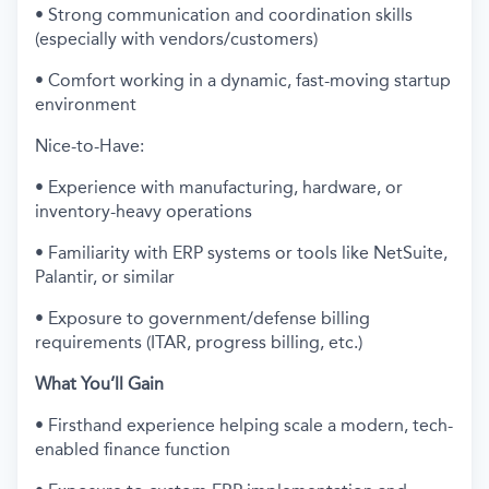
• Strong communication and coordination skills
(especially with vendors/customers)
• Comfort working in a dynamic, fast-moving startup
environment
Nice-to-Have:
• Experience with manufacturing, hardware, or
inventory-heavy operations
• Familiarity with ERP systems or tools like NetSuite,
Palantir, or similar
• Exposure to government/defense billing
requirements (ITAR, progress billing, etc.)
What You’ll Gain
• Firsthand experience helping scale a modern, tech-
enabled finance function