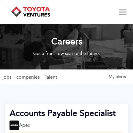
Careers
Get a front-row seat to the future.
jobs
companies
Talent
My
alerts
Accounts Payable Specialist
Apex