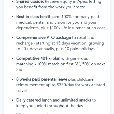
Shared upside:
Receive equity in Apex, letting
you benefit from the work you create
Best-in-class healthcare:
100% company-paid
medical, dental, and vision for you and your
dependents, plus $100k life insurance at no cost
Comprehensive PTO package
to reset and
recharge - starting at 15 days vacation, growing
to 20+ days annually, plus 10 paid holidays
Competitive 401(k) plan
with generous
matching - 100% match on first 3%, 50% on next
2%
8 weeks paid parental leave
plus childcare
reimbursement up to $350/day for work-related
travel
Daily catered lunch and unlimited snacks
to
keep you fueled throughout the day