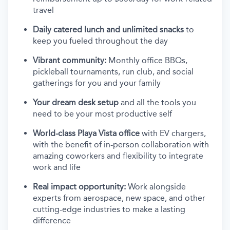
travel
Daily catered lunch and unlimited snacks
to
keep you fueled throughout the day
Vibrant community:
Monthly office BBQs,
pickleball tournaments, run club, and social
gatherings for you and your family
Your dream desk setup
and all the tools you
need to be your most productive self
World-class Playa Vista office
with EV chargers,
with the benefit of in-person collaboration with
amazing coworkers and flexibility to integrate
work and life
Real impact opportunity:
Work alongside
experts from aerospace, new space, and other
cutting-edge industries to make a lasting
difference