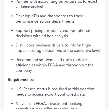
Partner with accounting on actuals vs. forecast
variance analysis
Develop KPIs and dashboards to track
performance across departments
Support pricing, product, and operational
decisions with ad hoc analysis
Distill core business drivers to inform high-
impact strategic decisions at the executive level
Recommend software and tools to drive
efficiencies within FP&A and throughout the
company
Requirements:
U.S. Person status is required as this position
needs to access export controlled data.
6+ years in FP&A, investment banking,
consulting, or similar analytical role