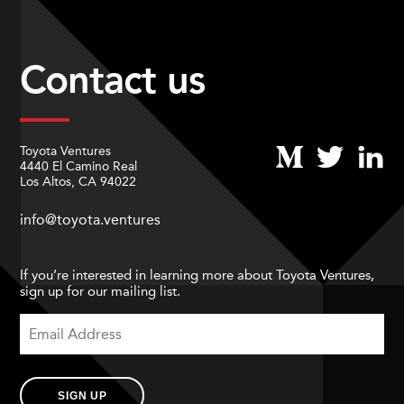
Contact us
Toyota Ventures
4440 El Camino Real
Los Altos, CA 94022
info@toyota.ventures
If you’re interested in learning more about Toyota Ventures,
sign up for our mailing list.
SIGN UP