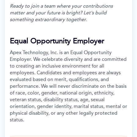
Ready to join a team where your contributions
matter and your future is bright? Let's build
something extraordinary together.
Equal Opportunity Employer
Apex Technology, Inc. is an Equal Opportunity
Employer. We celebrate diversity and are committed
to creating an inclusive environment for all
employees. Candidates and employees are always
evaluated based on merit, qualifications, and
performance. We will never discriminate on the basis
of race, color, gender, national origin, ethnicity,
veteran status, disability status, age, sexual
orientation, gender identity, marital status, mental or
physical disability, or any other legally protected
status.