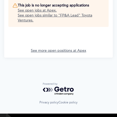
This job is no longer accepting applications
See open jobs at
Apex
.
See open jobs similar to "
FP&A Lead
"
Toyota
Ventures
.
See more open positions at
Apex
Powered by Getro.com
Privacy policy
Cookie policy