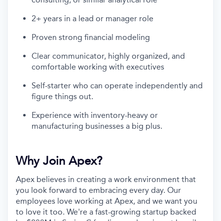
2+ years in a lead or manager role
Proven strong financial modeling
Clear communicator, highly organized, and
comfortable working with executives
Self-starter who can operate independently and
figure things out.
Experience with inventory-heavy or
manufacturing businesses a big plus.
Why Join Apex?
Apex believes in creating a work environment that
you look forward to embracing every day. Our
employees love working at Apex, and we want you
to love it too. We're a fast-growing startup backed