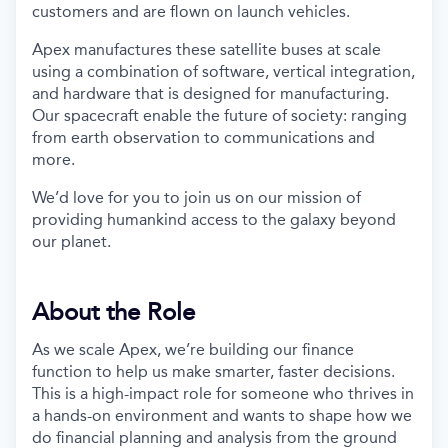
customers and are flown on launch vehicles.
Apex manufactures these satellite buses at scale
using a combination of software, vertical integration,
and hardware that is designed for manufacturing.
Our spacecraft enable the future of society: ranging
from earth observation to communications and
more.
We’d love for you to join us on our mission of
providing humankind access to the galaxy beyond
our planet.
About the Role
As we scale Apex, we’re building our finance
function to help us make smarter, faster decisions.
This is a high-impact role for someone who thrives in
a hands-on environment and wants to shape how we
do financial planning and analysis from the ground