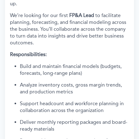
up.
We’re looking for our first
FP&A Lead
to facilitate
planning, forecasting, and financial modeling across
the business. You’ll collaborate across the company
to turn data into insights and drive better business
outcomes.
Responsibilities:
Build and maintain financial models (budgets,
forecasts, long-range plans)
Analyze inventory costs, gross margin trends,
and production metrics
Support headcount and workforce planning in
collaboration across the organization
Deliver monthly reporting packages and board-
ready materials