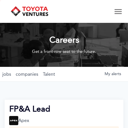
Careers
Get a front-row seat to the future.
jobs
companies
Talent
My
alerts
FP&A Lead
Apex