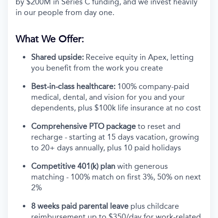
by $200M in Series C funding, and we invest heavily
in our people from day one.
What We Offer:
Shared upside:
Receive equity in Apex, letting
you benefit from the work you create
Best-in-class healthcare:
100% company-paid
medical, dental, and vision for you and your
dependents, plus $100k life insurance at no cost
Comprehensive PTO package
to reset and
recharge - starting at 15 days vacation, growing
to 20+ days annually, plus 10 paid holidays
Competitive 401(k) plan
with generous
matching - 100% match on first 3%, 50% on next
2%
8 weeks paid parental leave
plus childcare
reimbursement up to $350/day for work-related