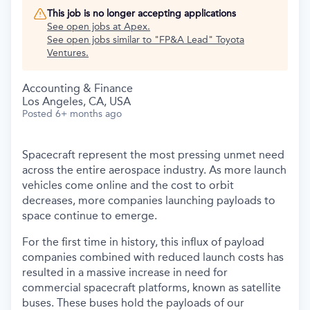
This job is no longer accepting applications
See open jobs at
Apex
.
See open jobs similar to "
FP&A Lead
"
Toyota
Ventures
.
Accounting & Finance
Los Angeles, CA, USA
Posted
6+ months ago
Spacecraft represent the most pressing unmet need
across the entire aerospace industry. As more launch
vehicles come online and the cost to orbit
decreases, more companies launching payloads to
space continue to emerge.
For the first time in history, this influx of payload
companies combined with reduced launch costs has
resulted in a massive increase in need for
commercial spacecraft platforms, known as satellite
buses. These buses hold the payloads of our