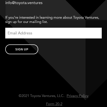
info@toyota.ventures
If you’re interested in learning more about Toyota Ventures,
sign up for our mailing list.
SIGN UP
©2021 Toyota Ventures, LLC.
Privacy Policy
Form 20-2