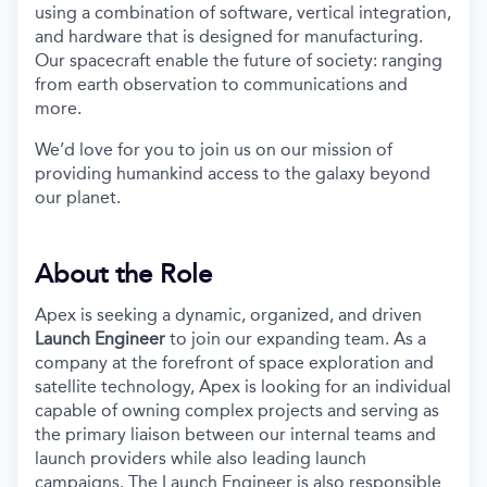
using a combination of software, vertical integration,
and hardware that is designed for manufacturing.
Our spacecraft enable the future of society: ranging
from earth observation to communications and
more.
We’d love for you to join us on our mission of
providing humankind access to the galaxy beyond
our planet.
About the Role
Apex is seeking a dynamic, organized, and driven
Launch Engineer
to join our expanding team. As a
company at the forefront of space exploration and
satellite technology, Apex is looking for an individual
capable of owning complex projects and serving as
the primary liaison between our internal teams and
launch providers while also leading launch
campaigns. The Launch Engineer is also responsible