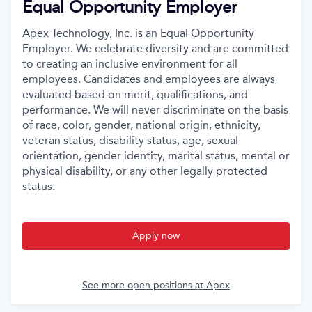
Equal Opportunity Employer
Apex Technology, Inc. is an Equal Opportunity
Employer. We celebrate diversity and are committed
to creating an inclusive environment for all
employees. Candidates and employees are always
evaluated based on merit, qualifications, and
performance. We will never discriminate on the basis
of race, color, gender, national origin, ethnicity,
veteran status, disability status, age, sexual
orientation, gender identity, marital status, mental or
physical disability, or any other legally protected
status.
Apply now
See more open positions at
Apex