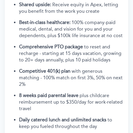
Shared upside:
Receive equity in Apex, letting
you benefit from the work you create
Best-in-class healthcare:
100% company-paid
medical, dental, and vision for you and your
dependents, plus $100k life insurance at no cost
Comprehensive PTO package
to reset and
recharge - starting at 15 days vacation, growing
to 20+ days annually, plus 10 paid holidays
Competitive 401(k) plan
with generous
matching - 100% match on first 3%, 50% on next
2%
8 weeks paid parental leave
plus childcare
reimbursement up to $350/day for work-related
travel
Daily catered lunch and unlimited snacks
to
keep you fueled throughout the day