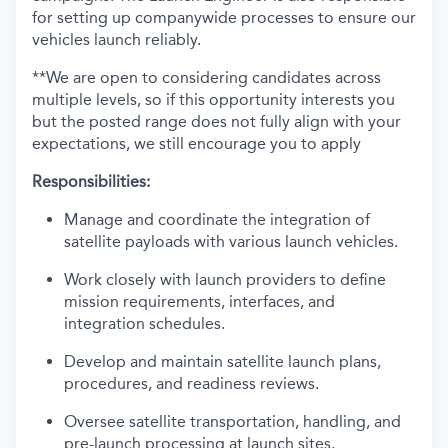
for setting up companywide processes to ensure our
vehicles launch reliably.
**We are open to considering candidates across
multiple levels, so if this opportunity interests you
but the posted range does not fully align with your
expectations, we still encourage you to apply
Responsibilities:
Manage and coordinate the integration of
satellite payloads with various launch vehicles.
Work closely with launch providers to define
mission requirements, interfaces, and
integration schedules.
Develop and maintain satellite launch plans,
procedures, and readiness reviews.
Oversee satellite transportation, handling, and
pre-launch processing at launch sites.