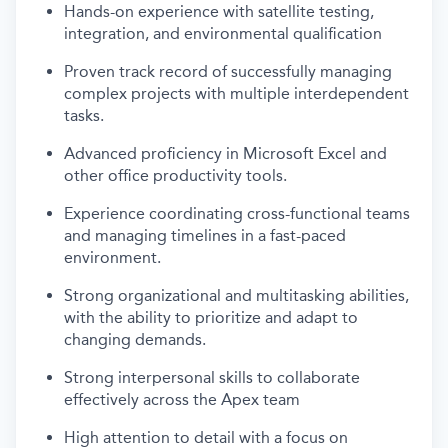
Hands-on experience with satellite testing,
integration, and environmental qualification
Proven track record of successfully managing
complex projects with multiple interdependent
tasks.
Advanced proficiency in Microsoft Excel and
other office productivity tools.
Experience coordinating cross-functional teams
and managing timelines in a fast-paced
environment.
Strong organizational and multitasking abilities,
with the ability to prioritize and adapt to
changing demands.
Strong interpersonal skills to collaborate
effectively across the Apex team
High attention to detail with a focus on