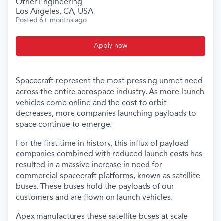
Other Engineering
Los Angeles, CA, USA
Posted
6+ months ago
Apply now
Spacecraft represent the most pressing unmet need
across the entire aerospace industry. As more launch
vehicles come online and the cost to orbit
decreases, more companies launching payloads to
space continue to emerge.
For the first time in history, this influx of payload
companies combined with reduced launch costs has
resulted in a massive increase in need for
commercial spacecraft platforms, known as satellite
buses. These buses hold the payloads of our
customers and are flown on launch vehicles.
Apex manufactures these satellite buses at scale