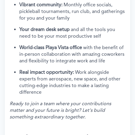
Vibrant community:
Monthly office socials,
pickleball tournaments, run club, and gatherings
for you and your family
Your dream desk setup
and all the tools you
need to be your most productive self
World-class Playa Vista office
with the benefit of
in-person collaboration with amazing coworkers
and flexibility to integrate work and life
Real impact opportunity:
Work alongside
experts from aerospace, new space, and other
cutting-edge industries to make a lasting
difference
Ready to join a team where your contributions
matter and your future is bright? Let's build
something extraordinary together.