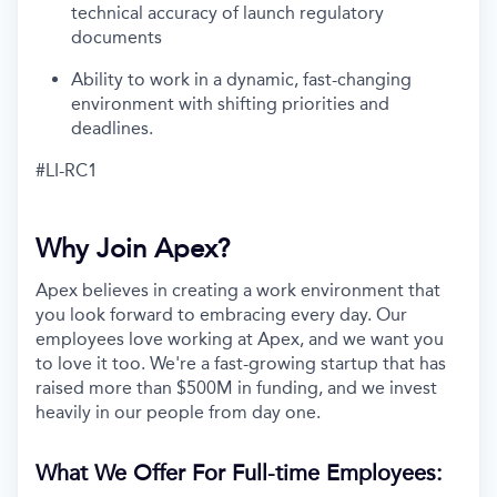
technical accuracy of launch regulatory
documents
Ability to work in a dynamic, fast-changing
environment with shifting priorities and
deadlines.
#LI-RC1
Why Join Apex?
Apex believes in creating a work environment that
you look forward to embracing every day. Our
employees love working at Apex, and we want you
to love it too. We're a fast-growing startup that has
raised more than $500M in funding, and we invest
heavily in our people from day one.
What We Offer For Full-time Employees: