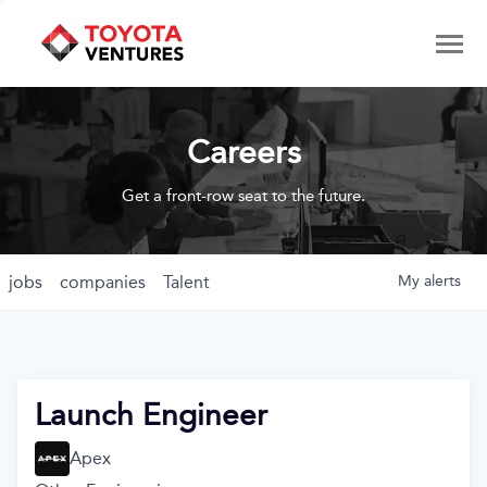
Careers
Get a front-row seat to the future.
jobs
companies
Talent
My
alerts
Launch Engineer
Apex