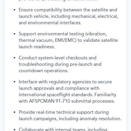
Ensure compatibility between the satellite and
launch vehicle, including mechanical, electrical,
and environmental interfaces.
Support environmental testing (vibration,
thermal vacuum, EMI/EMC) to validate satellite
launch readiness.
Conduct system-level checkouts and
troubleshooting during pre-launch and
countdown operations.
Interface with regulatory agencies to secure
launch approvals and compliance with
international spaceflight standards. Familiarity
with AFSPCMAN 91-710 submittal processes.
Provide real-time technical support during
launch campaigns, including anomaly resolution.
Collaborate with internal teams, including