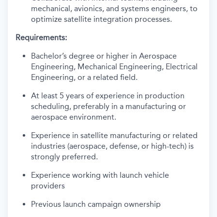
mechanical, avionics, and systems engineers, to
optimize satellite integration processes.
Requirements:
Bachelor’s degree or higher in Aerospace
Engineering, Mechanical Engineering, Electrical
Engineering, or a related field.
At least 5 years of experience in production
scheduling, preferably in a manufacturing or
aerospace environment.
Experience in satellite manufacturing or related
industries (aerospace, defense, or high-tech) is
strongly preferred.
Experience working with launch vehicle
providers
Previous launch campaign ownership