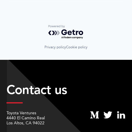
Powered by Getro.com
Privacy policy
Cookie policy
Contact us
Toyota Ventures
4440 El Camino Real
Los Altos, CA 94022