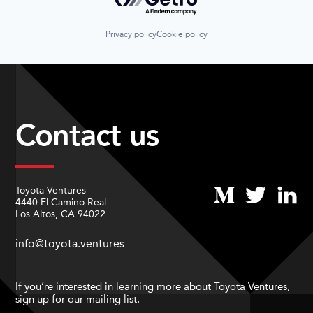
Privacy policy
Cookie policy
Contact us
Toyota Ventures
4440 El Camino Real
Los Altos, CA 94022
info@toyota.ventures
If you’re interested in learning more about Toyota Ventures,
sign up for our mailing list.