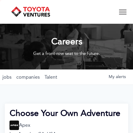
Careers
Get a front-row seat to the future.
jobs
companies
Talent
My
alerts
Choose Your Own Adventure
Apex