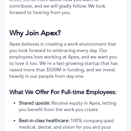
contribute, and we will gladly follow. We look
forward to hearing from you.
Why Join Apex?
Apex believes in creating a work environment that
you look forward to embracing every day. Our
employees love working at Apex, and we want you
to love it too. We're a fast-growing startup that has
raised more than $500M in funding, and we invest
heavily in our people from day one.
What We Offer For Full-time Employees:
Shared upside:
Receive equity in Apex, letting
you benefit from the work you create
Best-in-class healthcare:
100% company-paid
medical, dental, and vision for you and your