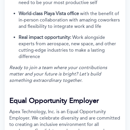
need to be your most productive self
World-class Playa Vista office
with the benefit of
in-person collaboration with amazing coworkers
and flexibility to integrate work and life
Real impact opportunity:
Work alongside
experts from aerospace, new space, and other
cutting-edge industries to make a lasting
difference
Ready to join a team where your contributions
matter and your future is bright? Let's build
something extraordinary together.
Equal Opportunity Employer
Apex Technology, Inc. is an Equal Opportunity
Employer. We celebrate diversity and are committed
to creating an inclusive environment for all