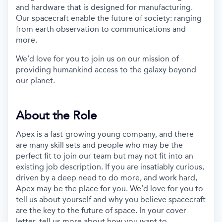
and hardware that is designed for manufacturing.
Our spacecraft enable the future of society: ranging
from earth observation to communications and
more.
We’d love for you to join us on our mission of
providing humankind access to the galaxy beyond
our planet.
About the Role
Apex is a fast-growing young company, and there
are many skill sets and people who may be the
perfect fit to join our team but may not fit into an
existing job description. If you are insatiably curious,
driven by a deep need to do more, and work hard,
Apex may be the place for you. We’d love for you to
tell us about yourself and why you believe spacecraft
are the key to the future of space. In your cover
letter, tell us more about how you want to