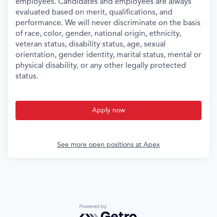
employees. Candidates and employees are always
evaluated based on merit, qualifications, and
performance. We will never discriminate on the basis
of race, color, gender, national origin, ethnicity,
veteran status, disability status, age, sexual
orientation, gender identity, marital status, mental or
physical disability, or any other legally protected
status.
Apply now
See more open positions at
Apex
Powered by Getro.com