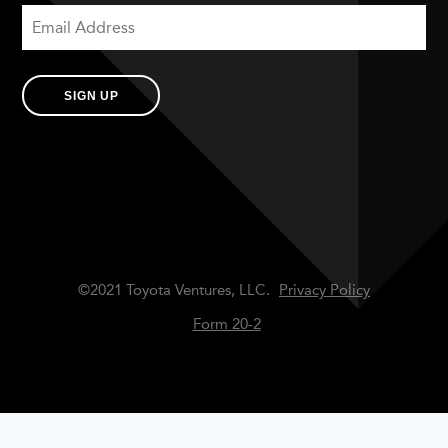
SIGN UP
©2021 Toyota Ventures, LLC.
Privacy Policy
Form 20-2