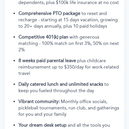
dependents, plus $100k life insurance at no cost
Comprehensive PTO package
to reset and
recharge - starting at 15 days vacation, growing
to 20+ days annually, plus 10 paid holidays
Competitive 401(k) plan
with generous
matching - 100% match on first 3%, 50% on next
2%
8 weeks paid parental leave
plus childcare
reimbursement up to $350/day for work-related
travel
Daily catered lunch and unlimited snacks
to
keep you fueled throughout the day
Vibrant community:
Monthly office socials,
pickleball tournaments, run club, and gatherings
for you and your family
Your dream desk setup
and all the tools you