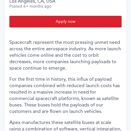
Los Angeles, CA, USA
Posted
6+ months ago
Apply now
Spacecraft represent the most pressing unmet need
across the entire aerospace industry. As more launch
vehicles come online and the cost to orbit
decreases, more companies launching payloads to
space continue to emerge.
For the first time in history, this influx of payload
companies combined with reduced launch costs has
resulted in a massive increase in need for
commercial spacecraft platforms, known as satellite
buses. These buses hold the payloads of our
customers and are flown on launch vehicles.
Apex manufactures these satellite buses at scale
using a combination of software, vertical integration,