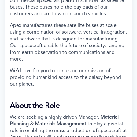
commercial spacecraft platforms, known as satellite
buses. These buses hold the payloads of our
customers and are flown on launch vehicles.
Apex manufactures these satellite buses at scale
using a combination of software, vertical integration,
and hardware that is designed for manufacturing.
Our spacecraft enable the future of society: ranging
from earth observation to communications and
more.
We’d love for you to join us on our mission of
providing humankind access to the galaxy beyond
our planet.
About the Role
We are seeking a highly driven Manager,
Material
Planning & Materials Management
to play a pivotal
role in enabling the mass production of spacecraft at