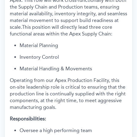
Apex. This role will work cross-functionally with both
the Supply Chain and Production teams, ensuring
material availability, inventory integrity, and seamless
material movement to support build readiness at
scale.This position will directly lead three core
functional areas within the Apex Supply Chain:
Material Planning
Inventory Control
Material Handling & Movements
Operating from our Apex Production Facility, this
on-site leadership role is critical to ensuring that the
production line is continually supplied with the right
components, at the right time, to meet aggressive
manufacturing goals.
Responsibilities:
Oversee a high performing team