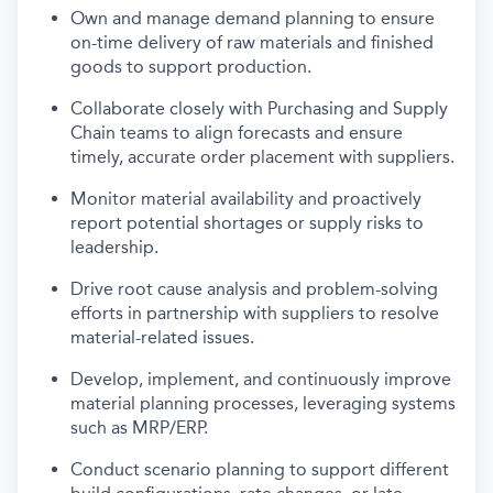
Own and manage demand planning to ensure
on-time delivery of raw materials and finished
goods to support production.
Collaborate closely with Purchasing and Supply
Chain teams to align forecasts and ensure
timely, accurate order placement with suppliers.
Monitor material availability and proactively
report potential shortages or supply risks to
leadership.
Drive root cause analysis and problem-solving
efforts in partnership with suppliers to resolve
material-related issues.
Develop, implement, and continuously improve
material planning processes, leveraging systems
such as MRP/ERP.
Conduct scenario planning to support different