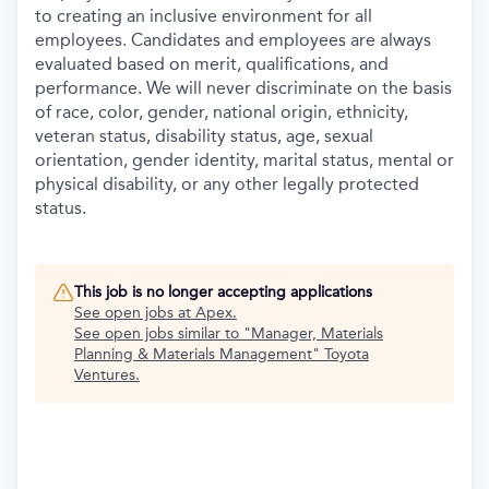
to creating an inclusive environment for all
employees. Candidates and employees are always
evaluated based on merit, qualifications, and
performance. We will never discriminate on the basis
of race, color, gender, national origin, ethnicity,
veteran status, disability status, age, sexual
orientation, gender identity, marital status, mental or
physical disability, or any other legally protected
status.
This job is no longer accepting applications
See open jobs at
Apex
.
See open jobs similar to "
Manager, Materials
Planning & Materials Management
"
Toyota
Ventures
.