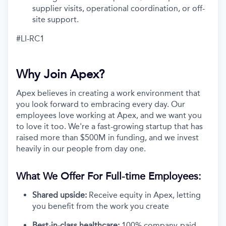
supplier visits, operational coordination, or off-
site support.
#LI-RC1
Why Join Apex?
Apex believes in creating a work environment that
you look forward to embracing every day. Our
employees love working at Apex, and we want you
to love it too. We're a fast-growing startup that has
raised more than $500M in funding, and we invest
heavily in our people from day one.
What We Offer For Full-time Employees:
Shared upside:
Receive equity in Apex, letting
you benefit from the work you create
Best-in-class healthcare:
100% company-paid