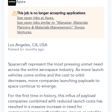
Apex
This job is no longer accepting applications
See open jobs at
Apex
.
See open jobs similar to "
Manager, Materials
Planning & Materials Management
"
Toyota
Ventures
.
Los Angeles, CA, USA
Posted
6+ months ago
Spacecraft represent the most pressing unmet need
across the entire aerospace industry. As more launch
vehicles come online and the cost to orbit
decreases, more companies launching payloads to
space continue to emerge.
For the first time in history, this influx of payload
companies combined with reduced launch costs has
resulted in a massive increase in need for