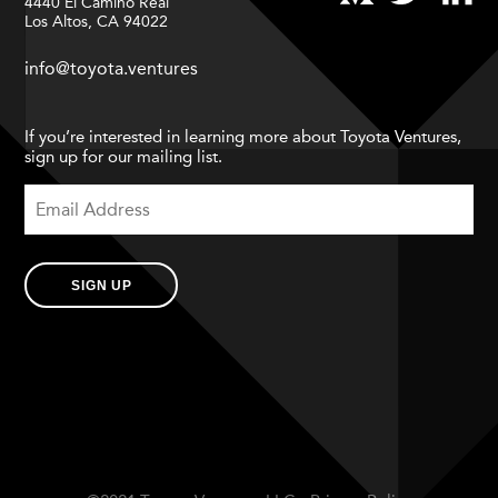
4440 El Camino Real
Los Altos, CA 94022
info@toyota.ventures
If you’re interested in learning more about Toyota Ventures,
sign up for our mailing list.
SIGN UP