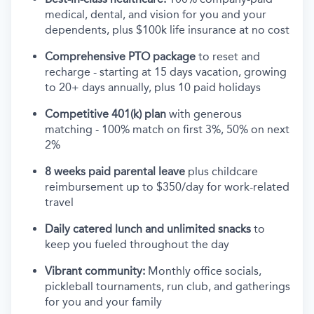
medical, dental, and vision for you and your
dependents, plus $100k life insurance at no cost
Comprehensive PTO package
to reset and
recharge - starting at 15 days vacation, growing
to 20+ days annually, plus 10 paid holidays
Competitive 401(k) plan
with generous
matching - 100% match on first 3%, 50% on next
2%
8 weeks paid parental leave
plus childcare
reimbursement up to $350/day for work-related
travel
Daily catered lunch and unlimited snacks
to
keep you fueled throughout the day
Vibrant community:
Monthly office socials,
pickleball tournaments, run club, and gatherings
for you and your family