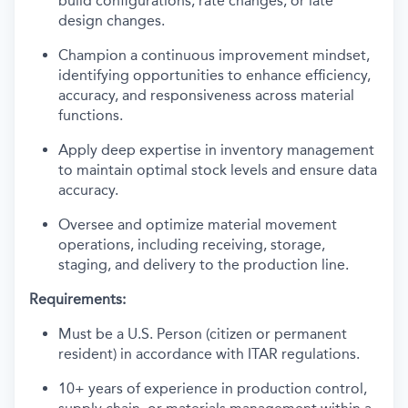
build configurations, rate changes, or late
design changes.
Champion a continuous improvement mindset,
identifying opportunities to enhance efficiency,
accuracy, and responsiveness across material
functions.
Apply deep expertise in inventory management
to maintain optimal stock levels and ensure data
accuracy.
Oversee and optimize material movement
operations, including receiving, storage,
staging, and delivery to the production line.
Requirements:
Must be a U.S. Person (citizen or permanent
resident) in accordance with ITAR regulations.
10+ years of experience in production control,