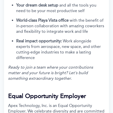
Your dream desk setup
and all the tools you
need to be your most productive self
World-class Playa Vista office
with the benefit of
in-person collaboration with amazing coworkers
and flexibility to integrate work and life
Real impact opportunity:
Work alongside
experts from aerospace, new space, and other
cutting-edge industries to make a lasting
difference
Ready to join a team where your contributions
matter and your future is bright? Let's build
something extraordinary together.
Equal Opportunity Employer
Apex Technology, Inc. is an Equal Opportunity
Employer. We celebrate diversity and are committed