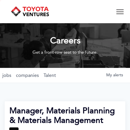
Careers
Get a front-row seat to the future.
jobs
companies
Talent
My
alerts
Manager, Materials Planning
& Materials Management