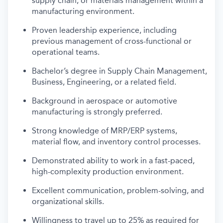
supply chain, or materials management within a
manufacturing environment.
Proven leadership experience, including
previous management of cross-functional or
operational teams.
Bachelor’s degree in Supply Chain Management,
Business, Engineering, or a related field.
Background in aerospace or automotive
manufacturing is strongly preferred.
Strong knowledge of MRP/ERP systems,
material flow, and inventory control processes.
Demonstrated ability to work in a fast-paced,
high-complexity production environment.
Excellent communication, problem-solving, and
organizational skills.
Willingness to travel up to 25% as required for