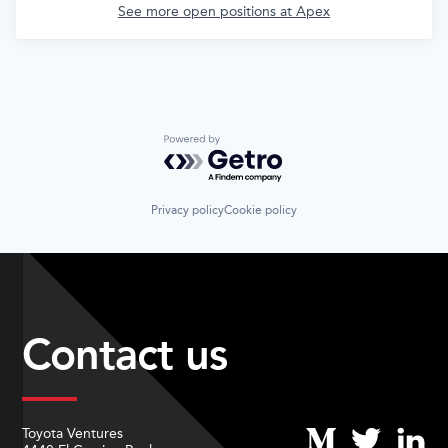
See more open positions at
Apex
Powered by Getro.com
Privacy policy
Cookie policy
Contact us
Toyota Ventures