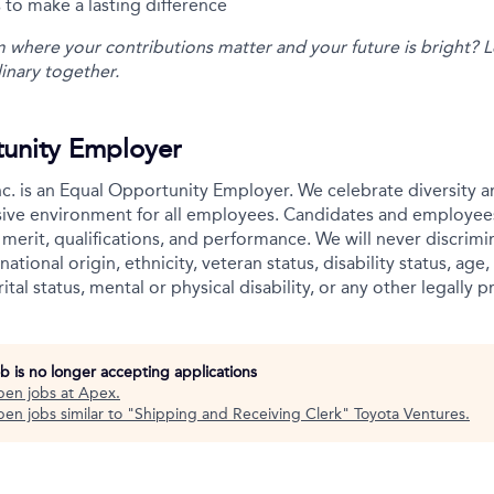
 to make a lasting difference
m where your contributions matter and your future is bright? L
inary together.
unity Employer
c. is an Equal Opportunity Employer. We celebrate diversity 
usive environment for all employees. Candidates and employee
merit, qualifications, and performance. We will never discrimin
national origin, ethnicity, veteran status, disability status, age,
ital status, mental or physical disability, or any other legally p
ob is no longer accepting applications
pen jobs at
Apex
.
en jobs similar to "
Shipping and Receiving Clerk
"
Toyota Ventures
.