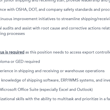
r junior shipping and receiving staff; provide leadership and
nce with OSHA, DOT, and company safety standards and pro
tinuous improvement initiatives to streamline shipping/recei
l audits and assist with root cause and corrective actions rela
ving processes
tus is required
as this position needs to access export control
ploma or GED required
perience in shipping and receiving or warehouse operations
 knowledge of shipping software, ERP/WMS systems, and in
 Microsoft Office Suite (especially Excel and Outlook)
zational skills with the ability to multitask and prioritize in a 