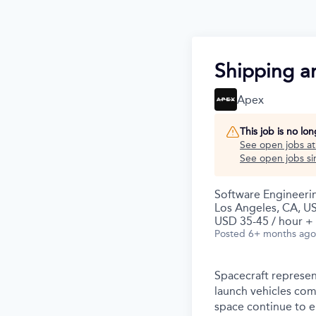
Shipping a
Apex
This job is no lo
See open jobs a
See open jobs sim
Software Engineeri
Los Angeles, CA, U
USD 35-45 / hour +
Posted
6+ months ago
Spacecraft represen
launch vehicles com
space continue to 