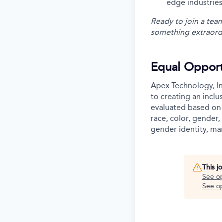
edge industries
Ready to join a tea
something extraord
Equal Opport
Apex Technology, In
to creating an incl
evaluated based on 
race, color, gender, 
gender identity, mar
This j
See o
See op