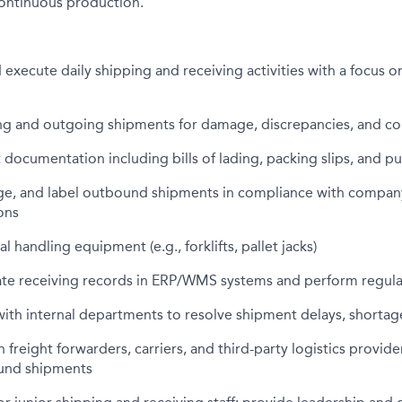
 continuous production.
execute daily shipping and receiving activities with a focus o
ng and outgoing shipments for damage, discrepancies, and c
 documentation including bills of lading, packing slips, and p
ge, and label outbound shipments in compliance with compan
ons
 handling equipment (e.g., forklifts, pallet jacks)
ate receiving records in ERP/WMS systems and perform regula
th internal departments to resolve shipment delays, shortag
 freight forwarders, carriers, and third-party logistics provid
und shipments