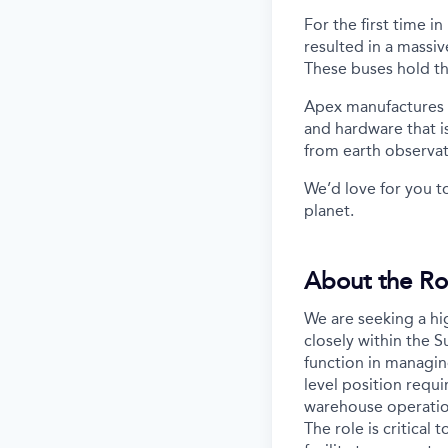
For the first time i
resulted in a massiv
These buses hold th
Apex manufactures th
and hardware that i
from earth observa
We’d love for you t
planet.
About the Ro
We are seeking a hi
closely within the 
function in managin
level position requ
warehouse operations
The role is critica