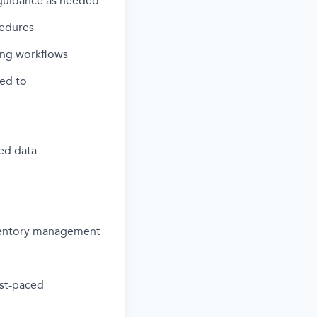
 guidance as needed
cedures
ving workflows
ted to
led data
ventory management
fast-paced