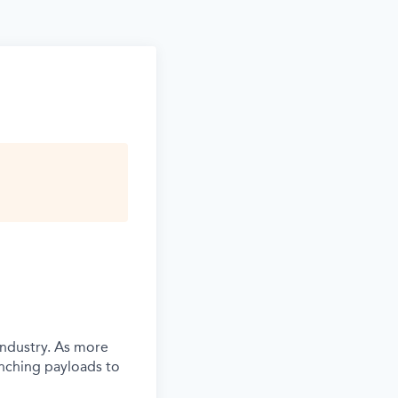
industry. As more
unching payloads to