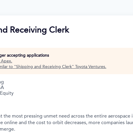
nd Receiving Clerk
nger accepting applications
t
Apex
.
ilar to "
Shipping and Receiving Clerk
"
Toyota Ventures
.
ng
SA
 Equity
t the most pressing unmet need across the entire aerospace 
e online and the cost to orbit decreases, more companies la
emerge.