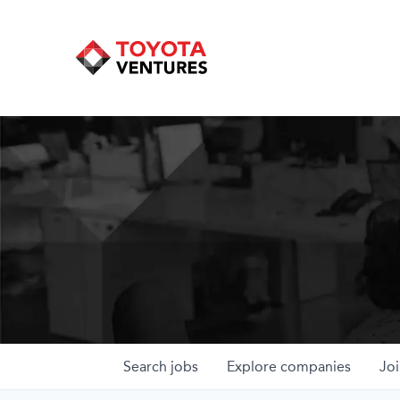
Search
jobs
Explore
companies
Joi