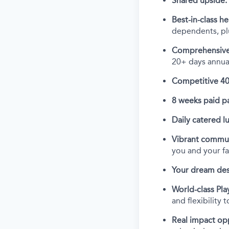
Shared upside:
Best-in-class he
dependents, plu
Comprehensive
20+ days annual
Competitive 40
8 weeks paid pa
Daily catered l
Vibrant commun
you and your f
Your dream des
World-class Play
and flexibility 
Real impact op