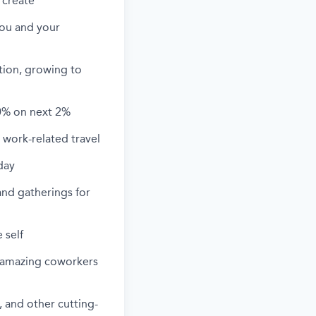
 create
you and your
ation, growing to
0% on next 2%
work-related travel
day
and gatherings for
 self
h amazing coworkers
 and other cutting-