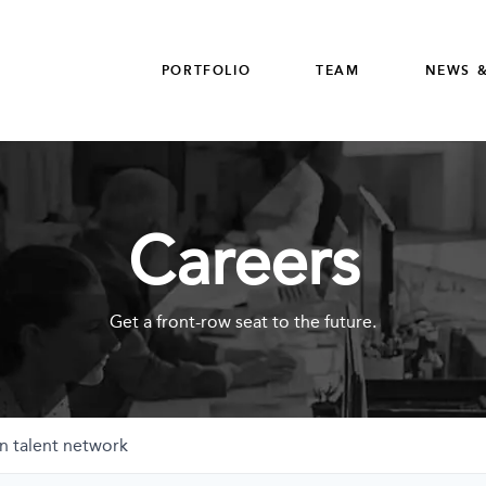
PORTFOLIO
TEAM
NEWS &
Careers
Get a front-row seat to the future.
n talent network