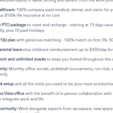
Receive equity in Apex, letting you benefit from the work you
althcare:
100% company-paid medical, dental, and vision for 
s $100k life insurance at no cost
 PTO package
to reset and recharge - starting at 15 days vac
ly, plus 10 paid holidays
1(k) plan
with generous matching - 100% match on first 3%, 5
rental leave
plus childcare reimbursement up to $350/day for 
unch and unlimited snacks
to keep you fueled throughout the 
ity:
Monthly office socials, pickleball tournaments, run club, 
amily
k setup
and all the tools you need to be your most productive
a Vista office
with the benefit of in-person collaboration wit
to integrate work and life
portunity:
Work alongside experts from aerospace, new space,