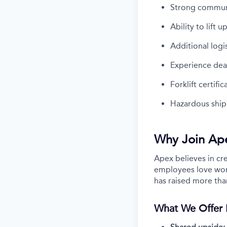
Strong communic
Ability to lift 
Additional logi
Experience dea
Forklift certifi
Hazardous shipp
Why Join Ap
Apex believes in cr
employees love work
has raised more tha
What We Offer 