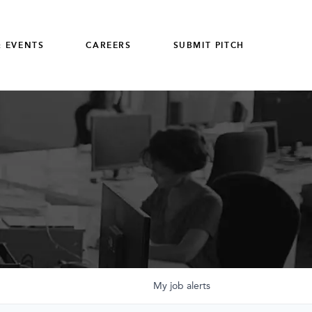
 EVENTS
CAREERS
SUBMIT PITCH
My
job
alerts