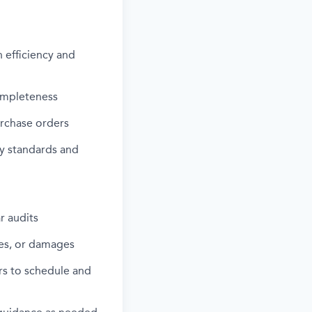
n efficiency and
ompleteness
urchase orders
y standards and
r audits
es, or damages
ers to schedule and