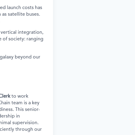
ced launch costs has
as satellite buses.
.
vertical integration,
 of society: ranging
e galaxy beyond our
Clerk
to work
Chain team is a key
iness. This senior-
ership in
nimal supervision.
iciently through our