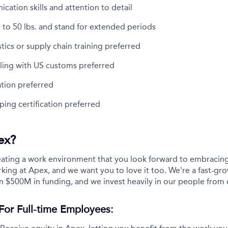
ation skills and attention to detail
up to 50 lbs. and stand for extended periods
stics or supply chain training preferred
ling with US customs preferred
cation preferred
ing certification preferred
ex?
eating a work environment that you look forward to embracing
ing at Apex, and we want you to love it too. We're a fast-gro
n $500M in funding, and we invest heavily in our people from 
For Full-time Employees: