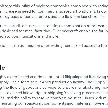
n history, this influx of payload companies combined with redu
e increase in need for commercial spacecraft platforms, known 
e payloads of our customers and are flown on launch vehicles
ese satellite buses at scale using a combination of software, 
s designed for manufacturing. Our spacecraft enable the future
tion to communications and more.
o join us on our mission of providing humankind access to th
le
ghly experienced and detail-oriented
Shipping and Receiving 
Supply Chain Team at our Apex production facility. The Supply 
g the flow of goods and services to ensure manufacturing read
ires advanced knowledge of shipping/receiving processes, lead
, and the ability to resolve complex logistical issues with mi
l to ensuring our spacecraft components and materials move eff