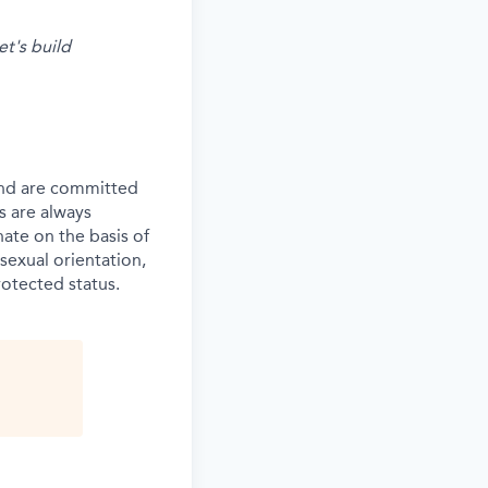
et's build
and are committed
s are always
ate on the basis of
 sexual orientation,
rotected status.