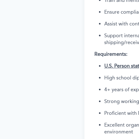
Train and mento
Ensure complia
Assist with con
Support interna
shipping/recei
Requirements:
U.S. Person sta
High school di
4+ years of ex
Strong working
Proficient with
Excellent organi
environment