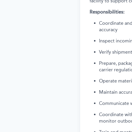
facility to support
Responsibilities:
Coordinate and 
accuracy
Inspect incomi
Verify shipment
Prepare, packa
carrier regulati
Operate material
Maintain accur
Communicate wi
Coordinate with
monitor outbo