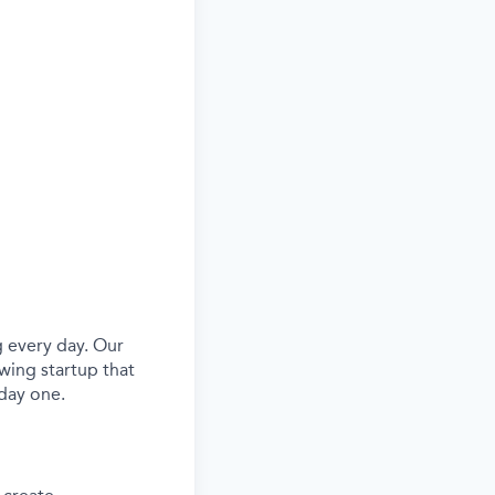
 every day. Our
wing startup that
day one.