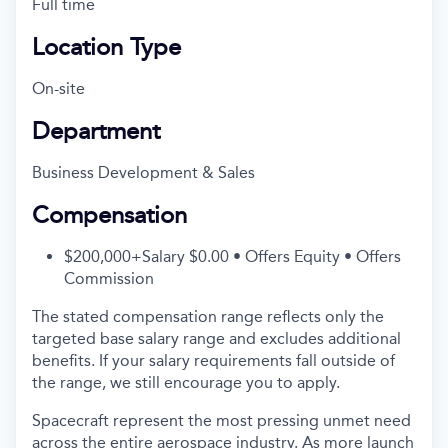
Full time
Location Type
On-site
Department
Business Development & Sales
Compensation
$200,000+Salary $0.00 • Offers Equity • Offers
Commission
The stated compensation range reflects only the
targeted base salary range and excludes additional
benefits. If your salary requirements fall outside of
the range, we still encourage you to apply.
Spacecraft represent the most pressing unmet need
across the entire aerospace industry. As more launch