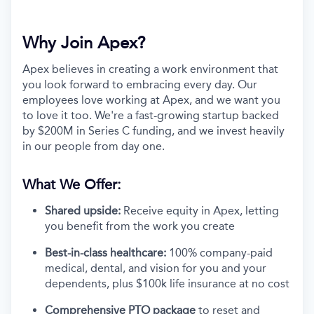
Why Join Apex?
Apex believes in creating a work environment that
you look forward to embracing every day. Our
employees love working at Apex, and we want you
to love it too. We're a fast-growing startup backed
by $200M in Series C funding, and we invest heavily
in our people from day one.
What We Offer:
Shared upside:
Receive equity in Apex, letting
you benefit from the work you create
Best-in-class healthcare:
100% company-paid
medical, dental, and vision for you and your
dependents, plus $100k life insurance at no cost
Comprehensive PTO package
to reset and