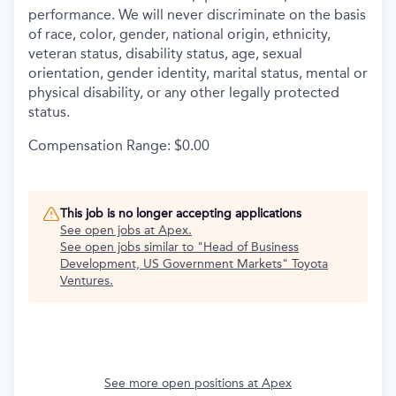
performance. We will never discriminate on the basis
of race, color, gender, national origin, ethnicity,
veteran status, disability status, age, sexual
orientation, gender identity, marital status, mental or
physical disability, or any other legally protected
status.
Compensation Range: $0.00
This job is no longer accepting applications
See open jobs at
Apex
.
See open jobs similar to "
Head of Business
Development, US Government Markets
"
Toyota
Ventures
.
See more open positions at
Apex