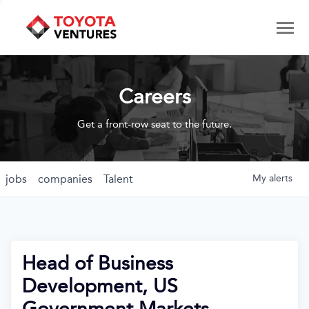
Careers
Get a front-row seat to the future.
jobs
companies
Talent
My
alerts
Head of Business
Development, US
Government Markets