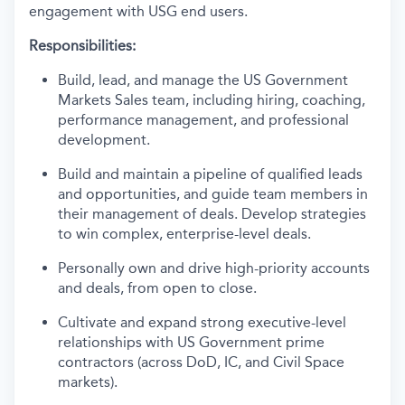
engagement with USG end users.
Responsibilities:
Build, lead, and manage the US Government
Markets Sales team, including hiring, coaching,
performance management, and professional
development.
Build and maintain a pipeline of qualified leads
and opportunities, and guide team members in
their management of deals. Develop strategies
to win complex, enterprise-level deals.
Personally own and drive high-priority accounts
and deals, from open to close.
Cultivate and expand strong executive-level
relationships with US Government prime
contractors (across DoD, IC, and Civil Space
markets).