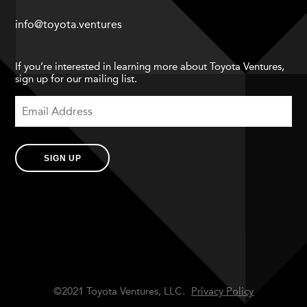
info@toyota.ventures
If you’re interested in learning more about Toyota Ventures,
sign up for our mailing list.
SIGN UP
©2021 Toyota Ventures, LLC.
Privacy Policy