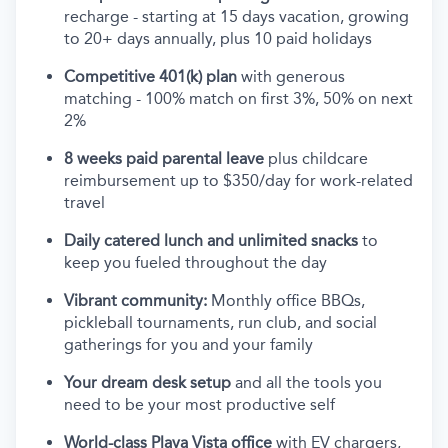
recharge - starting at 15 days vacation, growing
to 20+ days annually, plus 10 paid holidays
Competitive 401(k) plan
with generous
matching - 100% match on first 3%, 50% on next
2%
8 weeks paid parental leave
plus childcare
reimbursement up to $350/day for work-related
travel
Daily catered lunch and unlimited snacks
to
keep you fueled throughout the day
Vibrant community:
Monthly office BBQs,
pickleball tournaments, run club, and social
gatherings for you and your family
Your dream desk setup
and all the tools you
need to be your most productive self
World-class Playa Vista office
with EV chargers,