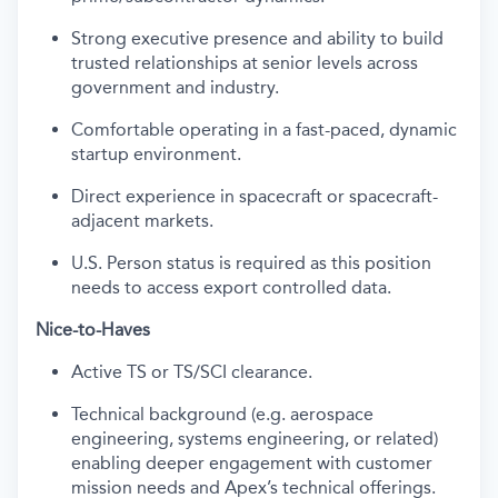
Strong executive presence and ability to build
trusted relationships at senior levels across
government and industry.
Comfortable operating in a fast-paced, dynamic
startup environment.
Direct experience in spacecraft or spacecraft-
adjacent markets.
U.S. Person status is required as this position
needs to access export controlled data.
Nice-to-Haves
Active TS or TS/SCI clearance.
Technical background (e.g. aerospace
engineering, systems engineering, or related)
enabling deeper engagement with customer
mission needs and Apex’s technical offerings.