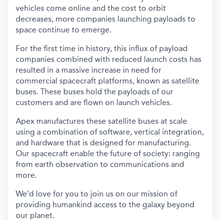
vehicles come online and the cost to orbit
decreases, more companies launching payloads to
space continue to emerge.
For the first time in history, this influx of payload
companies combined with reduced launch costs has
resulted in a massive increase in need for
commercial spacecraft platforms, known as satellite
buses. These buses hold the payloads of our
customers and are flown on launch vehicles.
Apex manufactures these satellite buses at scale
using a combination of software, vertical integration,
and hardware that is designed for manufacturing.
Our spacecraft enable the future of society: ranging
from earth observation to communications and
more.
We’d love for you to join us on our mission of
providing humankind access to the galaxy beyond
our planet.