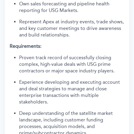
Own sales forecasting and pipeline health
reporting for USG Markets.
Represent Apex at industry events, trade shows,
and key customer meetings to drive awareness
and build relationships.
Requirements:
Proven track record of successfully closing
complex, high-value deals with USG prime
contractors or major space industry players.
Experience developing and executing account
and deal strategies to manage and close
enterprise transactions with multiple
stakeholders.
Deep understanding of the satellite market
landscape, including customer funding
processes, acquisition models, and
prime/subcontractor dynamics.