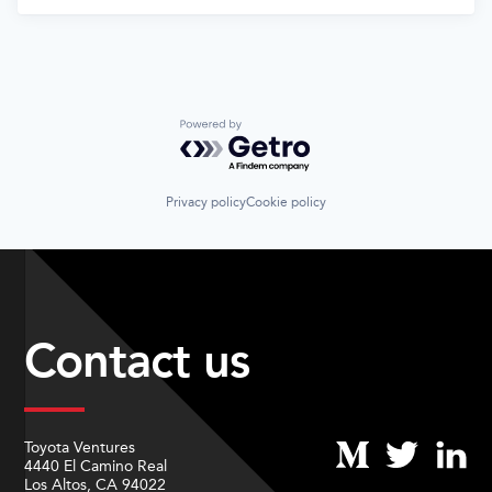
Powered by Getro.com
Privacy policy
Cookie policy
Contact us
Toyota Ventures
4440 El Camino Real
Los Altos, CA 94022