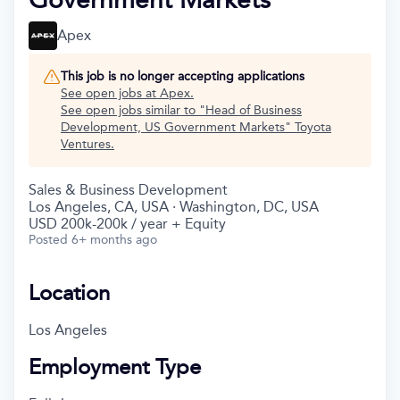
Apex
This job is no longer accepting applications
See open jobs at
Apex
.
See open jobs similar to "
Head of Business
Development, US Government Markets
"
Toyota
Ventures
.
Sales & Business Development
Los Angeles, CA, USA · Washington, DC, USA
USD 200k-200k / year + Equity
Posted
6+ months ago
Location
Los Angeles
Employment Type