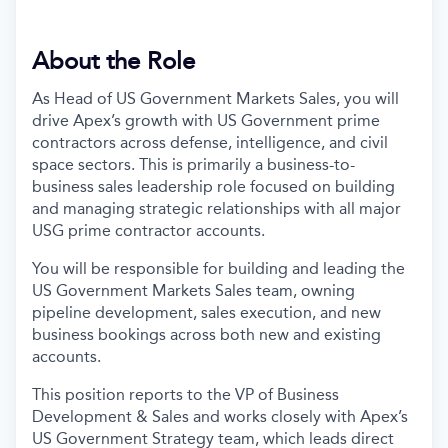
About the Role
As Head of US Government Markets Sales, you will
drive Apex’s growth with US Government prime
contractors across defense, intelligence, and civil
space sectors. This is primarily a business-to-
business sales leadership role focused on building
and managing strategic relationships with all major
USG prime contractor accounts.
You will be responsible for building and leading the
US Government Markets Sales team, owning
pipeline development, sales execution, and new
business bookings across both new and existing
accounts.
This position reports to the VP of Business
Development & Sales and works closely with Apex’s
US Government Strategy team, which leads direct