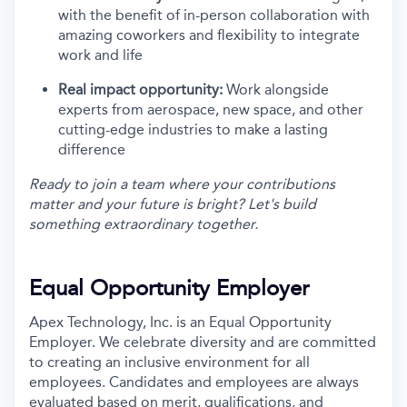
with the benefit of in-person collaboration with
amazing coworkers and flexibility to integrate
work and life
Real impact opportunity:
Work alongside
experts from aerospace, new space, and other
cutting-edge industries to make a lasting
difference
Ready to join a team where your contributions
matter and your future is bright? Let's build
something extraordinary together.
Equal Opportunity Employer
Apex Technology, Inc. is an Equal Opportunity
Employer. We celebrate diversity and are committed
to creating an inclusive environment for all
employees. Candidates and employees are always
evaluated based on merit, qualifications, and