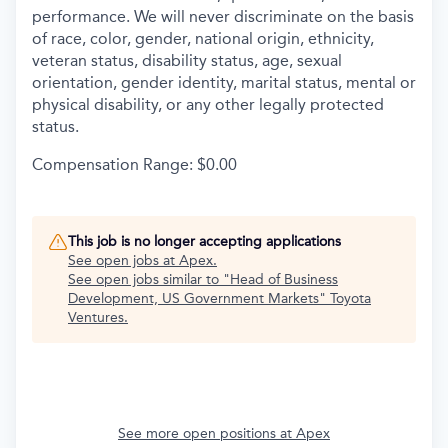
performance. We will never discriminate on the basis
of race, color, gender, national origin, ethnicity,
veteran status, disability status, age, sexual
orientation, gender identity, marital status, mental or
physical disability, or any other legally protected
status.
Compensation Range: $0.00
This job is no longer accepting applications
See open jobs at
Apex
.
See open jobs similar to "
Head of Business
Development, US Government Markets
"
Toyota
Ventures
.
See more open positions at
Apex