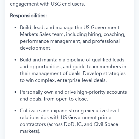
engagement with USG end users.
Responsibilities:
Build, lead, and manage the US Government
Markets Sales team, including hiring, coaching,
performance management, and professional
development.
Build and maintain a pipeline of qualified leads
and opportunities, and guide team members in
their management of deals. Develop strategies
to win complex, enterprise-level deals.
Personally own and drive high-priority accounts
and deals, from open to close.
Cultivate and expand strong executive-level
relationships with US Government prime
contractors (across DoD, IC, and Civil Space
markets).