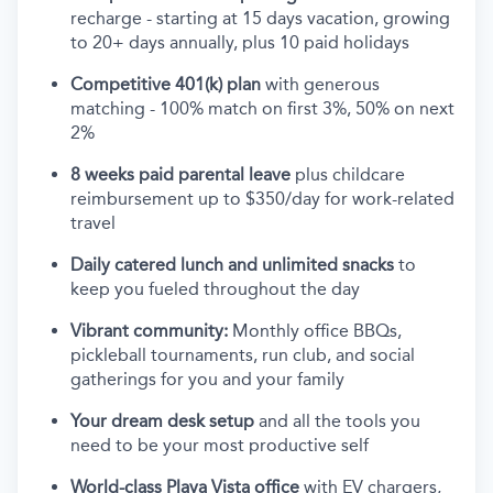
recharge - starting at 15 days vacation, growing
to 20+ days annually, plus 10 paid holidays
Competitive 401(k) plan
with generous
matching - 100% match on first 3%, 50% on next
2%
8 weeks paid parental leave
plus childcare
reimbursement up to $350/day for work-related
travel
Daily catered lunch and unlimited snacks
to
keep you fueled throughout the day
Vibrant community:
Monthly office BBQs,
pickleball tournaments, run club, and social
gatherings for you and your family
Your dream desk setup
and all the tools you
need to be your most productive self
World-class Playa Vista office
with EV chargers,