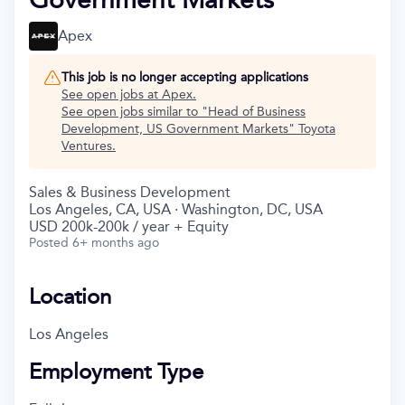
Apex
This job is no longer accepting applications
See open jobs at
Apex
.
See open jobs similar to "
Head of Business
Development, US Government Markets
"
Toyota
Ventures
.
Sales & Business Development
Los Angeles, CA, USA · Washington, DC, USA
USD 200k-200k / year + Equity
Posted
6+ months ago
Location
Los Angeles
Employment Type