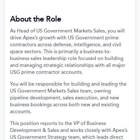
About the Role
As Head of US Government Markets Sales, you will
drive Apex’s growth with US Government prime
contractors across defense, intelligence, and civil
space sectors. This is primarily a business-to-
business sales leadership role focused on building
and managing strategic relationships with all major
USG prime contractor accounts.
You will be responsible for building and leading the
US Government Markets Sales team, owning
pipeline development, sales execution, and new
business bookings across both new and existing
accounts.
This position reports to the VP of Business
Development & Sales and works closely with Apex’s
US Government Strategy team, which leads direct