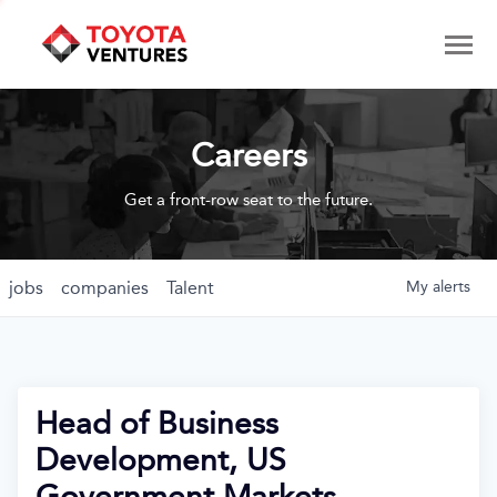
Careers
Get a front-row seat to the future.
jobs
companies
Talent
My
alerts
Head of Business
Development, US
Government Markets