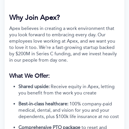
Why Join Apex?
Apex believes in creating a work environment that
you look forward to embracing every day. Our
employees love working at Apex, and we want you
to love it too. We're a fast-growing startup backed
by $200M in Series C funding, and we invest heavily
in our people from day one.
What We Offer:
Shared upside:
Receive equity in Apex, letting
you benefit from the work you create
Best-in-class healthcare:
100% company-paid
medical, dental, and vision for you and your
dependents, plus $100k life insurance at no cost
Comprehensive PTO package
to reset and