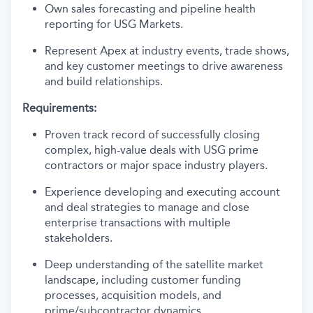
Own sales forecasting and pipeline health
reporting for USG Markets.
Represent Apex at industry events, trade shows,
and key customer meetings to drive awareness
and build relationships.
Requirements:
Proven track record of successfully closing
complex, high-value deals with USG prime
contractors or major space industry players.
Experience developing and executing account
and deal strategies to manage and close
enterprise transactions with multiple
stakeholders.
Deep understanding of the satellite market
landscape, including customer funding
processes, acquisition models, and
prime/subcontractor dynamics.