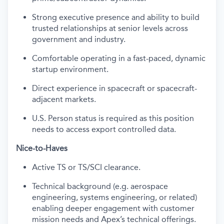
Strong executive presence and ability to build
trusted relationships at senior levels across
government and industry.
Comfortable operating in a fast-paced, dynamic
startup environment.
Direct experience in spacecraft or spacecraft-
adjacent markets.
U.S. Person status is required as this position
needs to access export controlled data.
Nice-to-Haves
Active TS or TS/SCI clearance.
Technical background (e.g. aerospace
engineering, systems engineering, or related)
enabling deeper engagement with customer
mission needs and Apex’s technical offerings.