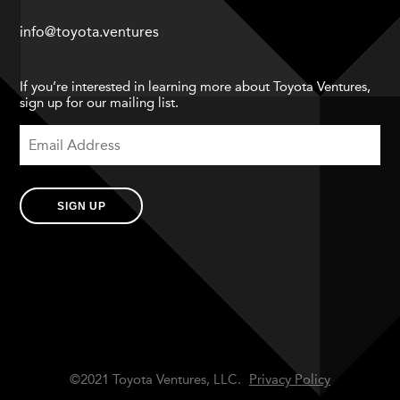
info@toyota.ventures
If you’re interested in learning more about Toyota Ventures,
sign up for our mailing list.
SIGN UP
©2021 Toyota Ventures, LLC.
Privacy Policy