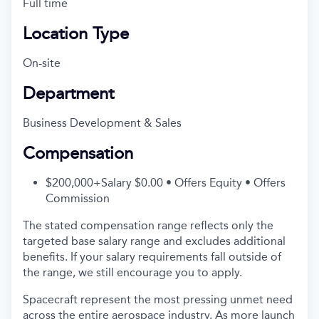
Full time
Location Type
On-site
Department
Business Development & Sales
Compensation
$200,000+Salary $0.00 • Offers Equity • Offers
Commission
The stated compensation range reflects only the
targeted base salary range and excludes additional
benefits. If your salary requirements fall outside of
the range, we still encourage you to apply.
Spacecraft represent the most pressing unmet need
across the entire aerospace industry. As more launch