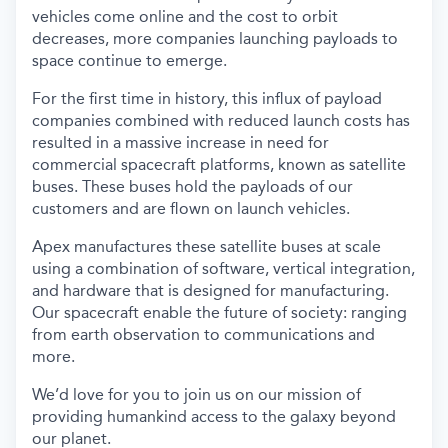
vehicles come online and the cost to orbit
decreases, more companies launching payloads to
space continue to emerge.
For the first time in history, this influx of payload
companies combined with reduced launch costs has
resulted in a massive increase in need for
commercial spacecraft platforms, known as satellite
buses. These buses hold the payloads of our
customers and are flown on launch vehicles.
Apex manufactures these satellite buses at scale
using a combination of software, vertical integration,
and hardware that is designed for manufacturing.
Our spacecraft enable the future of society: ranging
from earth observation to communications and
more.
We’d love for you to join us on our mission of
providing humankind access to the galaxy beyond
our planet.