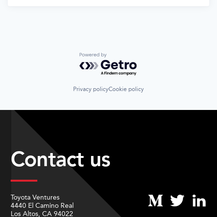
Powered by Getro.com
Privacy policy
Cookie policy
Contact us
Toyota Ventures
4440 El Camino Real
Los Altos, CA 94022