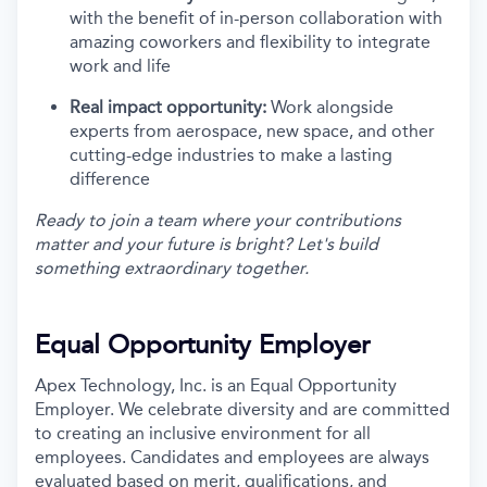
with the benefit of in-person collaboration with
amazing coworkers and flexibility to integrate
work and life
Real impact opportunity:
Work alongside
experts from aerospace, new space, and other
cutting-edge industries to make a lasting
difference
Ready to join a team where your contributions
matter and your future is bright? Let's build
something extraordinary together.
Equal Opportunity Employer
Apex Technology, Inc. is an Equal Opportunity
Employer. We celebrate diversity and are committed
to creating an inclusive environment for all
employees. Candidates and employees are always
evaluated based on merit, qualifications, and