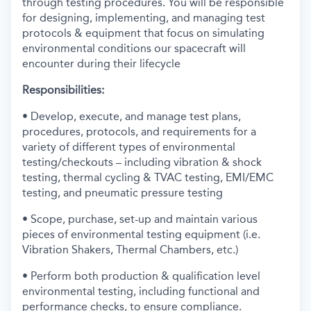
through testing procedures. You will be responsible
for designing, implementing, and managing test
protocols & equipment that focus on simulating
environmental conditions our spacecraft will
encounter during their lifecycle
Responsibilities:
• Develop, execute, and manage test plans,
procedures, protocols, and requirements for a
variety of different types of environmental
testing/checkouts – including vibration & shock
testing, thermal cycling & TVAC testing, EMI/EMC
testing, and pneumatic pressure testing
• Scope, purchase, set-up and maintain various
pieces of environmental testing equipment (i.e.
Vibration Shakers, Thermal Chambers, etc.)
• Perform both production & qualification level
environmental testing, including functional and
performance checks, to ensure compliance.