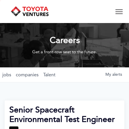
Careers
Get a front-row seat to the future.
jobs
companies
Talent
My
alerts
Senior Spacecraft
Environmental Test Engineer