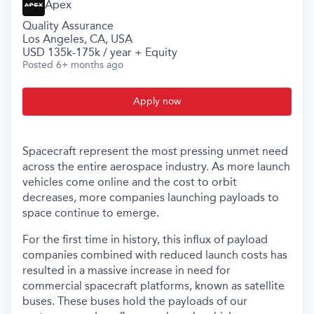
Apex
Quality Assurance
Los Angeles, CA, USA
USD 135k-175k / year + Equity
Posted
6+ months ago
Apply now
Spacecraft represent the most pressing unmet need
across the entire aerospace industry. As more launch
vehicles come online and the cost to orbit
decreases, more companies launching payloads to
space continue to emerge.
For the first time in history, this influx of payload
companies combined with reduced launch costs has
resulted in a massive increase in need for
commercial spacecraft platforms, known as satellite
buses. These buses hold the payloads of our