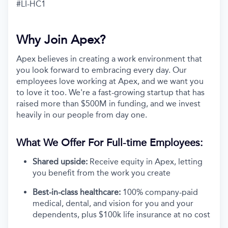
#LI-HC1
Why Join Apex?
Apex believes in creating a work environment that
you look forward to embracing every day. Our
employees love working at Apex, and we want you
to love it too. We're a fast-growing startup that has
raised more than $500M in funding, and we invest
heavily in our people from day one.
What We Offer For Full-time Employees:
Shared upside:
Receive equity in Apex, letting
you benefit from the work you create
Best-in-class healthcare:
100% company-paid
medical, dental, and vision for you and your
dependents, plus $100k life insurance at no cost