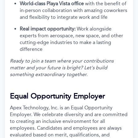
World-class Playa Vista office
with the benefit of
in-person collaboration with amazing coworkers
and flexibility to integrate work and life
Real impact opportunity:
Work alongside
experts from aerospace, new space, and other
cutting-edge industries to make a lasting
difference
Ready to join a team where your contributions
matter and your future is bright? Let's build
something extraordinary together.
Equal Opportunity Employer
Apex Technology, Inc. is an Equal Opportunity
Employer. We celebrate diversity and are committed
to creating an inclusive environment for all
employees. Candidates and employees are always
evaluated based on merit, qualifications, and