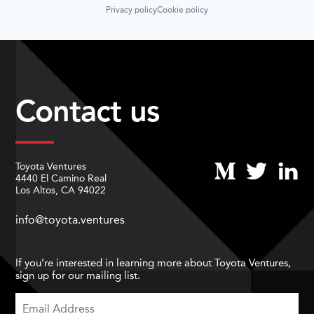
Privacy policy
Cookie policy
Contact us
Toyota Ventures
4440 El Camino Real
Los Altos, CA 94022
info@toyota.ventures
If you’re interested in learning more about Toyota Ventures,
sign up for our mailing list.