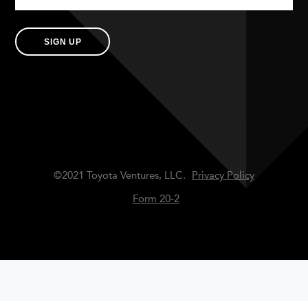
SIGN UP
©2021 Toyota Ventures, LLC.
Privacy Policy
Form 20-2