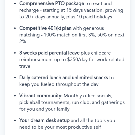
Comprehensive PTO package
to reset and
recharge - starting at 15 days vacation, growing
to 20+ days annually, plus 10 paid holidays
Competitive 401(k) plan
with generous
matching - 100% match on first 3%, 50% on next
2%
8 weeks paid parental leave
plus childcare
reimbursement up to $350/day for work-related
travel
Daily catered lunch and unlimited snacks
to
keep you fueled throughout the day
Vibrant community:
Monthly office socials,
pickleball tournaments, run club, and gatherings
for you and your family
Your dream desk setup
and all the tools you
need to be your most productive self