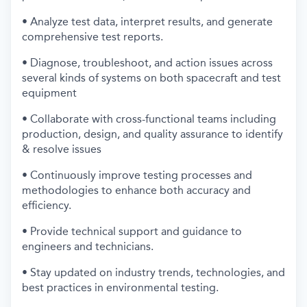
• Analyze test data, interpret results, and generate
comprehensive test reports.
• Diagnose, troubleshoot, and action issues across
several kinds of systems on both spacecraft and test
equipment
• Collaborate with cross-functional teams including
production, design, and quality assurance to identify
& resolve issues
• Continuously improve testing processes and
methodologies to enhance both accuracy and
efficiency.
• Provide technical support and guidance to
engineers and technicians.
• Stay updated on industry trends, technologies, and
best practices in environmental testing.