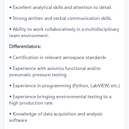
• Excellent analytical skills and attention to detail.
• Strong written and verbal communication skills.
• Ability to work collaboratively in a multidisciplinary
team environment.
Differentiators:
• Certification in relevant aerospace standards
• Experience with avionics functional and/or
pneumatic pressure testing
• Experience in programming (Python, LabVIEW, etc.)
• Experience bringing environmental testing to a
high production rate
• Knowledge of data acquisition and analysis
software