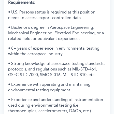
Requirements:
• U.S. Persons status is required as this position
needs to access export-controlled data
• Bachelor’s degree in Aerospace Engineering,
Mechanical Engineering, Electrical Engineering, or a
related field, or equivalent experience.
• 8+ years of experience in environmental testing
within the aerospace industry.
• Strong knowledge of aerospace testing standards,
protocols, and regulations such as MIL-STD-461,
GSFC-STD-7000, SMC-S-016, MIL-STD-810, etc.
• Experience with operating and maintaining
environmental testing equipment.
• Experience and understanding of instrumentation
used during environmental testing (i.e.
thermocouples, accelerometers, DAQ’s, etc.)