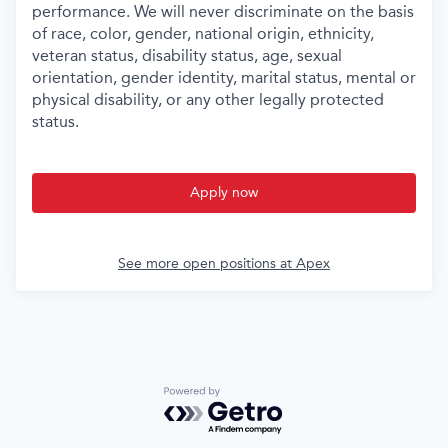
performance. We will never discriminate on the basis
of race, color, gender, national origin, ethnicity,
veteran status, disability status, age, sexual
orientation, gender identity, marital status, mental or
physical disability, or any other legally protected
status.
Apply now
See more open positions at
Apex
Powered by Getro.com