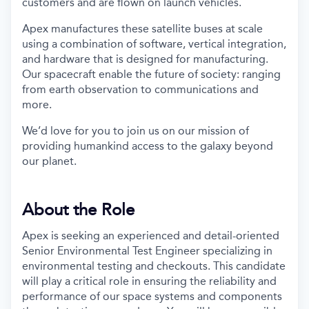
customers and are flown on launch vehicles.
Apex manufactures these satellite buses at scale
using a combination of software, vertical integration,
and hardware that is designed for manufacturing.
Our spacecraft enable the future of society: ranging
from earth observation to communications and
more.
We’d love for you to join us on our mission of
providing humankind access to the galaxy beyond
our planet.
About the Role
Apex is seeking an experienced and detail-oriented
Senior Environmental Test Engineer specializing in
environmental testing and checkouts. This candidate
will play a critical role in ensuring the reliability and
performance of our space systems and components