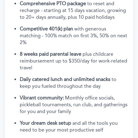
Comprehensive PTO package
to reset and
recharge - starting at 15 days vacation, growing
to 20+ days annually, plus 10 paid holidays
Competitive 401(k) plan
with generous
matching - 100% match on first 3%, 50% on next
2%
8 weeks paid parental leave
plus childcare
reimbursement up to $350/day for work-related
travel
Daily catered lunch and unlimited snacks
to
keep you fueled throughout the day
Vibrant community:
Monthly office socials,
pickleball tournaments, run club, and gatherings
for you and your family
Your dream desk setup
and all the tools you
need to be your most productive self