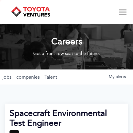
Careers
Get a front-row seat to the future.
jobs
companies
Talent
My
alerts
Spacecraft Environmental
Test Engineer