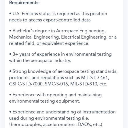
Requirements:
• U.S. Persons status is required as this position
needs to access export-controlled data
• Bachelor’s degree in Aerospace Engineering,
Mechanical Engineering, Electrical Engineering, or a
related field, or equivalent experience.
• 3+ years of experience in environmental testing
within the aerospace industry.
• Strong knowledge of aerospace testing standards,
protocols, and regulations such as MIL-STD-461,
GSFC-STD-7000, SMC-S-016, MIL-STD-810, etc.
• Experience with operating and maintaining
environmental testing equipment.
• Experience and understanding of instrumentation
used during environmental testing (i.e.
thermocouples, accelerometers, DAQ’s, etc.)