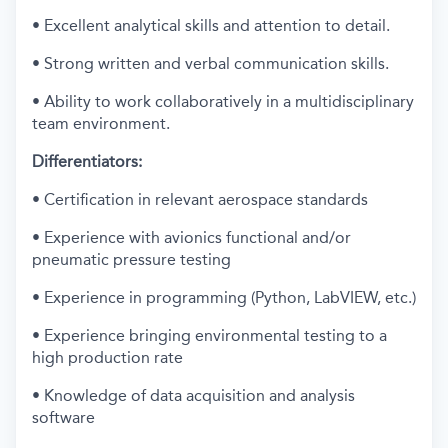
• Excellent analytical skills and attention to detail.
• Strong written and verbal communication skills.
• Ability to work collaboratively in a multidisciplinary
team environment.
Differentiators:
• Certification in relevant aerospace standards
• Experience with avionics functional and/or
pneumatic pressure testing
• Experience in programming (Python, LabVIEW, etc.)
• Experience bringing environmental testing to a
high production rate
• Knowledge of data acquisition and analysis
software