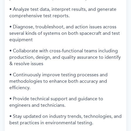
• Analyze test data, interpret results, and generate
comprehensive test reports.
• Diagnose, troubleshoot, and action issues across
several kinds of systems on both spacecraft and test
equipment
• Collaborate with cross-functional teams including
production, design, and quality assurance to identify
& resolve issues
• Continuously improve testing processes and
methodologies to enhance both accuracy and
efficiency.
• Provide technical support and guidance to
engineers and technicians.
• Stay updated on industry trends, technologies, and
best practices in environmental testing.