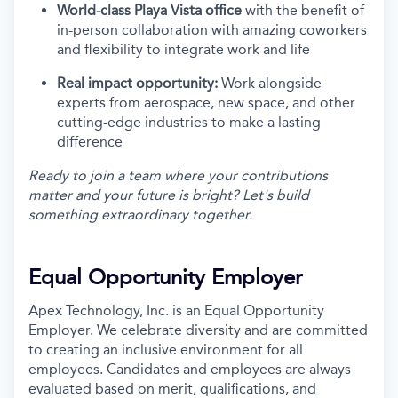
World-class Playa Vista office
with the benefit of
in-person collaboration with amazing coworkers
and flexibility to integrate work and life
Real impact opportunity:
Work alongside
experts from aerospace, new space, and other
cutting-edge industries to make a lasting
difference
Ready to join a team where your contributions
matter and your future is bright? Let's build
something extraordinary together.
Equal Opportunity Employer
Apex Technology, Inc. is an Equal Opportunity
Employer. We celebrate diversity and are committed
to creating an inclusive environment for all
employees. Candidates and employees are always
evaluated based on merit, qualifications, and