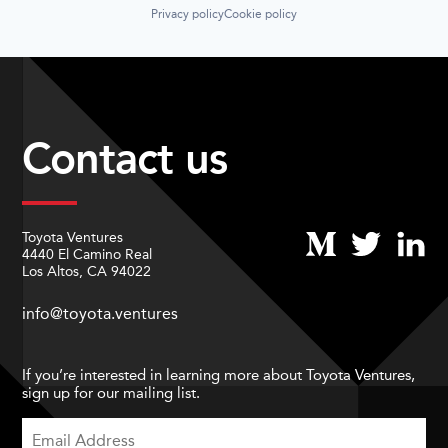
Privacy policy
Cookie policy
Contact us
Toyota Ventures
4440 El Camino Real
Los Altos, CA 94022
info@toyota.ventures
If you’re interested in learning more about Toyota Ventures,
sign up for our mailing list.