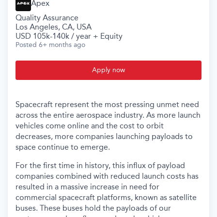
Apex
Quality Assurance
Los Angeles, CA, USA
USD 105k-140k / year + Equity
Posted
6+ months ago
Apply now
Spacecraft represent the most pressing unmet need
across the entire aerospace industry. As more launch
vehicles come online and the cost to orbit
decreases, more companies launching payloads to
space continue to emerge.
For the first time in history, this influx of payload
companies combined with reduced launch costs has
resulted in a massive increase in need for
commercial spacecraft platforms, known as satellite
buses. These buses hold the payloads of our