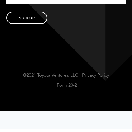
SIGN UP
©2021 Toyota Ventures, LLC.
Privacy Policy
Form 20-2