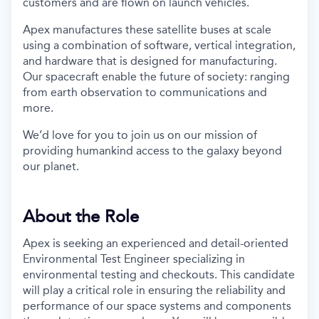
customers and are flown on launch vehicles.
Apex manufactures these satellite buses at scale
using a combination of software, vertical integration,
and hardware that is designed for manufacturing.
Our spacecraft enable the future of society: ranging
from earth observation to communications and
more.
We’d love for you to join us on our mission of
providing humankind access to the galaxy beyond
our planet.
About the Role
Apex is seeking an experienced and detail-oriented
Environmental Test Engineer specializing in
environmental testing and checkouts. This candidate
will play a critical role in ensuring the reliability and
performance of our space systems and components