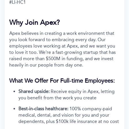
#LI-HC1
Why Join Apex?
Apex believes in creating a work environment that
you look forward to embracing every day. Our
employees love working at Apex, and we want you
to love it too. We're a fast-growing startup that has
raised more than $500M in funding, and we invest
heavily in our people from day one.
What We Offer For Full-time Employees:
Shared upside:
Receive equity in Apex, letting
you benefit from the work you create
Best-in-class healthcare:
100% company-paid
medical, dental, and vision for you and your
dependents, plus $100k life insurance at no cost