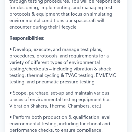
through testing procedures. You will be responsible
for designing, implementing, and managing test
protocols & equipment that focus on simulating
environmental conditions our spacecraft will
encounter during their lifecycle
Responsibilities:
• Develop, execute, and manage test plans,
procedures, protocols, and requirements for a
variety of different types of environmental
testing/checkouts – including vibration & shock
testing, thermal cycling & TVAC testing, EMI/EMC
testing, and pneumatic pressure testing
• Scope, purchase, set-up and maintain various
pieces of environmental testing equipment (i.e.
Vibration Shakers, Thermal Chambers, etc.)
• Perform both production & qualification level
environmental testing, including functional and
performance checks, to ensure compliance.