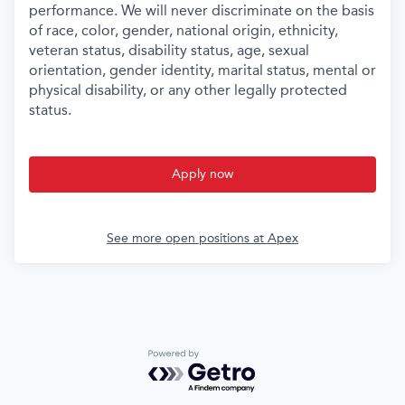
performance. We will never discriminate on the basis
of race, color, gender, national origin, ethnicity,
veteran status, disability status, age, sexual
orientation, gender identity, marital status, mental or
physical disability, or any other legally protected
status.
Apply now
See more open positions at
Apex
Powered by Getro.com