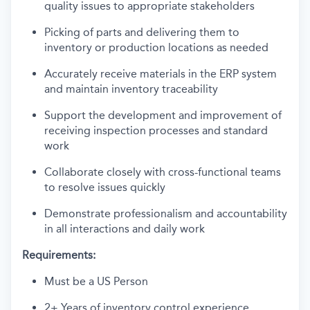
quality issues to appropriate stakeholders
Picking of parts and delivering them to
inventory or production locations as needed
Accurately receive materials in the ERP system
and maintain inventory traceability
Support the development and improvement of
receiving inspection processes and standard
work
Collaborate closely with cross-functional teams
to resolve issues quickly
Demonstrate professionalism and accountability
in all interactions and daily work
Requirements:
Must be a US Person
2+ Years of inventory control experience