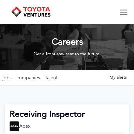
Careers
Get a front-row seat to the future.
jobs
companies
Talent
My
alerts
Receiving Inspector
Apex