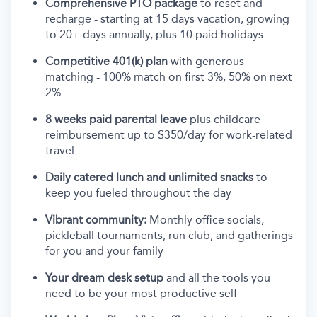
Comprehensive PTO package
to reset and
recharge - starting at 15 days vacation, growing
to 20+ days annually, plus 10 paid holidays
Competitive 401(k) plan
with generous
matching - 100% match on first 3%, 50% on next
2%
8 weeks paid parental leave
plus childcare
reimbursement up to $350/day for work-related
travel
Daily catered lunch and unlimited snacks
to
keep you fueled throughout the day
Vibrant community:
Monthly office socials,
pickleball tournaments, run club, and gatherings
for you and your family
Your dream desk setup
and all the tools you
need to be your most productive self