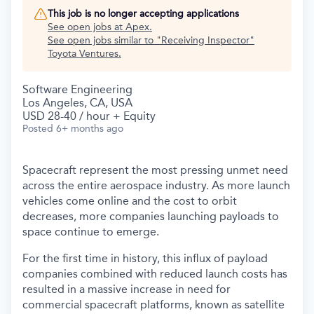
This job is no longer accepting applications
See open jobs at
Apex
.
See open jobs similar to "
Receiving Inspector
"
Toyota Ventures
.
Software Engineering
Los Angeles, CA, USA
USD 28-40 / hour + Equity
Posted
6+ months ago
Spacecraft represent the most pressing unmet need
across the entire aerospace industry. As more launch
vehicles come online and the cost to orbit
decreases, more companies launching payloads to
space continue to emerge.
For the first time in history, this influx of payload
companies combined with reduced launch costs has
resulted in a massive increase in need for
commercial spacecraft platforms, known as satellite