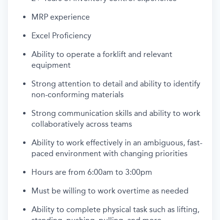
MRP experience
Excel Proficiency
Ability to operate a forklift and relevant
equipment
Strong attention to detail and ability to identify
non-conforming materials
Strong communication skills and ability to work
collaboratively across teams
Ability to work effectively in an ambiguous, fast-
paced environment with changing priorities
Hours are from 6:00am to 3:00pm
Must be willing to work overtime as needed
Ability to complete physical task such as lifting,