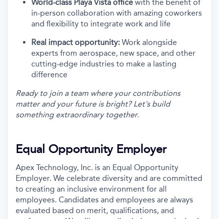
World-class Playa Vista office
with the benefit of
in-person collaboration with amazing coworkers
and flexibility to integrate work and life
Real impact opportunity:
Work alongside
experts from aerospace, new space, and other
cutting-edge industries to make a lasting
difference
Ready to join a team where your contributions
matter and your future is bright? Let's build
something extraordinary together.
Equal Opportunity Employer
Apex Technology, Inc. is an Equal Opportunity
Employer. We celebrate diversity and are committed
to creating an inclusive environment for all
employees. Candidates and employees are always
evaluated based on merit, qualifications, and