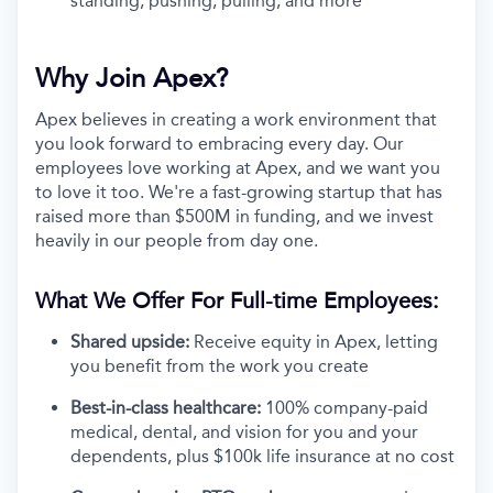
standing, pushing, pulling, and more
Why Join Apex?
Apex believes in creating a work environment that
you look forward to embracing every day. Our
employees love working at Apex, and we want you
to love it too. We're a fast-growing startup that has
raised more than $500M in funding, and we invest
heavily in our people from day one.
What We Offer For Full-time Employees:
Shared upside:
Receive equity in Apex, letting
you benefit from the work you create
Best-in-class healthcare:
100% company-paid
medical, dental, and vision for you and your
dependents, plus $100k life insurance at no cost