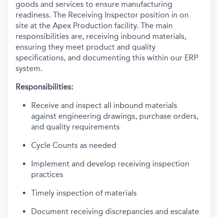
goods and services to ensure manufacturing
readiness. The Receiving Inspector position in on
site at the Apex Production facility. The main
responsibilities are, receiving inbound materials,
ensuring they meet product and quality
specifications, and documenting this within our ERP
system.
Responsibilities:
Receive and inspect all inbound materials
against engineering drawings, purchase orders,
and quality requirements
Cycle Counts as needed
Implement and develop receiving inspection
practices
Timely inspection of materials
Document receiving discrepancies and escalate