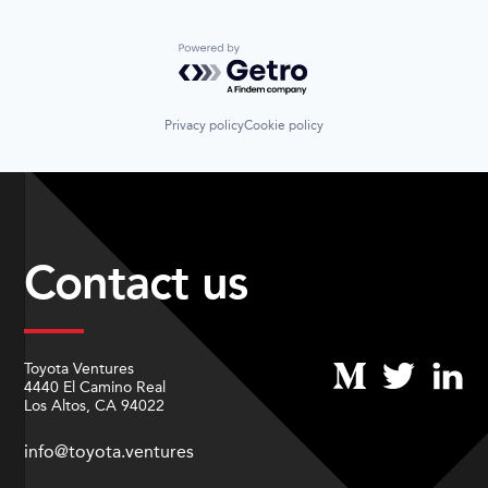
Powered by Getro.com
Privacy policy
Cookie policy
Contact us
Toyota Ventures
4440 El Camino Real
Los Altos, CA 94022
info@toyota.ventures