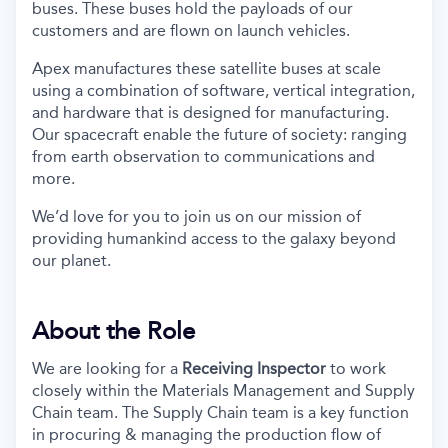
buses. These buses hold the payloads of our
customers and are flown on launch vehicles.
Apex manufactures these satellite buses at scale
using a combination of software, vertical integration,
and hardware that is designed for manufacturing.
Our spacecraft enable the future of society: ranging
from earth observation to communications and
more.
We’d love for you to join us on our mission of
providing humankind access to the galaxy beyond
our planet.
About the Role
We are looking for a
Receiving Inspector
to work
closely within the Materials Management and Supply
Chain team. The Supply Chain team is a key function
in procuring & managing the production flow of