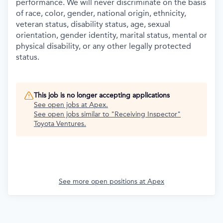
performance. We will never discriminate on the basis
of race, color, gender, national origin, ethnicity,
veteran status, disability status, age, sexual
orientation, gender identity, marital status, mental or
physical disability, or any other legally protected
status.
This job is no longer accepting applications
See open jobs at
Apex
.
See open jobs similar to "
Receiving Inspector
"
Toyota Ventures
.
See more open positions at
Apex