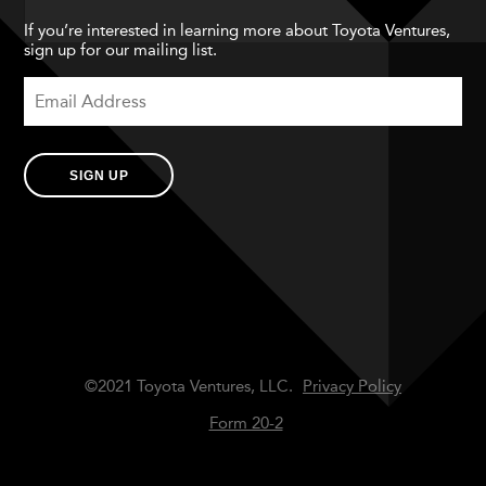
If you’re interested in learning more about Toyota Ventures,
sign up for our mailing list.
SIGN UP
©2021 Toyota Ventures, LLC.
Privacy Policy
Form 20-2