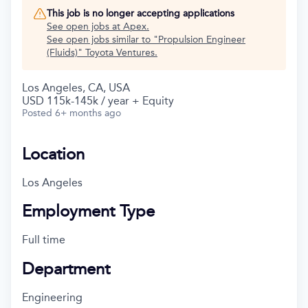
This job is no longer accepting applications
See open jobs at
Apex
.
See open jobs similar to "
Propulsion Engineer
(Fluids)
"
Toyota Ventures
.
Los Angeles, CA, USA
USD 115k-145k / year + Equity
Posted
6+ months ago
Location
Los Angeles
Employment Type
Full time
Department
Engineering