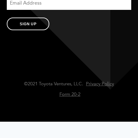
SIGN UP
©2021 Toyota Ventures, LLC.
Privacy Policy
Form 20-2