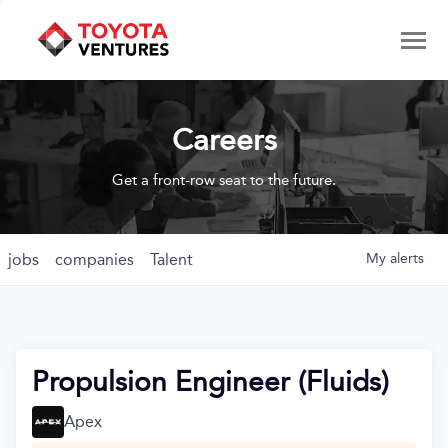
Careers
Get a front-row seat to the future.
jobs
companies
Talent
My
alerts
Propulsion Engineer (Fluids)
Apex