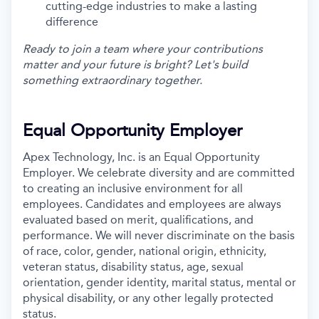
cutting-edge industries to make a lasting
difference
Ready to join a team where your contributions
matter and your future is bright? Let's build
something extraordinary together.
Equal Opportunity Employer
Apex Technology, Inc. is an Equal Opportunity
Employer. We celebrate diversity and are committed
to creating an inclusive environment for all
employees. Candidates and employees are always
evaluated based on merit, qualifications, and
performance. We will never discriminate on the basis
of race, color, gender, national origin, ethnicity,
veteran status, disability status, age, sexual
orientation, gender identity, marital status, mental or
physical disability, or any other legally protected
status.