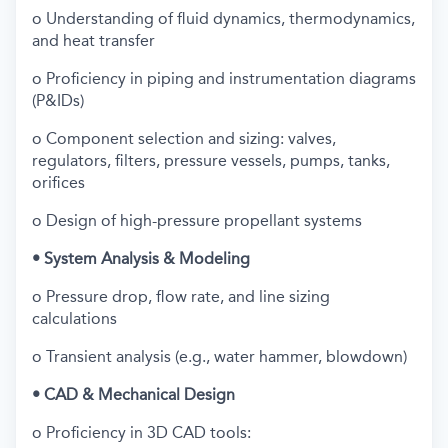
o Understanding of fluid dynamics, thermodynamics,
and heat transfer
o Proficiency in piping and instrumentation diagrams
(P&IDs)
o Component selection and sizing: valves,
regulators, filters, pressure vessels, pumps, tanks,
orifices
o Design of high-pressure propellant systems
• System Analysis & Modeling
o Pressure drop, flow rate, and line sizing
calculations
o Transient analysis (e.g., water hammer, blowdown)
• CAD & Mechanical Design
o Proficiency in 3D CAD tools: