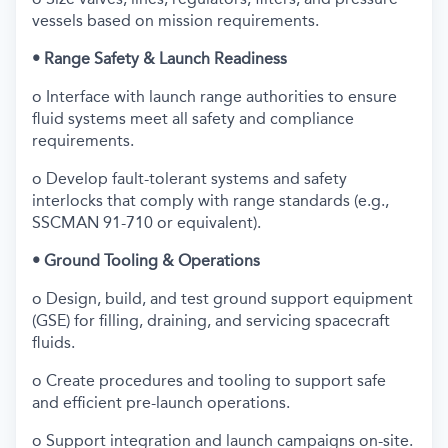
vessels based on mission requirements.
• Range Safety & Launch Readiness
o Interface with launch range authorities to ensure
fluid systems meet all safety and compliance
requirements.
o Develop fault-tolerant systems and safety
interlocks that comply with range standards (e.g.,
SSCMAN 91-710 or equivalent).
• Ground Tooling & Operations
o Design, build, and test ground support equipment
(GSE) for filling, draining, and servicing spacecraft
fluids.
o Create procedures and tooling to support safe
and efficient pre-launch operations.
o Support integration and launch campaigns on-site.