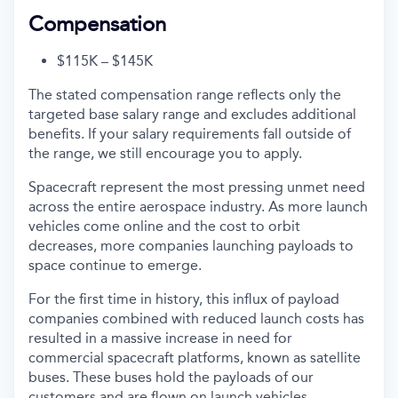
Compensation
$115K – $145K
The stated compensation range reflects only the
targeted base salary range and excludes additional
benefits. If your salary requirements fall outside of
the range, we still encourage you to apply.
Spacecraft represent the most pressing unmet need
across the entire aerospace industry. As more launch
vehicles come online and the cost to orbit
decreases, more companies launching payloads to
space continue to emerge.
For the first time in history, this influx of payload
companies combined with reduced launch costs has
resulted in a massive increase in need for
commercial spacecraft platforms, known as satellite
buses. These buses hold the payloads of our
customers and are flown on launch vehicles.