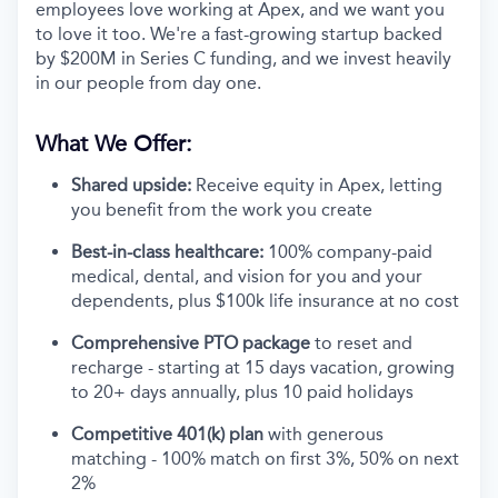
employees love working at Apex, and we want you
to love it too. We're a fast-growing startup backed
by $200M in Series C funding, and we invest heavily
in our people from day one.
What We Offer:
Shared upside:
Receive equity in Apex, letting
you benefit from the work you create
Best-in-class healthcare:
100% company-paid
medical, dental, and vision for you and your
dependents, plus $100k life insurance at no cost
Comprehensive PTO package
to reset and
recharge - starting at 15 days vacation, growing
to 20+ days annually, plus 10 paid holidays
Competitive 401(k) plan
with generous
matching - 100% match on first 3%, 50% on next
2%