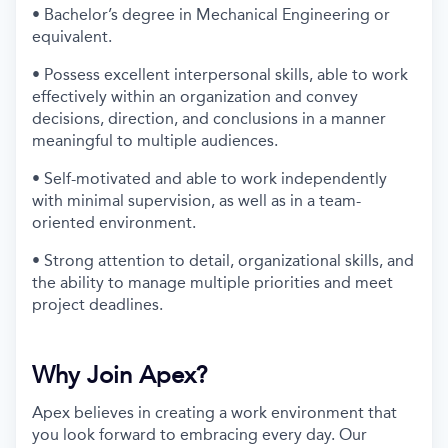
• Bachelor’s degree in Mechanical Engineering or
equivalent.
• Possess excellent interpersonal skills, able to work
effectively within an organization and convey
decisions, direction, and conclusions in a manner
meaningful to multiple audiences.
• Self-motivated and able to work independently
with minimal supervision, as well as in a team-
oriented environment.
• Strong attention to detail, organizational skills, and
the ability to manage multiple priorities and meet
project deadlines.
Why Join Apex?
Apex believes in creating a work environment that
you look forward to embracing every day. Our