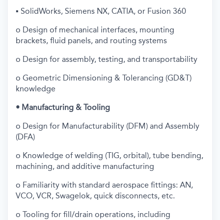
▪ SolidWorks, Siemens NX, CATIA, or Fusion 360
o Design of mechanical interfaces, mounting
brackets, fluid panels, and routing systems
o Design for assembly, testing, and transportability
o Geometric Dimensioning & Tolerancing (GD&T)
knowledge
• Manufacturing & Tooling
o Design for Manufacturability (DFM) and Assembly
(DFA)
o Knowledge of welding (TIG, orbital), tube bending,
machining, and additive manufacturing
o Familiarity with standard aerospace fittings: AN,
VCO, VCR, Swagelok, quick disconnects, etc.
o Tooling for fill/drain operations, including