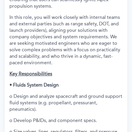
propulsion systems.
In this role, you will work closely with internal teams
and external parties (such as range safety, DOT, and
launch providers), aligning your solutions with
company objectives and system requirements. We
are seeking motivated engineers who are eager to
solve complex problems with a focus on practicality
and scalability, and who thrive in a dynamic, fast-
paced environment.
Key Responsibilities
• Fluids System Design
o Design and analyze spacecraft and ground support
fluid systems (e.g. propellant, pressurant,
pneumatics).
o Develop P&IDs, and component specs.
o Size valves, lines, regulators, filters, and pressure