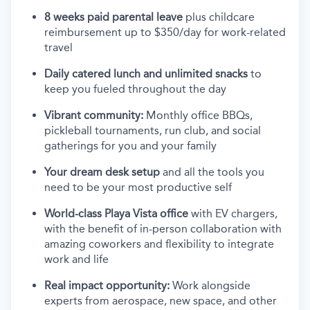
8 weeks paid parental leave
plus childcare
reimbursement up to $350/day for work-related
travel
Daily catered lunch and unlimited snacks
to
keep you fueled throughout the day
Vibrant community:
Monthly office BBQs,
pickleball tournaments, run club, and social
gatherings for you and your family
Your dream desk setup
and all the tools you
need to be your most productive self
World-class Playa Vista office
with EV chargers,
with the benefit of in-person collaboration with
amazing coworkers and flexibility to integrate
work and life
Real impact opportunity:
Work alongside
experts from aerospace, new space, and other