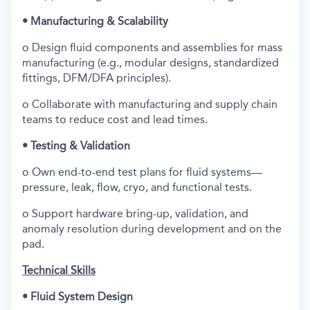
• Manufacturing & Scalability
o Design fluid components and assemblies for mass
manufacturing (e.g., modular designs, standardized
fittings, DFM/DFA principles).
o Collaborate with manufacturing and supply chain
teams to reduce cost and lead times.
• Testing & Validation
o Own end-to-end test plans for fluid systems—
pressure, leak, flow, cryo, and functional tests.
o Support hardware bring-up, validation, and
anomaly resolution during development and on the
pad.
Technical Skills
• Fluid System Design