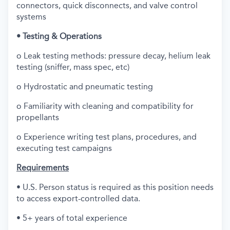
connectors, quick disconnects, and valve control
systems
• Testing & Operations
o Leak testing methods: pressure decay, helium leak
testing (sniffer, mass spec, etc)
o Hydrostatic and pneumatic testing
o Familiarity with cleaning and compatibility for
propellants
o Experience writing test plans, procedures, and
executing test campaigns
Requirements
• U.S. Person status is required as this position needs
to access export-controlled data.
• 5+ years of total experience