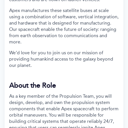
Apex manufactures these satellite buses at scale
using a combination of software, vertical integration,
and hardware that is designed for manufacturing.
Our spacecraft enable the future of society: ranging
from earth observation to communications and
more.
We’d love for you to join us on our mission of
providing humankind access to the galaxy beyond
our planet.
About the Role
As a key member of the Propulsion Team, you will
design, develop, and own the propulsion system
components that enable Apex spacecraft to perform
orbital maneuvers. You will be responsible for
building critical systems that operate reliably 24/7,
ensuring that users can seamlessly ignite Apex