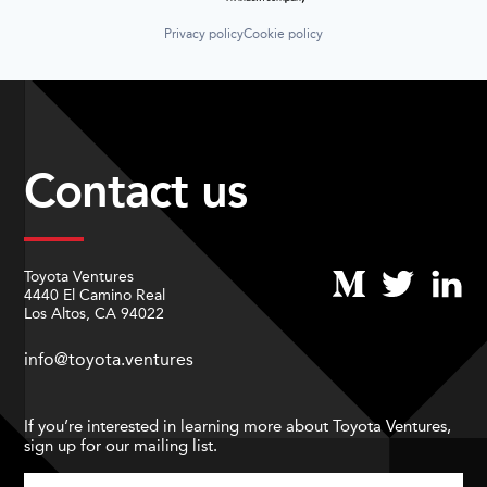
Privacy policy
Cookie policy
Contact us
Toyota Ventures
4440 El Camino Real
Los Altos, CA 94022
info@toyota.ventures
If you’re interested in learning more about Toyota Ventures,
sign up for our mailing list.