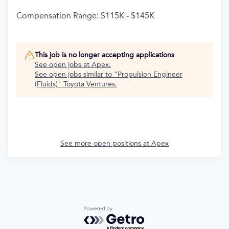
Compensation Range: $115K - $145K
This job is no longer accepting applications
See open jobs at
Apex
.
See open jobs similar to "
Propulsion Engineer
(Fluids)
"
Toyota Ventures
.
See more open positions at
Apex
Powered by Getro.com