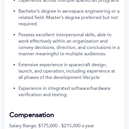
Experience across multiple spacecraft programs
Bachelor’s degree in aerospace engineering or a
related field. Master’s degree preferred but not
required.
Possess excellent interpersonal skills, able to
work effectively within an organization and
convey decisions, direction, and conclusions in a
manner meaningful to multiple audiences.
Extensive experience in spacecraft design,
launch, and operation, including experience at
all phases of the development lifecycle
Experience in integrated software/hardware
verification and testing.
Compensation
Salary Range: $175,000 - $215,000 a year