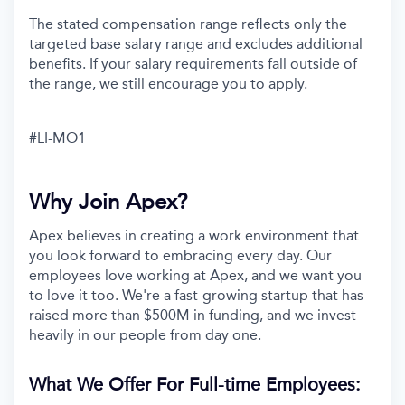
The stated compensation range reflects only the
targeted base salary range and excludes additional
benefits. If your salary requirements fall outside of
the range, we still encourage you to apply.
#LI-MO1
Why Join Apex?
Apex believes in creating a work environment that
you look forward to embracing every day. Our
employees love working at Apex, and we want you
to love it too. We're a fast-growing startup that has
raised more than $500M in funding, and we invest
heavily in our people from day one.
What We Offer For Full-time Employees: