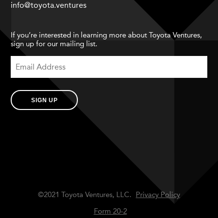
info@toyota.ventures
If you’re interested in learning more about Toyota Ventures,
sign up for our mailing list.
SIGN UP
©2021 Toyota Ventures, LLC.
Privacy Policy
Form 20-2