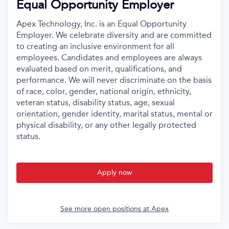
Equal Opportunity Employer
Apex Technology, Inc. is an Equal Opportunity
Employer. We celebrate diversity and are committed
to creating an inclusive environment for all
employees. Candidates and employees are always
evaluated based on merit, qualifications, and
performance. We will never discriminate on the basis
of race, color, gender, national origin, ethnicity,
veteran status, disability status, age, sexual
orientation, gender identity, marital status, mental or
physical disability, or any other legally protected
status.
Apply now
See more open positions at
Apex