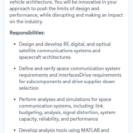
vehicle architecture. You will be innovative in your
approach to push the limits of design and
performance, while disrupting and making an impact
on the industry.
Responsibilities:
Design and develop RF, digital, and optical
satellite communications systems and
spacecraft architectures
Define and verify space communication system
requirements and interfacesDrive requirements
for subcomponents and drive supplier down
selection
Perform analyses and simulations for space
communication systems, including: link
budgeting, analysis, signal distortion, system
capacity, reliability, and performance
Develop analysis tools using MATLAB and