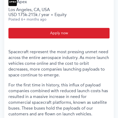
Apex
Los Angeles, CA, USA
USD 175k-215k / year + Equity
Posted
6+ months ago
Apply now
Spacecraft represent the most pressing unmet need
across the entire aerospace industry. As more launch
vehicles come online and the cost to orbit
decreases, more companies launching payloads to
space continue to emerge.
For the first time in history, this influx of payload
companies combined with reduced launch costs has
resulted in a massive increase in need for
commercial spacecraft platforms, known as satellite
buses. These buses hold the payloads of our
customers and are flown on launch vehicles.