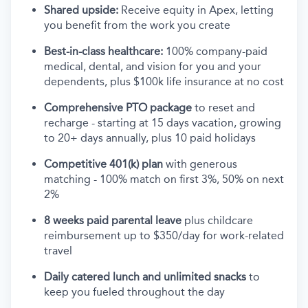
Shared upside:
Receive equity in Apex, letting
you benefit from the work you create
Best-in-class healthcare:
100% company-paid
medical, dental, and vision for you and your
dependents, plus $100k life insurance at no cost
Comprehensive PTO package
to reset and
recharge - starting at 15 days vacation, growing
to 20+ days annually, plus 10 paid holidays
Competitive 401(k) plan
with generous
matching - 100% match on first 3%, 50% on next
2%
8 weeks paid parental leave
plus childcare
reimbursement up to $350/day for work-related
travel
Daily catered lunch and unlimited snacks
to
keep you fueled throughout the day