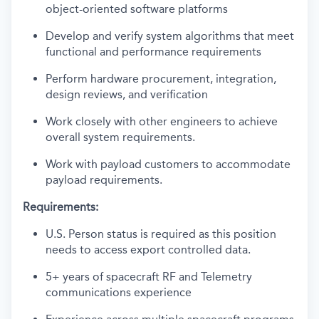
object-oriented software platforms
Develop and verify system algorithms that meet
functional and performance requirements
Perform hardware procurement, integration,
design reviews, and verification
Work closely with other engineers to achieve
overall system requirements.
Work with payload customers to accommodate
payload requirements.
Requirements:
U.S. Person status is required as this position
needs to access export controlled data.
5+ years of spacecraft RF and Telemetry
communications experience