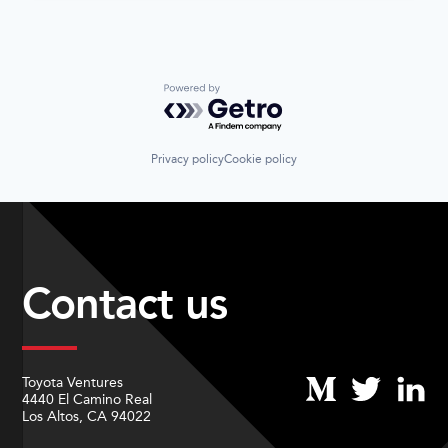
Powered by Getro.com
Privacy policy
Cookie policy
Contact us
Toyota Ventures
4440 El Camino Real
Los Altos, CA 94022