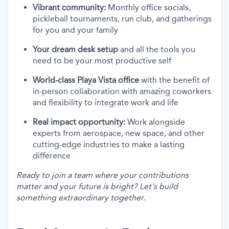
Vibrant community:
Monthly office socials,
pickleball tournaments, run club, and gatherings
for you and your family
Your dream desk setup
and all the tools you
need to be your most productive self
World-class Playa Vista office
with the benefit of
in-person collaboration with amazing coworkers
and flexibility to integrate work and life
Real impact opportunity:
Work alongside
experts from aerospace, new space, and other
cutting-edge industries to make a lasting
difference
Ready to join a team where your contributions
matter and your future is bright? Let's build
something extraordinary together.