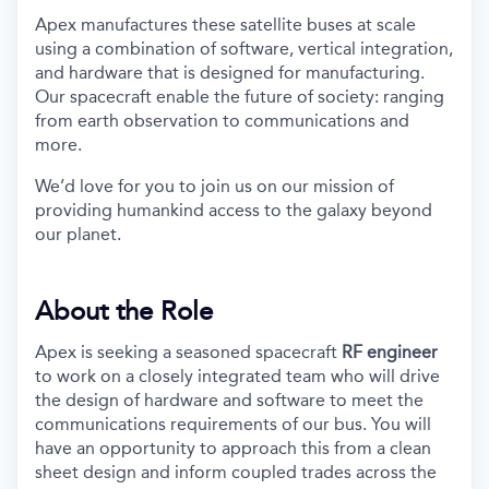
Apex manufactures these satellite buses at scale
using a combination of software, vertical integration,
and hardware that is designed for manufacturing.
Our spacecraft enable the future of society: ranging
from earth observation to communications and
more.
We’d love for you to join us on our mission of
providing humankind access to the galaxy beyond
our planet.
About the Role
Apex is seeking a seasoned spacecraft
RF engineer
to work on a closely integrated team who will drive
the design of hardware and software to meet the
communications requirements of our bus. You will
have an opportunity to approach this from a clean
sheet design and inform coupled trades across the