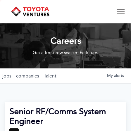
Careers
Get a front-row seat to the future.
jobs
companies
Talent
My
alerts
Senior RF/Comms System
Engineer