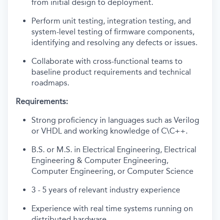
from initial design to deployment.
Perform unit testing, integration testing, and
system-level testing of firmware components,
identifying and resolving any defects or issues.
Collaborate with cross-functional teams to
baseline product requirements and technical
roadmaps.
Requirements:
Strong proficiency in languages such as Verilog
or VHDL and working knowledge of C\C++.
B.S. or M.S. in Electrical Engineering, Electrical
Engineering & Computer Engineering,
Computer Engineering, or Computer Science
3 - 5 years of relevant industry experience
Experience with real time systems running on
distributed hardware.