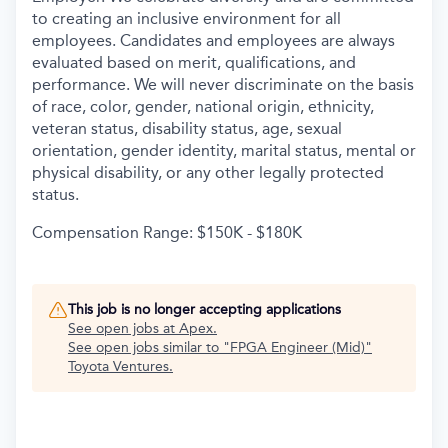
to creating an inclusive environment for all
employees. Candidates and employees are always
evaluated based on merit, qualifications, and
performance. We will never discriminate on the basis
of race, color, gender, national origin, ethnicity,
veteran status, disability status, age, sexual
orientation, gender identity, marital status, mental or
physical disability, or any other legally protected
status.
Compensation Range: $150K - $180K
This job is no longer accepting applications
See open jobs at
Apex
.
See open jobs similar to "
FPGA Engineer (Mid)
"
Toyota Ventures
.