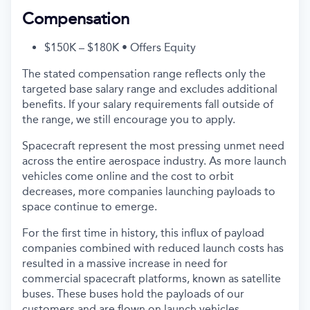
Compensation
$150K – $180K • Offers Equity
The stated compensation range reflects only the
targeted base salary range and excludes additional
benefits. If your salary requirements fall outside of
the range, we still encourage you to apply.
Spacecraft represent the most pressing unmet need
across the entire aerospace industry. As more launch
vehicles come online and the cost to orbit
decreases, more companies launching payloads to
space continue to emerge.
For the first time in history, this influx of payload
companies combined with reduced launch costs has
resulted in a massive increase in need for
commercial spacecraft platforms, known as satellite
buses. These buses hold the payloads of our
customers and are flown on launch vehicles.