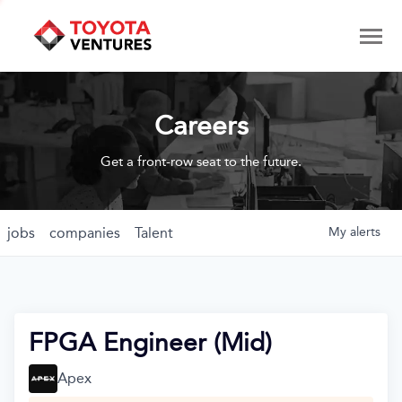
Careers
Get a front-row seat to the future.
jobs
companies
Talent
My
alerts
FPGA Engineer (Mid)
Apex