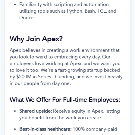
Familiarity with scripting and automation
utilizing tools such as Python, Bash, TCL, and
Docker.
Why Join Apex?
Apex believes in creating a work environment that
you look forward to embracing every day. Our
employees love working at Apex, and we want you
to love it too. We're a fast-growing startup backed
by $200M in Series D funding, and we invest heavily
in our people from day one.
What We Offer For Full-time Employees:
Shared upside:
Receive equity in Apex, letting
you benefit from the work you create
Best-in-class healthcare:
100% company-paid