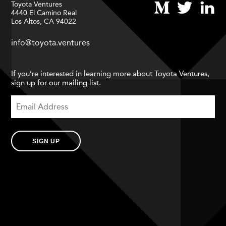
Toyota Ventures
4440 El Camino Real
Los Altos, CA 94022
info@toyota.ventures
If you’re interested in learning more about Toyota Ventures,
sign up for our mailing list.
SIGN UP