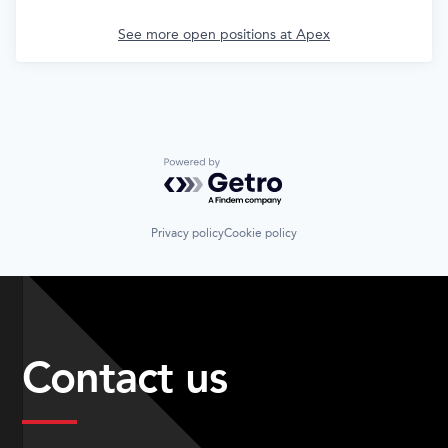
See more open positions at
Apex
Powered by Getro.com
Privacy policy
Cookie policy
Contact us