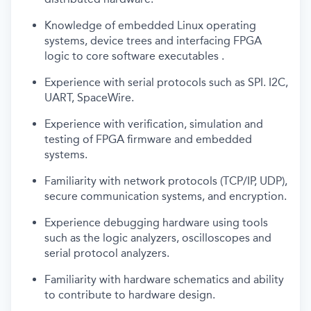
Knowledge of embedded Linux operating
systems, device trees and interfacing FPGA
logic to core software executables .
Experience with serial protocols such as SPI. I2C,
UART, SpaceWire.
Experience with verification, simulation and
testing of FPGA firmware and embedded
systems.
Familiarity with network protocols (TCP/IP, UDP),
secure communication systems, and encryption.
Experience debugging hardware using tools
such as the logic analyzers, oscilloscopes and
serial protocol analyzers.
Familiarity with hardware schematics and ability
to contribute to hardware design.