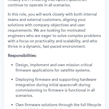
continue to operate in all scenarios.
In this role, you will work closely with both internal
teams and external customers, aligning your
solutions with company objectives and user
requirements. We are looking for motivated
engineers who are eager to solve complex problems
with a focus on practicality and scalability, and who
thrive in a dynamic, fast-paced environment.
Responsibilities:
Design, implement and own mission critical
firmware applications for satellite systems.
Deploying firmware and supporting hardware
integration during initial spacecraft during
commissioning to firmware is functional in all
scenarios.
Own firmware solutions through the full lifecycle