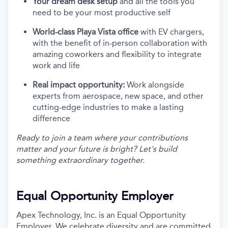
Your dream desk setup
and all the tools you
need to be your most productive self
World-class Playa Vista office
with EV chargers,
with the benefit of in-person collaboration with
amazing coworkers and flexibility to integrate
work and life
Real impact opportunity:
Work alongside
experts from aerospace, new space, and other
cutting-edge industries to make a lasting
difference
Ready to join a team where your contributions
matter and your future is bright? Let's build
something extraordinary together.
Equal Opportunity Employer
Apex Technology, Inc. is an Equal Opportunity
Employer. We celebrate diversity and are committed