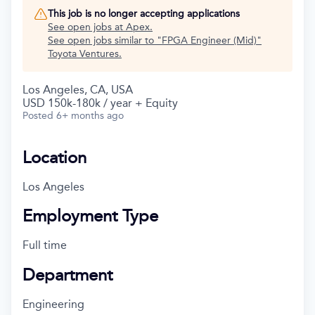
This job is no longer accepting applications
See open jobs at
Apex
.
See open jobs similar to "
FPGA Engineer (Mid)
"
Toyota Ventures
.
Los Angeles, CA, USA
USD 150k-180k / year + Equity
Posted
6+ months ago
Location
Los Angeles
Employment Type
Full time
Department
Engineering