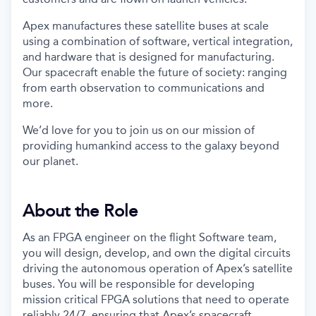
Apex manufactures these satellite buses at scale
using a combination of software, vertical integration,
and hardware that is designed for manufacturing.
Our spacecraft enable the future of society: ranging
from earth observation to communications and
more.
We’d love for you to join us on our mission of
providing humankind access to the galaxy beyond
our planet.
About the Role
As an FPGA engineer on the flight Software team,
you will design, develop, and own the digital circuits
driving the autonomous operation of Apex’s satellite
buses. You will be responsible for developing
mission critical FPGA solutions that need to operate
reliably 24/7, ensuring that Apex’s spacecraft