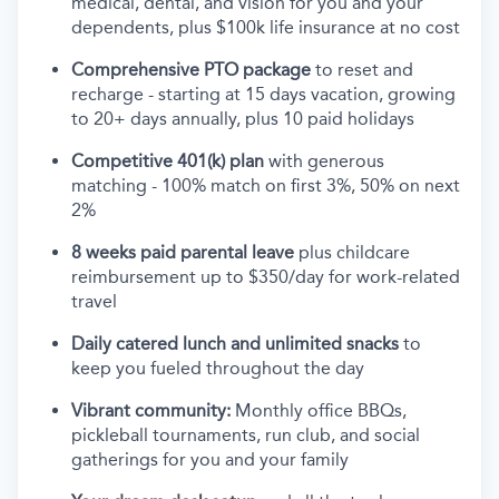
medical, dental, and vision for you and your
dependents, plus $100k life insurance at no cost
Comprehensive PTO package
to reset and
recharge - starting at 15 days vacation, growing
to 20+ days annually, plus 10 paid holidays
Competitive 401(k) plan
with generous
matching - 100% match on first 3%, 50% on next
2%
8 weeks paid parental leave
plus childcare
reimbursement up to $350/day for work-related
travel
Daily catered lunch and unlimited snacks
to
keep you fueled throughout the day
Vibrant community:
Monthly office BBQs,
pickleball tournaments, run club, and social
gatherings for you and your family