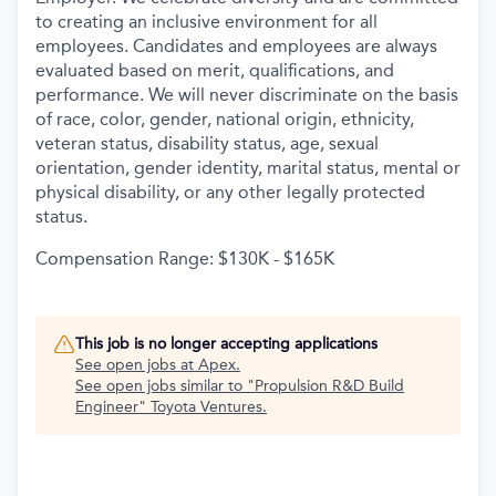
to creating an inclusive environment for all
employees. Candidates and employees are always
evaluated based on merit, qualifications, and
performance. We will never discriminate on the basis
of race, color, gender, national origin, ethnicity,
veteran status, disability status, age, sexual
orientation, gender identity, marital status, mental or
physical disability, or any other legally protected
status.
Compensation Range: $130K - $165K
This job is no longer accepting applications
See open jobs at
Apex
.
See open jobs similar to "
Propulsion R&D Build
Engineer
"
Toyota Ventures
.