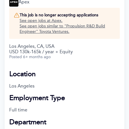
Apex
This job is no longer accepting applications
See open jobs at
Apex
.
See open jobs similar to "
Propulsion R&D Build
Engineer
"
Toyota Ventures
.
Los Angeles, CA, USA
USD 130k-165k / year + Equity
Posted
6+ months ago
Location
Los Angeles
Employment Type
Full time
Department