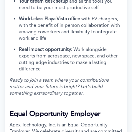
Your dream desk setup
and all the tools you
need to be your most productive self
World-class Playa Vista office
with EV chargers,
with the benefit of in-person collaboration with
amazing coworkers and flexibility to integrate
work and life
Real impact opportunity:
Work alongside
experts from aerospace, new space, and other
cutting-edge industries to make a lasting
difference
Ready to join a team where your contributions
matter and your future is bright? Let's build
something extraordinary together.
Equal Opportunity Employer
Apex Technology, Inc. is an Equal Opportunity
Employer. We celebrate diversity and are committed