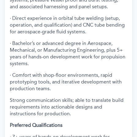
and associated harnessing and panel setups.
· Direct experience in orbital tube welding (setup,
operation, and qualification) and CNC tube bending
for aerospace-grade fluid systems.
· Bachelor’s or advanced degree in Aerospace,
Mechanical, or Manufacturing Engineering, plus 5+
years of hands-on development work for propulsion
systems.
· Comfort with shop-floor environments, rapid
prototyping tools, and iterative development with
production teams.
Strong communication skills; able to translate build
requirements into actionable designs and
instructions for production.
Preferred Qualifications
· 7+ years of hands-on development work for