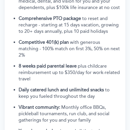
medical, dental, and vision for you and your
dependents, plus $100k life insurance at no cost
Comprehensive PTO package
to reset and
recharge - starting at 15 days vacation, growing
to 20+ days annually, plus 10 paid holidays
Competitive 401(k) plan
with generous
matching - 100% match on first 3%, 50% on next
2%
8 weeks paid parental leave
plus childcare
reimbursement up to $350/day for work-related
travel
Daily catered lunch and unlimited snacks
to
keep you fueled throughout the day
Vibrant community:
Monthly office BBQs,
pickleball tournaments, run club, and social
gatherings for you and your family