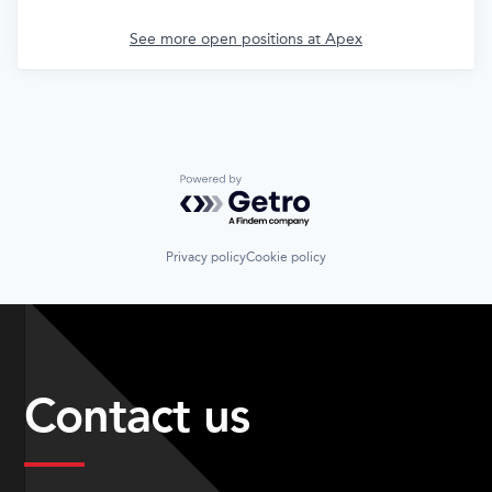
See more open positions at
Apex
Powered by Getro.com
Privacy policy
Cookie policy
Contact us