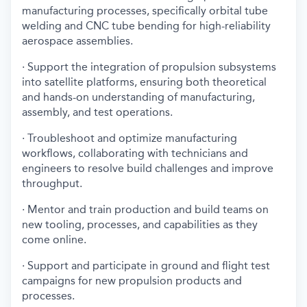
manufacturing processes, specifically orbital tube
welding and CNC tube bending for high-reliability
aerospace assemblies.
· Support the integration of propulsion subsystems
into satellite platforms, ensuring both theoretical
and hands-on understanding of manufacturing,
assembly, and test operations.
· Troubleshoot and optimize manufacturing
workflows, collaborating with technicians and
engineers to resolve build challenges and improve
throughput.
· Mentor and train production and build teams on
new tooling, processes, and capabilities as they
come online.
· Support and participate in ground and flight test
campaigns for new propulsion products and
processes.