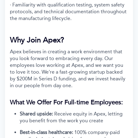
· Familiarity with qualification testing, system safety
protocols, and technical documentation throughout
the manufacturing lifecycle.
Why Join Apex?
Apex believes in creating a work environment that
you look forward to embracing every day. Our
employees love working at Apex, and we want you
to love it too. We're a fast-growing startup backed
by $200M in Series D funding, and we invest heavily
in our people from day one.
What We Offer For Full-time Employees:
Shared upside:
Receive equity in Apex, letting
you benefit from the work you create
Best-in-class healthcare:
100% company-paid