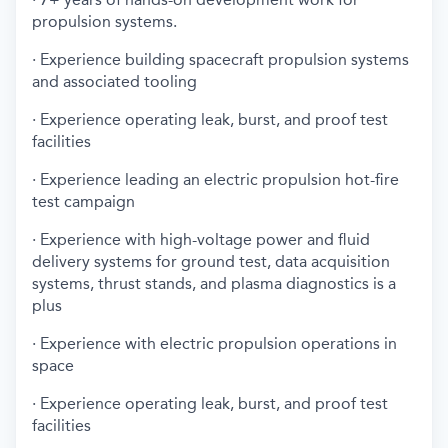
propulsion systems.
· Experience building spacecraft propulsion systems
and associated tooling
· Experience operating leak, burst, and proof test
facilities
· Experience leading an electric propulsion hot-fire
test campaign
· Experience with high-voltage power and fluid
delivery systems for ground test, data acquisition
systems, thrust stands, and plasma diagnostics is a
plus
· Experience with electric propulsion operations in
space
· Experience operating leak, burst, and proof test
facilities