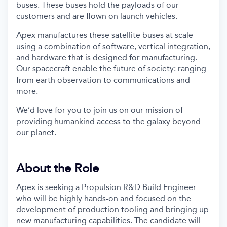
buses. These buses hold the payloads of our
customers and are flown on launch vehicles.
Apex manufactures these satellite buses at scale
using a combination of software, vertical integration,
and hardware that is designed for manufacturing.
Our spacecraft enable the future of society: ranging
from earth observation to communications and
more.
We’d love for you to join us on our mission of
providing humankind access to the galaxy beyond
our planet.
About the Role
Apex is seeking a Propulsion R&D Build Engineer
who will be highly hands-on and focused on the
development of production tooling and bringing up
new manufacturing capabilities. The candidate will