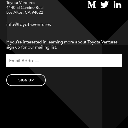
Toyota Ventures
4440 El Camino Real
Los Altos, CA 94022
info@toyota.ventures
If you’re interested in learning more about Toyota Ventures,
sign up for our mailing list.
SIGN UP