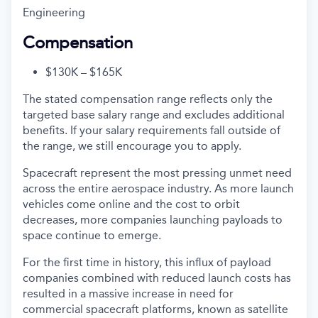
Engineering
Compensation
$130K – $165K
The stated compensation range reflects only the
targeted base salary range and excludes additional
benefits. If your salary requirements fall outside of
the range, we still encourage you to apply.
Spacecraft represent the most pressing unmet need
across the entire aerospace industry. As more launch
vehicles come online and the cost to orbit
decreases, more companies launching payloads to
space continue to emerge.
For the first time in history, this influx of payload
companies combined with reduced launch costs has
resulted in a massive increase in need for
commercial spacecraft platforms, known as satellite