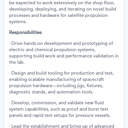
be expected to work extensively on the shop floor,
developing, deploying, and iterating on novel build
processes and hardware for satellite propulsion
systems.
Responsibilities
· Drive hands-on development and prototyping of
electric and chemical propulsion systems,
supporting build work and performance validation in
the lab.
· Design and build tooling for production and test,
enabling scalable manufacturing of spacecraft
propulsion hardware—including jigs, fixtures,
diagnostic stands, and automation tools.
· Develop, commission, and validate new fluid
system capabilities, such as proof and burst test
panels and rapid test setups for pressure vessels.
· Lead the establishment and bring-up of advanced