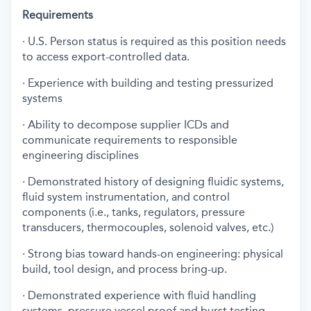
Requirements
· U.S. Person status is required as this position needs
to access export-controlled data.
· Experience with building and testing pressurized
systems
· Ability to decompose supplier ICDs and
communicate requirements to responsible
engineering disciplines
· Demonstrated history of designing fluidic systems,
fluid system instrumentation, and control
components (i.e., tanks, regulators, pressure
transducers, thermocouples, solenoid valves, etc.)
· Strong bias toward hands-on engineering: physical
build, tool design, and process bring-up.
· Demonstrated experience with fluid handling
systems, pressure vessel proof and burst testing,