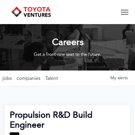
Careers
Get a front-row seat to the future.
jobs
companies
Talent
My
alerts
Propulsion R&D Build
Engineer