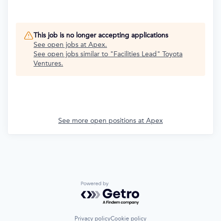
This job is no longer accepting applications
See open jobs at
Apex
.
See open jobs similar to "
Facilities Lead
"
Toyota
Ventures
.
See more open positions at
Apex
Powered by Getro.com
Privacy policy
Cookie policy