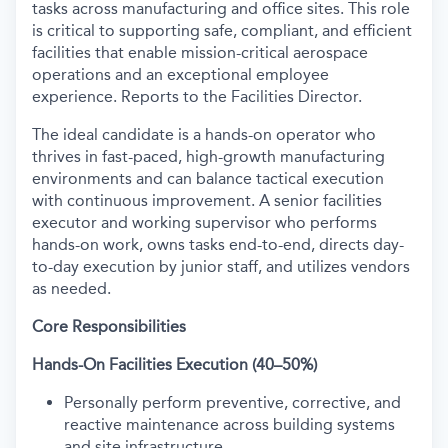
tasks across manufacturing and office sites. This role
is critical to supporting safe, compliant, and efficient
facilities that enable mission-critical aerospace
operations and an exceptional employee
experience. Reports to the Facilities Director.
The ideal candidate is a hands-on operator who
thrives in fast-paced, high-growth manufacturing
environments and can balance tactical execution
with continuous improvement. A senior facilities
executor and working supervisor who performs
hands-on work, owns tasks end-to-end, directs day-
to-day execution by junior staff, and utilizes vendors
as needed.
Core Responsibilities
Hands-On Facilities Execution (40–50%)
Personally perform preventive, corrective, and
reactive maintenance across building systems
and site infrastructure.