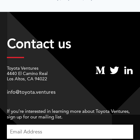
Contact us
Toyota Ventures
4440 El Camino Real
Los Altos, CA 94022
info@toyota.ventures
If you’re interested in learning more about Toyota Ventures,
sign up for our mailing list.