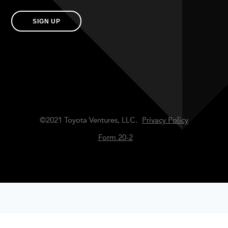
SIGN UP
©2021 Toyota Ventures, LLC.
Privacy Policy
Form 20-2