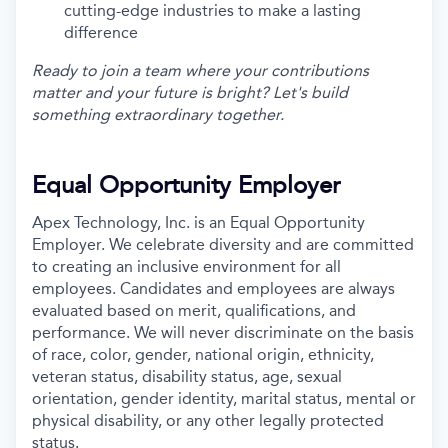
cutting-edge industries to make a lasting
difference
Ready to join a team where your contributions
matter and your future is bright? Let's build
something extraordinary together.
Equal Opportunity Employer
Apex Technology, Inc. is an Equal Opportunity
Employer. We celebrate diversity and are committed
to creating an inclusive environment for all
employees. Candidates and employees are always
evaluated based on merit, qualifications, and
performance. We will never discriminate on the basis
of race, color, gender, national origin, ethnicity,
veteran status, disability status, age, sexual
orientation, gender identity, marital status, mental or
physical disability, or any other legally protected
status.