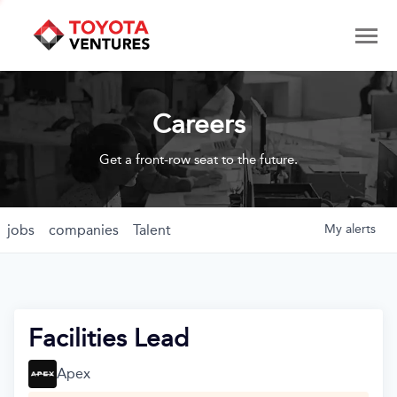
Careers
Get a front-row seat to the future.
jobs
companies
Talent
My
alerts
Facilities Lead
Apex