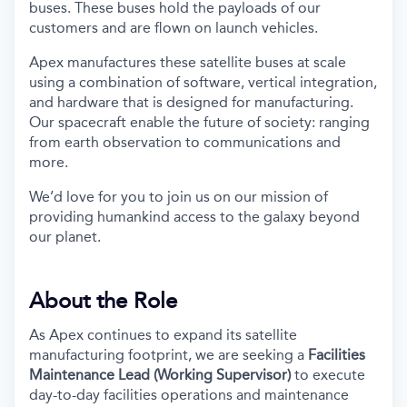
buses. These buses hold the payloads of our
customers and are flown on launch vehicles.
Apex manufactures these satellite buses at scale
using a combination of software, vertical integration,
and hardware that is designed for manufacturing.
Our spacecraft enable the future of society: ranging
from earth observation to communications and
more.
We’d love for you to join us on our mission of
providing humankind access to the galaxy beyond
our planet.
About the Role
As Apex continues to expand its satellite
manufacturing footprint, we are seeking a
Facilities
Maintenance Lead (Working Supervisor)
to execute
day-to-day facilities operations and maintenance