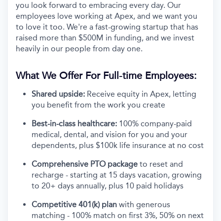
you look forward to embracing every day. Our
employees love working at Apex, and we want you
to love it too. We're a fast-growing startup that has
raised more than $500M in funding, and we invest
heavily in our people from day one.
What We Offer For Full-time Employees:
Shared upside:
Receive equity in Apex, letting
you benefit from the work you create
Best-in-class healthcare:
100% company-paid
medical, dental, and vision for you and your
dependents, plus $100k life insurance at no cost
Comprehensive PTO package
to reset and
recharge - starting at 15 days vacation, growing
to 20+ days annually, plus 10 paid holidays
Competitive 401(k) plan
with generous
matching - 100% match on first 3%, 50% on next