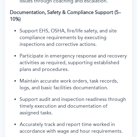
issues through coaching and escalation.
Documentation, Safety & Compliance Support (5–
10%)
Support EHS, OSHA, fire/life safety, and site
compliance requirements by executing
inspections and corrective actions.
Participate in emergency response and recovery
activities as required, supporting established
plans and procedures.
Maintain accurate work orders, task records,
logs, and basic facilities documentation.
Support audit and inspection readiness through
timely execution and documentation of
assigned tasks.
Accurately track and report time worked in
accordance with wage and hour requirements.