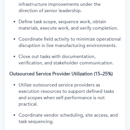
infrastructure improvements under the
direction of senior leadership.
Define task scope, sequence work, obtain
materials, execute work, and verify completion.
Coordinate field activity to minimize operational
disruption in live manufacturing environments.
Close out tasks with documentation,
verification, and stakeholder communication.
Outsourced Service Provider Utilization (15–25%)
Utilize outsourced service providers as
execution resources to support defined tasks
and scopes when self-performance is not
practical.
Coordinate vendor scheduling, site access, and
task sequencing.