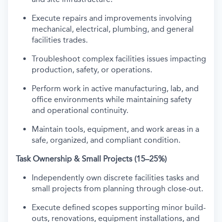
Execute repairs and improvements involving
mechanical, electrical, plumbing, and general
facilities trades.
Troubleshoot complex facilities issues impacting
production, safety, or operations.
Perform work in active manufacturing, lab, and
office environments while maintaining safety
and operational continuity.
Maintain tools, equipment, and work areas in a
safe, organized, and compliant condition.
Task Ownership & Small Projects (15–25%)
Independently own discrete facilities tasks and
small projects from planning through close-out.
Execute defined scopes supporting minor build-
outs, renovations, equipment installations, and