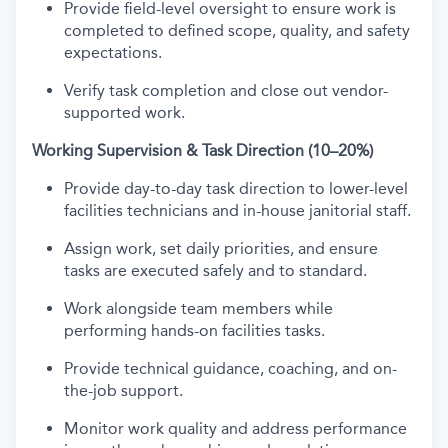
Provide field-level oversight to ensure work is
completed to defined scope, quality, and safety
expectations.
Verify task completion and close out vendor-
supported work.
Working Supervision & Task Direction (10–20%)
Provide day-to-day task direction to lower-level
facilities technicians and in-house janitorial staff.
Assign work, set daily priorities, and ensure
tasks are executed safely and to standard.
Work alongside team members while
performing hands-on facilities tasks.
Provide technical guidance, coaching, and on-
the-job support.
Monitor work quality and address performance