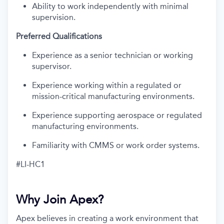
Ability to work independently with minimal
supervision.
Preferred Qualifications
Experience as a senior technician or working
supervisor.
Experience working within a regulated or
mission-critical manufacturing environments.
Experience supporting aerospace or regulated
manufacturing environments.
Familiarity with CMMS or work order systems.
#LI-HC1
Why Join Apex?
Apex believes in creating a work environment that