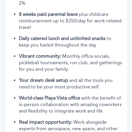
2%
8 weeks paid parental leave
plus childcare
reimbursement up to $350/day for work-related
travel
Daily catered lunch and unlimited snacks
to
keep you fueled throughout the day
Vibrant community:
Monthly office socials,
pickleball tournaments, run club, and gatherings
for you and your family
Your dream desk setup
and all the tools you
need to be your most productive self
World-class Playa Vista office
with the benefit of
in-person collaboration with amazing coworkers
and flexibility to integrate work and life
Real impact opportunity:
Work alongside
experts from aerospace, new space, and other