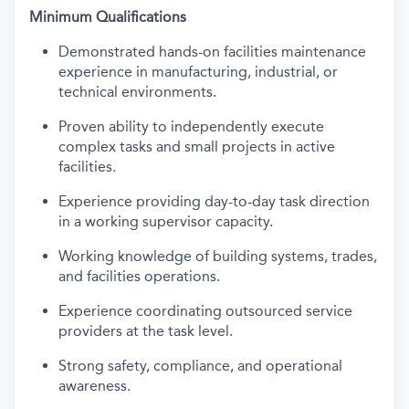
Minimum Qualifications
Demonstrated hands-on facilities maintenance
experience in manufacturing, industrial, or
technical environments.
Proven ability to independently execute
complex tasks and small projects in active
facilities.
Experience providing day-to-day task direction
in a working supervisor capacity.
Working knowledge of building systems, trades,
and facilities operations.
Experience coordinating outsourced service
providers at the task level.
Strong safety, compliance, and operational
awareness.