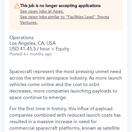
This job is no longer accepting applications
See open jobs at
Apex
.
See open jobs similar to "
Facilities Lead
"
Toyota
Ventures
.
Operations
Los Angeles, CA, USA
USD 41-45.5 / hour + Equity
Posted
6+ months ago
Spacecraft represent the most pressing unmet need
across the entire aerospace industry. As more launch
vehicles come online and the cost to orbit
decreases, more companies launching payloads to
space continue to emerge.
For the first time in history, this influx of payload
companies combined with reduced launch costs has
resulted in a massive increase in need for
commercial spacecraft platforms, known as satellite