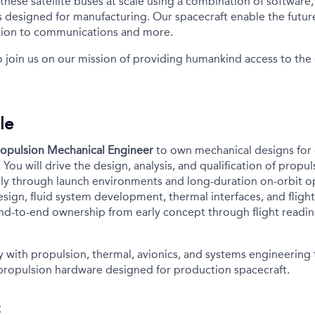
ese satellite buses at scale using a combination of software, 
s designed for manufacturing. Our spacecraft enable the future
tion to communications and more.
o join us on our mission of providing humankind access to th
le
ropulsion Mechanical Engineer
to own mechanical designs for 
You will drive the design, analysis, and qualification of propu
ly through launch environments and long-duration on-orbit op
sign, fluid system development, thermal interfaces, and fligh
 end-to-end ownership from early concept through flight readi
ly with propulsion, thermal, avionics, and systems engineering
propulsion hardware designed for production spacecraft.
: