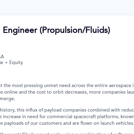
 Engineer (Propulsion/Fluids)
SA
ar + Equity
t the most pressing unmet need across the entire aerospace 
e online and the cost to orbit decreases, more companies la
emerge.
n history, this influx of payload companies combined with redu
e increase in need for commercial spacecraft platforms, known 
e payloads of our customers and are flown on launch vehicles