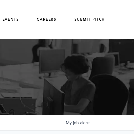
 EVENTS
CAREERS
SUBMIT PITCH
My
job
alerts