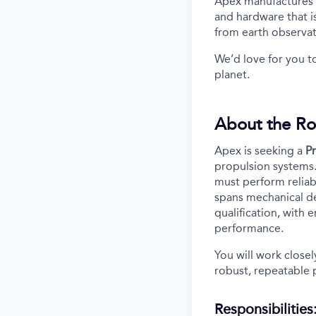
Apex manufactures th
and hardware that i
from earth observa
We’d love for you t
planet.
About the Ro
Apex is seeking a
P
propulsion systems. 
must perform reliab
spans mechanical de
qualification, with
performance.
You will work close
robust, repeatable 
Responsibilities