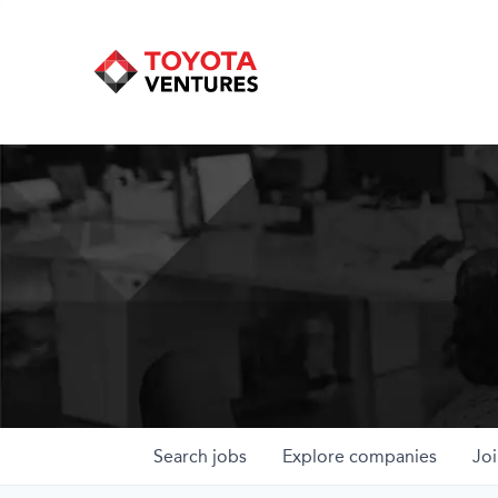
Search
jobs
Explore
companies
Joi