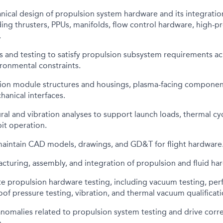
ical design of propulsion system hardware and its integratio
ing thrusters, PPUs, manifolds, flow control hardware, high-p
.
s and testing to satisfy propulsion subsystem requirements a
ironmental constraints.
ion module structures and housings, plasma-facing componen
hanical interfaces.
ral and vibration analyses to support launch loads, thermal cy
it operation.
aintain CAD models, drawings, and GD&T for flight hardware
turing, assembly, and integration of propulsion and fluid ha
e propulsion hardware testing, including vacuum testing, per
roof pressure testing, vibration, and thermal vacuum qualificati
nomalies related to propulsion system testing and drive corre
.