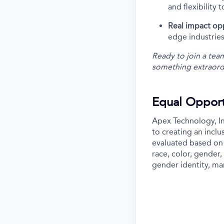
and flexibility 
Real impact op
edge industries
Ready to join a tea
something extraord
Equal Opport
Apex Technology, In
to creating an incl
evaluated based on 
race, color, gender, 
gender identity, mar