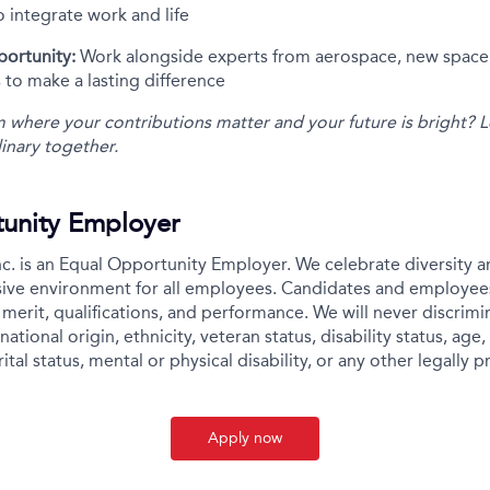
to integrate work and life
portunity:
Work alongside experts from aerospace, new space,
 to make a lasting difference
m where your contributions matter and your future is bright? L
inary together.
unity Employer
c. is an Equal Opportunity Employer. We celebrate diversity 
usive environment for all employees. Candidates and employee
merit, qualifications, and performance. We will never discrimin
national origin, ethnicity, veteran status, disability status, age,
ital status, mental or physical disability, or any other legally p
Apply now