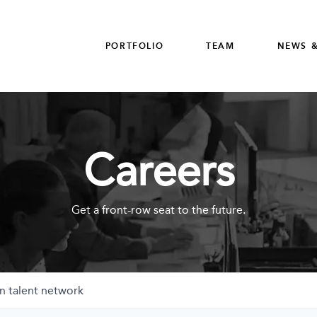
PORTFOLIO
TEAM
NEWS &
Careers
Get a front-row seat to the future.
n talent network