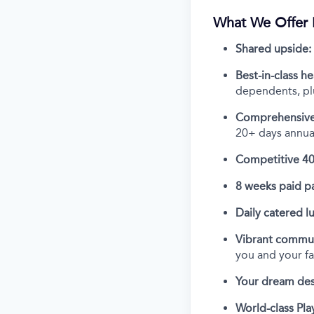
What We Offer 
Shared upside:
Best-in-class he
dependents, plu
Comprehensive
20+ days annual
Competitive 40
8 weeks paid pa
Daily catered l
Vibrant commun
you and your f
Your dream des
World-class Play