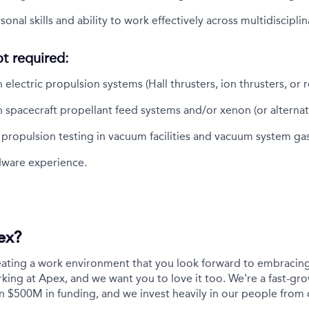
onal skills and ability to work effectively across multidiscipli
ot required:
electric propulsion systems (Hall thrusters, ion thrusters, or r
 spacecraft propellant feed systems and/or xenon (or alternati
h propulsion testing in vacuum facilities and vacuum system ga
rdware experience.
ex?
eating a work environment that you look forward to embracing
ing at Apex, and we want you to love it too. We're a fast-gro
n $500M in funding, and we invest heavily in our people from 