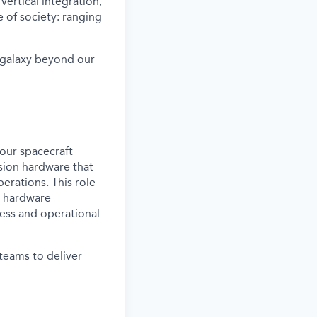
vertical integration,
 of society: ranging
e galaxy beyond our
our spacecraft
lsion hardware that
erations. This role
t hardware
ness and operational
 teams to deliver