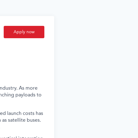
Apply now
industry. As more
unching payloads to
ced launch costs has
as satellite buses.
.