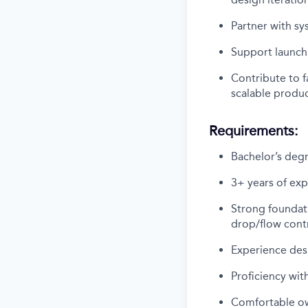
Partner with s
Support launch
Contribute to f
scalable produc
Requirements:
Bachelor’s degr
3+ years of exp
Strong foundati
drop/flow contr
Experience des
Proficiency wit
Comfortable ow