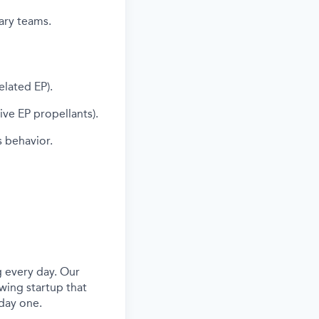
nary teams.
elated EP).
ve EP propellants).
s behavior.
 every day. Our
wing startup that
day one.