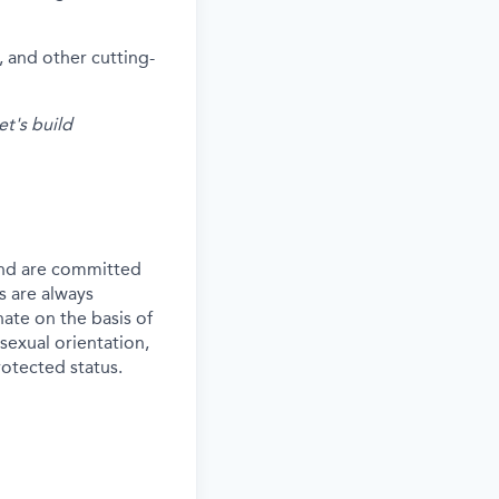
 and other cutting-
et's build
and are committed
s are always
ate on the basis of
 sexual orientation,
rotected status.