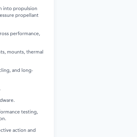
n into propulsion
ressure propellant
cross performance,
ts, mounts, thermal
cling, and long-
.
rdware.
formance testing,
on.
ctive action and