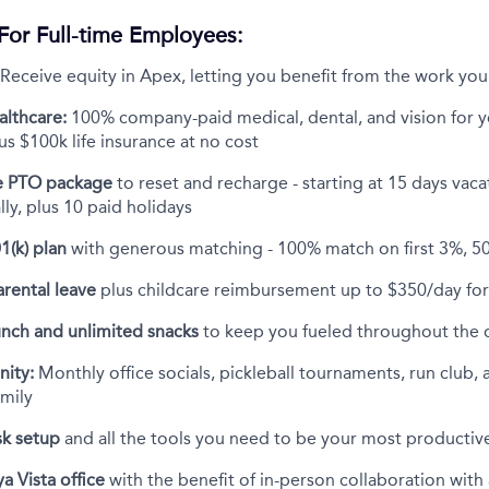
For Full-time Employees:
Receive equity in Apex, letting you benefit from the work you
althcare:
100% company-paid medical, dental, and vision for 
s $100k life insurance at no cost
 PTO package
to reset and recharge - starting at 15 days vac
ly, plus 10 paid holidays
1(k) plan
with generous matching - 100% match on first 3%, 5
rental leave
plus childcare reimbursement up to $350/day for 
unch and unlimited snacks
to keep you fueled throughout the 
ity:
Monthly office socials, pickleball tournaments, run club, 
amily
k setup
and all the tools you need to be your most productive
a Vista office
with the benefit of in-person collaboration wit