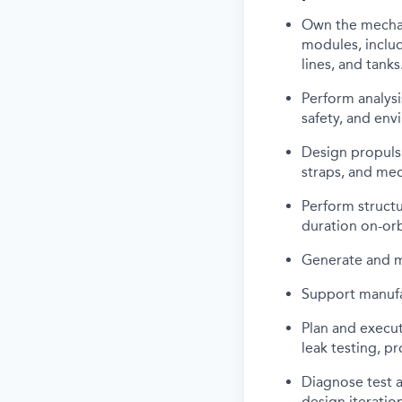
Own the mechan
modules, includ
lines, and tanks
Perform analysi
safety, and env
Design propuls
straps, and mec
Perform structu
duration on-orb
Generate and m
Support manufac
Plan and execut
leak testing, p
Diagnose test a
design iteration