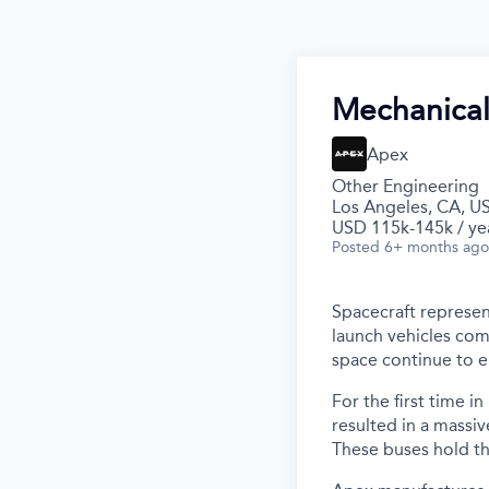
Mechanical
Apex
Other Engineering
Los Angeles, CA, U
USD 115k-145k / ye
Posted
6+ months ago
Spacecraft represen
launch vehicles com
space continue to 
For the first time i
resulted in a massiv
These buses hold th