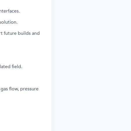
nterfaces.
olution.
t future builds and
ated field.
 gas flow, pressure