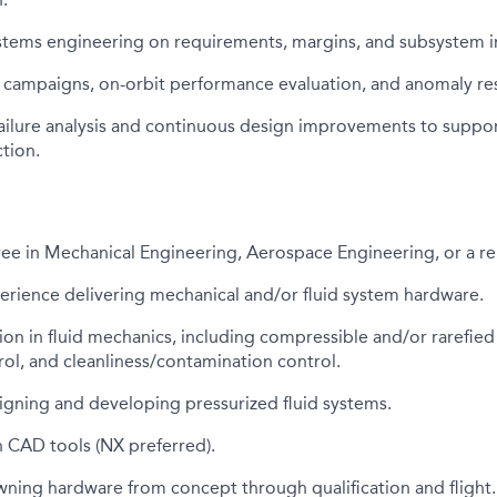
ystems engineering on requirements, margins, and subsystem i
 campaigns, on-orbit performance evaluation, and anomaly res
ailure analysis and continuous design improvements to suppor
tion.
ee in Mechanical Engineering, Aerospace Engineering, or a rel
erience delivering mechanical and/or fluid system hardware.
on in fluid mechanics, including compressible and/or rarefied
ol, and cleanliness/contamination control.
igning and developing pressurized fluid systems.
h CAD tools (NX preferred).
ning hardware from concept through qualification and flight.