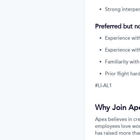
Strong interpers
Preferred but n
Experience with 
Experience with
Familiarity wit
Prior flight ha
#LI-AL1
Why Join Ap
Apex believes in cr
employees love work
has raised more tha