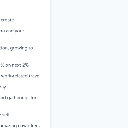
 create
you and your
ation, growing to
0% on next 2%
work-related travel
day
and gatherings for
 self
h amazing coworkers