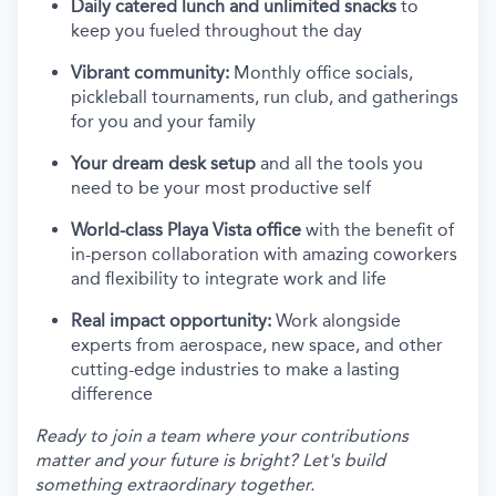
Daily catered lunch and unlimited snacks
to
keep you fueled throughout the day
Vibrant community:
Monthly office socials,
pickleball tournaments, run club, and gatherings
for you and your family
Your dream desk setup
and all the tools you
need to be your most productive self
World-class Playa Vista office
with the benefit of
in-person collaboration with amazing coworkers
and flexibility to integrate work and life
Real impact opportunity:
Work alongside
experts from aerospace, new space, and other
cutting-edge industries to make a lasting
difference
Ready to join a team where your contributions
matter and your future is bright? Let's build
something extraordinary together.