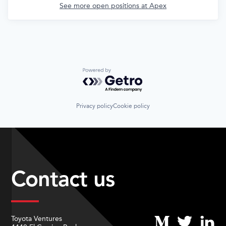
See more open positions at
Apex
Powered by Getro.com
Privacy policy
Cookie policy
Contact us
Toyota Ventures