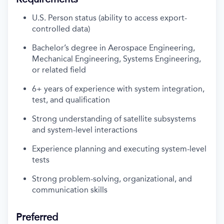
U.S. Person status (ability to access export-
controlled data)
Bachelor’s degree in Aerospace Engineering,
Mechanical Engineering, Systems Engineering,
or related field
6+ years of experience with system integration,
test, and qualification
Strong understanding of satellite subsystems
and system-level interactions
Experience planning and executing system-level
tests
Strong problem-solving, organizational, and
communication skills
Preferred