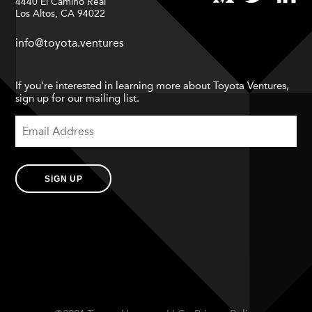
4440 El Camino Real
Los Altos, CA 94022
info@toyota.ventures
If you’re interested in learning more about Toyota Ventures,
sign up for our mailing list.
SIGN UP