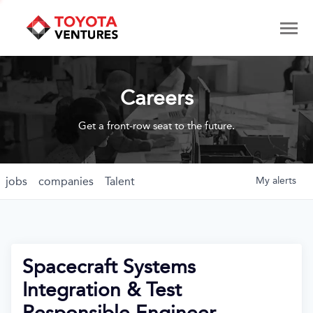
Careers
Get a front-row seat to the future.
jobs
companies
Talent
My
alerts
Spacecraft Systems
Integration & Test
Responsible Engineer