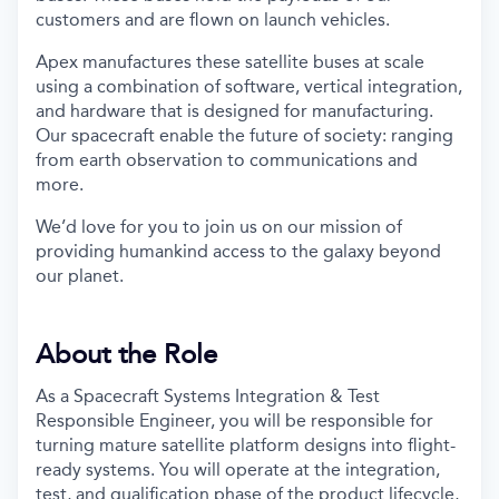
customers and are flown on launch vehicles.
Apex manufactures these satellite buses at scale
using a combination of software, vertical integration,
and hardware that is designed for manufacturing.
Our spacecraft enable the future of society: ranging
from earth observation to communications and
more.
We’d love for you to join us on our mission of
providing humankind access to the galaxy beyond
our planet.
About the Role
As a Spacecraft Systems Integration & Test
Responsible Engineer, you will be responsible for
turning mature satellite platform designs into flight-
ready systems. You will operate at the integration,
test, and qualification phase of the product lifecycle,