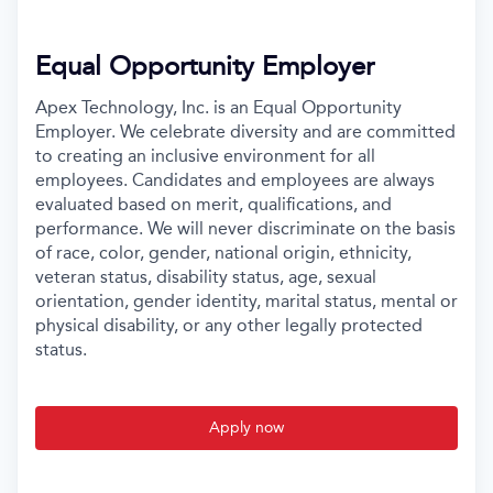
Equal Opportunity Employer
Apex Technology, Inc. is an Equal Opportunity
Employer. We celebrate diversity and are committed
to creating an inclusive environment for all
employees. Candidates and employees are always
evaluated based on merit, qualifications, and
performance. We will never discriminate on the basis
of race, color, gender, national origin, ethnicity,
veteran status, disability status, age, sexual
orientation, gender identity, marital status, mental or
physical disability, or any other legally protected
status.
Apply now