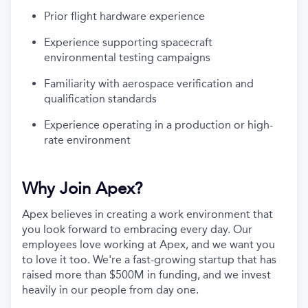
Prior flight hardware experience
Experience supporting spacecraft
environmental testing campaigns
Familiarity with aerospace verification and
qualification standards
Experience operating in a production or high-
rate environment
Why Join Apex?
Apex believes in creating a work environment that
you look forward to embracing every day. Our
employees love working at Apex, and we want you
to love it too. We're a fast-growing startup that has
raised more than $500M in funding, and we invest
heavily in our people from day one.