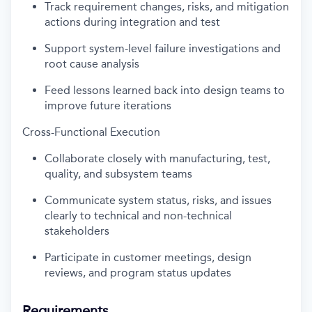
Track requirement changes, risks, and mitigation
actions during integration and test
Support system-level failure investigations and
root cause analysis
Feed lessons learned back into design teams to
improve future iterations
Cross-Functional Execution
Collaborate closely with manufacturing, test,
quality, and subsystem teams
Communicate system status, risks, and issues
clearly to technical and non-technical
stakeholders
Participate in customer meetings, design
reviews, and program status updates
Requirements