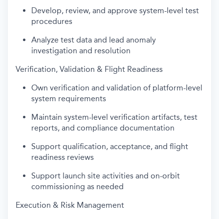
Develop, review, and approve system-level test
procedures
Analyze test data and lead anomaly
investigation and resolution
Verification, Validation & Flight Readiness
Own verification and validation of platform-level
system requirements
Maintain system-level verification artifacts, test
reports, and compliance documentation
Support qualification, acceptance, and flight
readiness reviews
Support launch site activities and on-orbit
commissioning as needed
Execution & Risk Management