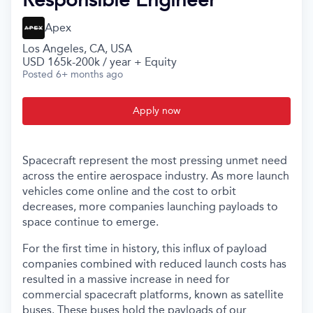
Apex
Los Angeles, CA, USA
USD 165k-200k / year + Equity
Posted
6+ months ago
Apply now
Spacecraft represent the most pressing unmet need
across the entire aerospace industry. As more launch
vehicles come online and the cost to orbit
decreases, more companies launching payloads to
space continue to emerge.
For the first time in history, this influx of payload
companies combined with reduced launch costs has
resulted in a massive increase in need for
commercial spacecraft platforms, known as satellite
buses. These buses hold the payloads of our