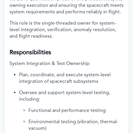
owning execution and ensuring the spacecraft meets
system requirements and performs reliably in flight.
This role is the single-threaded owner for system-
level integration, verification, anomaly resolution,
and flight readiness.
Responsibilities
System Integration & Test Ownership
Plan, coordinate, and execute system-level
integration of spacecraft subsystems
Oversee and support system-level testing,
including:
Functional and performance testing
Environmental testing (vibration, thermal-
vacuum)