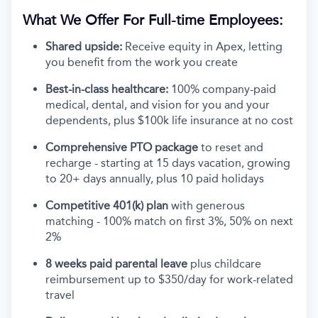
What We Offer For Full-time Employees:
Shared upside:
Receive equity in Apex, letting
you benefit from the work you create
Best-in-class healthcare:
100% company-paid
medical, dental, and vision for you and your
dependents, plus $100k life insurance at no cost
Comprehensive PTO package
to reset and
recharge - starting at 15 days vacation, growing
to 20+ days annually, plus 10 paid holidays
Competitive 401(k) plan
with generous
matching - 100% match on first 3%, 50% on next
2%
8 weeks paid parental leave
plus childcare
reimbursement up to $350/day for work-related
travel