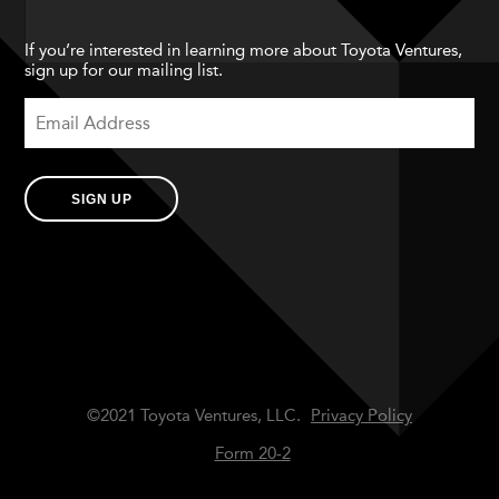
If you’re interested in learning more about Toyota Ventures,
sign up for our mailing list.
SIGN UP
©2021 Toyota Ventures, LLC.
Privacy Policy
Form 20-2