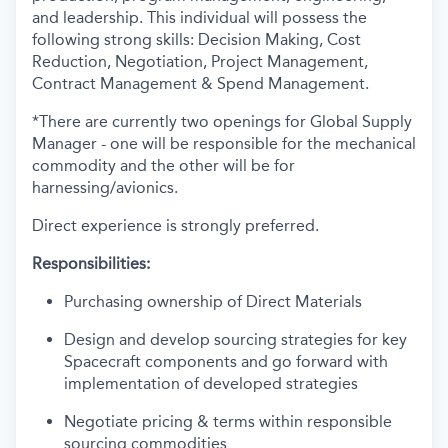
and leadership. This individual will possess the
following strong skills: Decision Making, Cost
Reduction, Negotiation, Project Management,
Contract Management & Spend Management.
*There are currently two openings for Global Supply
Manager - one will be responsible for the mechanical
commodity and the other will be for
harnessing/avionics.
Direct experience is strongly preferred.
Responsibilities:
Purchasing ownership of Direct Materials
Design and develop sourcing strategies for key
Spacecraft components and go forward with
implementation of developed strategies
Negotiate pricing & terms within responsible
sourcing commodities