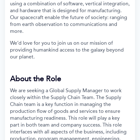
using a combination of software, vertical integration,
and hardware that is designed for manufacturing.
Our spacecraft enable the future of society: ranging
from earth observation to communications and
more.
We’d love for you to join us on our mission of
providing humankind access to the galaxy beyond
our planet.
About the Role
We are seeking a Global Supply Manager to work
closely within the Supply Chain Team. The Supply
Chain team is a key function in managing the
production flow of goods and services to ensure
manufacturing readiness. This role will play a key
part in both team and company success. This role
interfaces with all aspects of the business, including
production, program management, engineering,