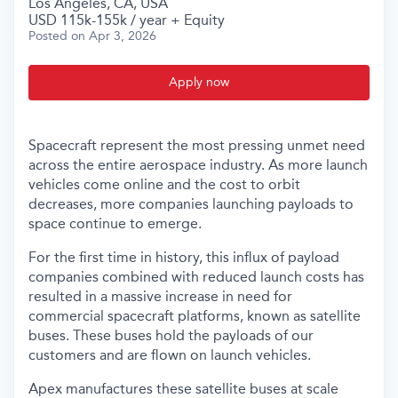
Los Angeles, CA, USA
USD 115k-155k / year + Equity
Posted
on Apr 3, 2026
Apply now
Spacecraft represent the most pressing unmet need
across the entire aerospace industry. As more launch
vehicles come online and the cost to orbit
decreases, more companies launching payloads to
space continue to emerge.
For the first time in history, this influx of payload
companies combined with reduced launch costs has
resulted in a massive increase in need for
commercial spacecraft platforms, known as satellite
buses. These buses hold the payloads of our
customers and are flown on launch vehicles.
Apex manufactures these satellite buses at scale