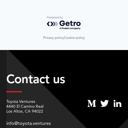
Powered by Getro.com
Privacy policy
Cookie policy
Contact us
Toyota Ventures
4440 El Camino Real
Los Altos, CA 94022
info@toyota.ventures