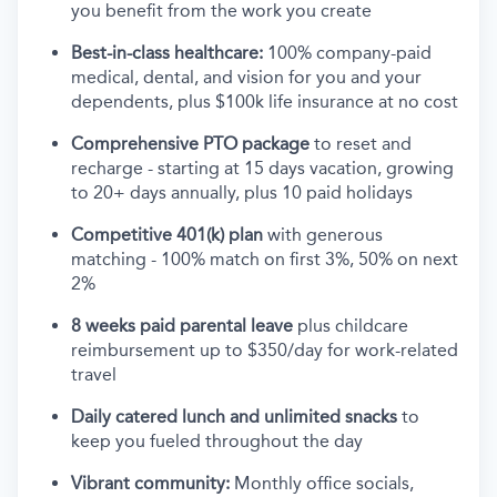
you benefit from the work you create
Best-in-class healthcare:
100% company-paid
medical, dental, and vision for you and your
dependents, plus $100k life insurance at no cost
Comprehensive PTO package
to reset and
recharge - starting at 15 days vacation, growing
to 20+ days annually, plus 10 paid holidays
Competitive 401(k) plan
with generous
matching - 100% match on first 3%, 50% on next
2%
8 weeks paid parental leave
plus childcare
reimbursement up to $350/day for work-related
travel
Daily catered lunch and unlimited snacks
to
keep you fueled throughout the day
Vibrant community:
Monthly office socials,