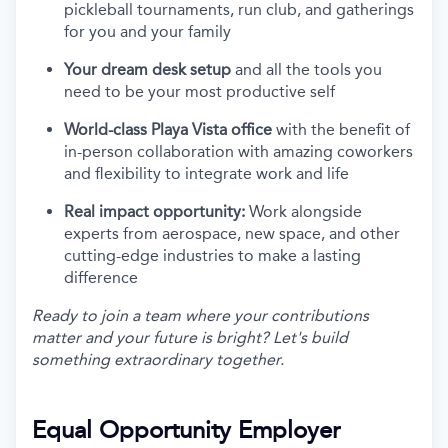
pickleball tournaments, run club, and gatherings
for you and your family
Your dream desk setup
and all the tools you
need to be your most productive self
World-class Playa Vista office
with the benefit of
in-person collaboration with amazing coworkers
and flexibility to integrate work and life
Real impact opportunity:
Work alongside
experts from aerospace, new space, and other
cutting-edge industries to make a lasting
difference
Ready to join a team where your contributions
matter and your future is bright? Let's build
something extraordinary together.
Equal Opportunity Employer