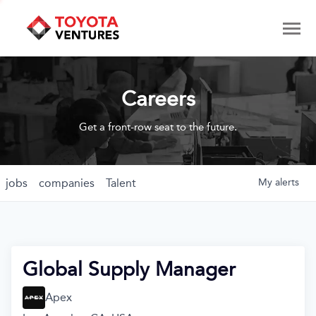
Careers
Get a front-row seat to the future.
jobs
companies
Talent
My
alerts
Global Supply Manager
Apex