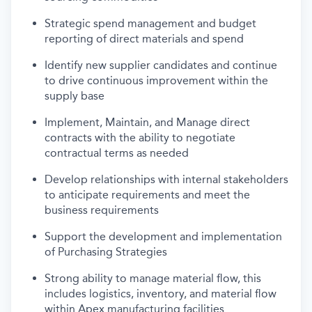
Strategic spend management and budget
reporting of direct materials and spend
Identify new supplier candidates and continue
to drive continuous improvement within the
supply base
Implement, Maintain, and Manage direct
contracts with the ability to negotiate
contractual terms as needed
Develop relationships with internal stakeholders
to anticipate requirements and meet the
business requirements
Support the development and implementation
of Purchasing Strategies
Strong ability to manage material flow, this
includes logistics, inventory, and material flow
within Apex manufacturing facilities