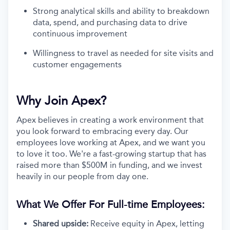
Strong analytical skills and ability to breakdown
data, spend, and purchasing data to drive
continuous improvement
Willingness to travel as needed for site visits and
customer engagements
Why Join Apex?
Apex believes in creating a work environment that
you look forward to embracing every day. Our
employees love working at Apex, and we want you
to love it too. We're a fast-growing startup that has
raised more than $500M in funding, and we invest
heavily in our people from day one.
What We Offer For Full-time Employees:
Shared upside:
Receive equity in Apex, letting