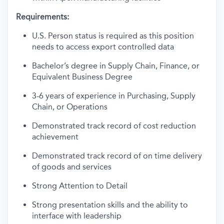
Requirements:
U.S. Person status is required as this position
needs to access export controlled data
Bachelor’s degree in Supply Chain, Finance, or
Equivalent Business Degree
3-6 years of experience in Purchasing, Supply
Chain, or Operations
Demonstrated track record of cost reduction
achievement
Demonstrated track record of on time delivery
of goods and services
Strong Attention to Detail
Strong presentation skills and the ability to
interface with leadership