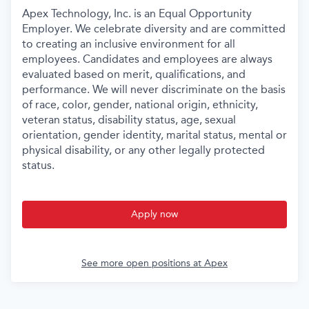
Apex Technology, Inc. is an Equal Opportunity
Employer. We celebrate diversity and are committed
to creating an inclusive environment for all
employees. Candidates and employees are always
evaluated based on merit, qualifications, and
performance. We will never discriminate on the basis
of race, color, gender, national origin, ethnicity,
veteran status, disability status, age, sexual
orientation, gender identity, marital status, mental or
physical disability, or any other legally protected
status.
Apply now
See more open positions at
Apex