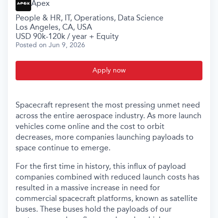
Apex
People & HR, IT, Operations, Data Science
Los Angeles, CA, USA
USD 90k-120k / year + Equity
Posted
on Jun 9, 2026
Apply now
Spacecraft represent the most pressing unmet need
across the entire aerospace industry. As more launch
vehicles come online and the cost to orbit
decreases, more companies launching payloads to
space continue to emerge.
For the first time in history, this influx of payload
companies combined with reduced launch costs has
resulted in a massive increase in need for
commercial spacecraft platforms, known as satellite
buses. These buses hold the payloads of our