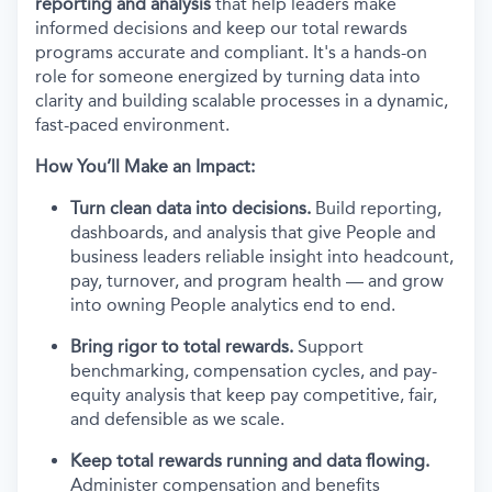
reporting and analysis
that help leaders make
informed decisions and keep our total rewards
programs accurate and compliant. It's a hands-on
role for someone energized by turning data into
clarity and building scalable processes in a dynamic,
fast-paced environment.
How You’ll Make an Impact:
Turn clean data into decisions.
Build reporting,
dashboards, and analysis that give People and
business leaders reliable insight into headcount,
pay, turnover, and program health — and grow
into owning People analytics end to end.
Bring rigor to total rewards.
Support
benchmarking, compensation cycles, and pay-
equity analysis that keep pay competitive, fair,
and defensible as we scale.
Keep total rewards running and data flowing.
Administer compensation and benefits