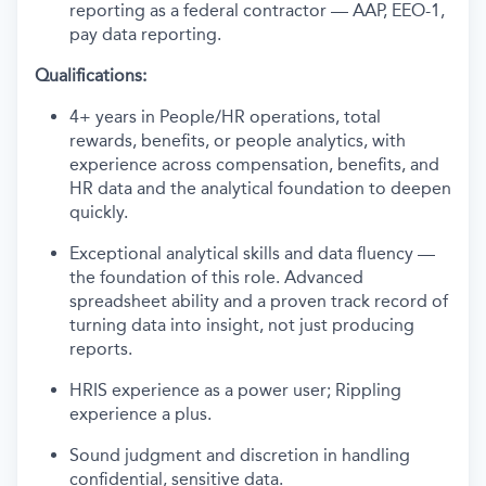
reporting as a federal contractor — AAP, EEO-1,
pay data reporting.
Qualifications:
4+ years in People/HR operations, total
rewards, benefits, or people analytics, with
experience across compensation, benefits, and
HR data and the analytical foundation to deepen
quickly.
Exceptional analytical skills and data fluency —
the foundation of this role. Advanced
spreadsheet ability and a proven track record of
turning data into insight, not just producing
reports.
HRIS experience as a power user; Rippling
experience a plus.
Sound judgment and discretion in handling
confidential, sensitive data.