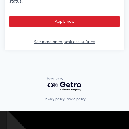
status.
Apply now
See more open positions at
Apex
Powered by Getro.com
Privacy policy
Cookie policy