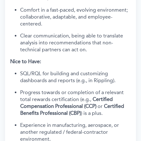
Comfort in a fast-paced, evolving environment;
collaborative, adaptable, and employee-
centered.
Clear communication, being able to translate
analysis into recommendations that non-
technical partners can act on.
Nice to Have:
SQL/RQL for building and customizing
dashboards and reports (e.g., in Rippling).
Progress towards or completion of a relevant
total rewards certification (e.g.,
Certified
Compensation Professional (CCP)
or
Certified
Benefits Professional (CBP)
) is a plus.
Experience in manufacturing, aerospace, or
another regulated / federal-contractor
environment.