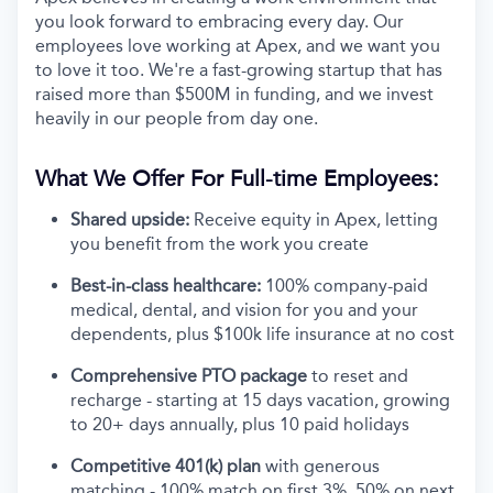
you look forward to embracing every day. Our
employees love working at Apex, and we want you
to love it too. We're a fast-growing startup that has
raised more than $500M in funding, and we invest
heavily in our people from day one.
What We Offer For Full-time Employees:
Shared upside:
Receive equity in Apex, letting
you benefit from the work you create
Best-in-class healthcare:
100% company-paid
medical, dental, and vision for you and your
dependents, plus $100k life insurance at no cost
Comprehensive PTO package
to reset and
recharge - starting at 15 days vacation, growing
to 20+ days annually, plus 10 paid holidays
Competitive 401(k) plan
with generous
matching - 100% match on first 3%, 50% on next