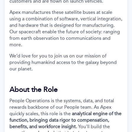
customers and are flown on launch vehicles.
Apex manufactures these satellite buses at scale
using a combination of software, vertical integration,
and hardware that is designed for manufacturing.
Our spacecraft enable the future of society: ranging
from earth observation to communications and
more.
We’d love for you to join us on our mission of
providing humankind access to the galaxy beyond
our planet.
About the Role
People Operations is the systems, data, and total
rewards backbone of our People team. As Apex
quickly scales, this role is the
analytical engine of the
function, bringing data rigor to compensation,
benefits, and workforce insight.
You'll build the