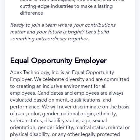
cutting-edge industries to make a lasting
difference
Ready to join a team where your contributions
matter and your future is bright? Let's build
something extraordinary together.
Equal Opportunity Employer
Apex Technology, Inc. is an Equal Opportunity
Employer. We celebrate diversity and are committed
to creating an inclusive environment for all
employees. Candidates and employees are always
evaluated based on merit, qualifications, and
performance. We will never discriminate on the basis
of race, color, gender, national origin, ethnicity,
veteran status, disability status, age, sexual
orientation, gender identity, marital status, mental or
physical disability, or any other legally protected