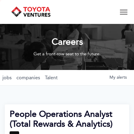
Careers
Get a front-row seat to the future.
jobs
companies
Talent
My
alerts
People Operations Analyst
(Total Rewards & Analytics)