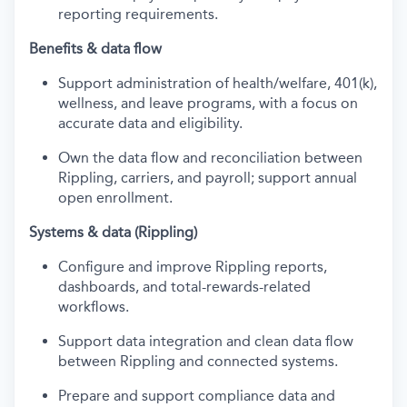
reporting requirements.
Benefits & data flow
Support administration of health/welfare, 401(k),
wellness, and leave programs, with a focus on
accurate data and eligibility.
Own the data flow and reconciliation between
Rippling, carriers, and payroll; support annual
open enrollment.
Systems & data (Rippling)
Configure and improve Rippling reports,
dashboards, and total-rewards-related
workflows.
Support data integration and clean data flow
between Rippling and connected systems.
Prepare and support compliance data and