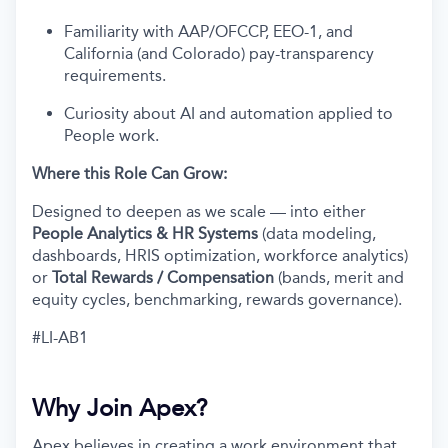
Familiarity with AAP/OFCCP, EEO-1, and
California (and Colorado) pay-transparency
requirements.
Curiosity about AI and automation applied to
People work.
Where this Role Can Grow:
Designed to deepen as we scale — into either
People Analytics & HR Systems
(data modeling,
dashboards, HRIS optimization, workforce analytics)
or
Total Rewards / Compensation
(bands, merit and
equity cycles, benchmarking, rewards governance).
#LI-AB1
Why Join Apex?
Apex believes in creating a work environment that