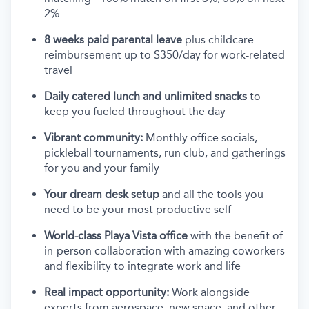
2%
8 weeks paid parental leave
plus childcare
reimbursement up to $350/day for work-related
travel
Daily catered lunch and unlimited snacks
to
keep you fueled throughout the day
Vibrant community:
Monthly office socials,
pickleball tournaments, run club, and gatherings
for you and your family
Your dream desk setup
and all the tools you
need to be your most productive self
World-class Playa Vista office
with the benefit of
in-person collaboration with amazing coworkers
and flexibility to integrate work and life
Real impact opportunity:
Work alongside
experts from aerospace, new space, and other