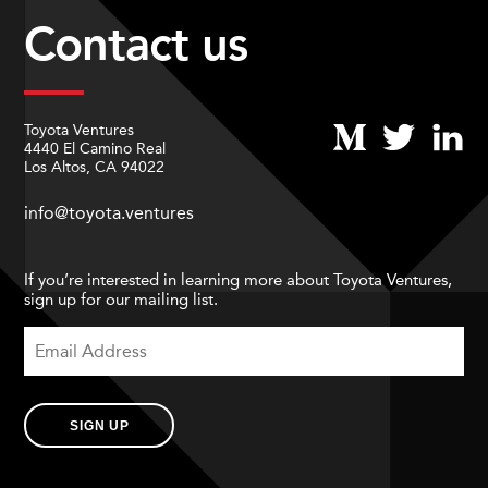
Contact us
Toyota Ventures
4440 El Camino Real
Los Altos, CA 94022
info@toyota.ventures
If you’re interested in learning more about Toyota Ventures,
sign up for our mailing list.
SIGN UP