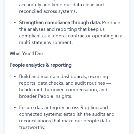
accurately and keep our data clean and
reconciled across systems.
Strengthen compliance through data.
Produce
the analyses and reporting that keep us
compliant as a federal contractor operating in a
multi-state environment.
What You'll Do:
People analytics & reporting
Build and maintain dashboards, recurring
reports, data checks, and audit routines —
headcount, turnover, compensation, and
broader People insights.
Ensure data integrity across Rippling and
connected systems; establish the audits and
reconciliations that make our people data
trustworthy.