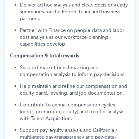
Deliver ad hoc analysis and clear, decision-ready
summaries for the People team and business
partners.
Partner with Finance on people-data and labor-
cost analysis as our workforce-planning
capabilities develop.
Compensation & total rewards
Support market benchmarking and
compensation analysis to inform pay decisions.
Help maintain and refine our compensation and
equity band, leveling, and job documentation.
Contribute to annual compensation cycles
(merit, promotion, equity) and to offer analysis
with Talent Acquisition.
Support pay-equity analysis and California /
multi-state pay-transparency and pay-data-