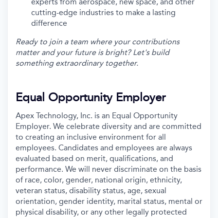
experts from aerospace, new space, and other
cutting-edge industries to make a lasting
difference
Ready to join a team where your contributions
matter and your future is bright? Let's build
something extraordinary together.
Equal Opportunity Employer
Apex Technology, Inc. is an Equal Opportunity
Employer. We celebrate diversity and are committed
to creating an inclusive environment for all
employees. Candidates and employees are always
evaluated based on merit, qualifications, and
performance. We will never discriminate on the basis
of race, color, gender, national origin, ethnicity,
veteran status, disability status, age, sexual
orientation, gender identity, marital status, mental or
physical disability, or any other legally protected