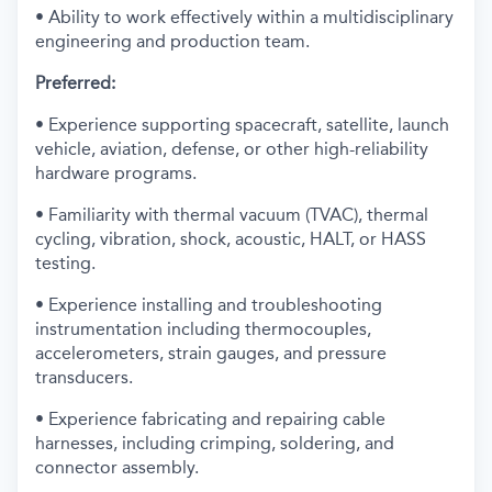
• Ability to work effectively within a multidisciplinary
engineering and production team.
Preferred:
• Experience supporting spacecraft, satellite, launch
vehicle, aviation, defense, or other high-reliability
hardware programs.
• Familiarity with thermal vacuum (TVAC), thermal
cycling, vibration, shock, acoustic, HALT, or HASS
testing.
• Experience installing and troubleshooting
instrumentation including thermocouples,
accelerometers, strain gauges, and pressure
transducers.
• Experience fabricating and repairing cable
harnesses, including crimping, soldering, and
connector assembly.