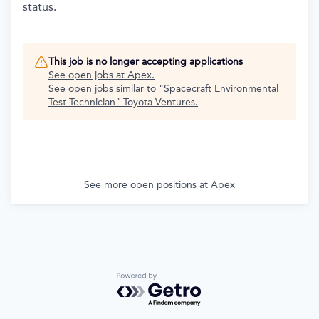
status.
This job is no longer accepting applications
See open jobs at
Apex
.
See open jobs similar to "
Spacecraft Environmental
Test Technician
"
Toyota Ventures
.
See more open positions at
Apex
Powered by Getro.com