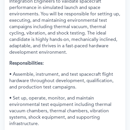
Integration Engineers to validate spacecraft
performance in simulated launch and space
environments. You will be responsible for setting up,
executing, and maintaining environmental test
campaigns including thermal vacuum, thermal
cycling, vibration, and shock testing. The ideal
candidate is highly hands-on, mechanically inclined,
adaptable, and thrives in a fast-paced hardware
development environment.
Responsibilities:
• Assemble, instrument, and test spacecraft flight
hardware throughout development, qualification,
and production test campaigns.
• Set up, operate, monitor, and maintain
environmental test equipment including thermal
vacuum chambers, thermal chambers, vibration
systems, shock equipment, and supporting
infrastructure.