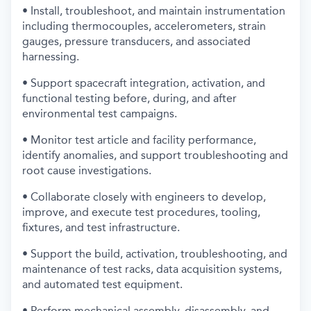
• Install, troubleshoot, and maintain instrumentation
including thermocouples, accelerometers, strain
gauges, pressure transducers, and associated
harnessing.
• Support spacecraft integration, activation, and
functional testing before, during, and after
environmental test campaigns.
• Monitor test article and facility performance,
identify anomalies, and support troubleshooting and
root cause investigations.
• Collaborate closely with engineers to develop,
improve, and execute test procedures, tooling,
fixtures, and test infrastructure.
• Support the build, activation, troubleshooting, and
maintenance of test racks, data acquisition systems,
and automated test equipment.
• Perform mechanical assembly, disassembly, and