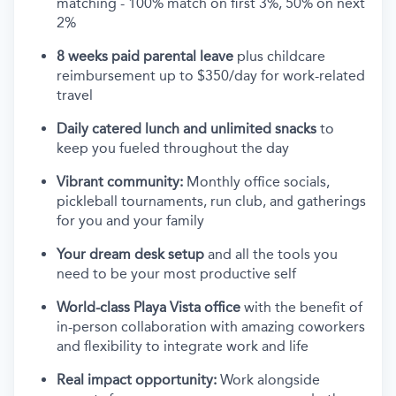
matching - 100% match on first 3%, 50% on next
2%
8 weeks paid parental leave
plus childcare
reimbursement up to $350/day for work-related
travel
Daily catered lunch and unlimited snacks
to
keep you fueled throughout the day
Vibrant community:
Monthly office socials,
pickleball tournaments, run club, and gatherings
for you and your family
Your dream desk setup
and all the tools you
need to be your most productive self
World-class Playa Vista office
with the benefit of
in-person collaboration with amazing coworkers
and flexibility to integrate work and life
Real impact opportunity:
Work alongside