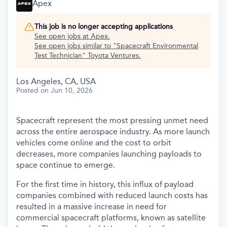
Apex
This job is no longer accepting applications
See open jobs at
Apex
.
See open jobs similar to "
Spacecraft Environmental
Test Technician
"
Toyota Ventures
.
Los Angeles, CA, USA
Posted
on Jun 10, 2026
Spacecraft represent the most pressing unmet need
across the entire aerospace industry. As more launch
vehicles come online and the cost to orbit
decreases, more companies launching payloads to
space continue to emerge.
For the first time in history, this influx of payload
companies combined with reduced launch costs has
resulted in a massive increase in need for
commercial spacecraft platforms, known as satellite