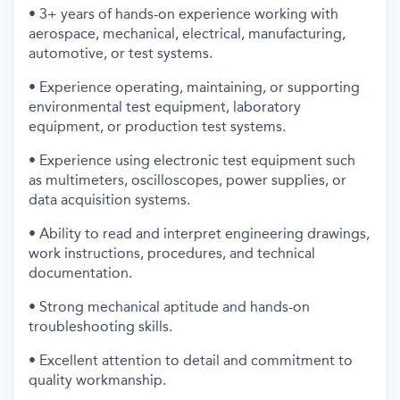
• 3+ years of hands-on experience working with
aerospace, mechanical, electrical, manufacturing,
automotive, or test systems.
• Experience operating, maintaining, or supporting
environmental test equipment, laboratory
equipment, or production test systems.
• Experience using electronic test equipment such
as multimeters, oscilloscopes, power supplies, or
data acquisition systems.
• Ability to read and interpret engineering drawings,
work instructions, procedures, and technical
documentation.
• Strong mechanical aptitude and hands-on
troubleshooting skills.
• Excellent attention to detail and commitment to
quality workmanship.