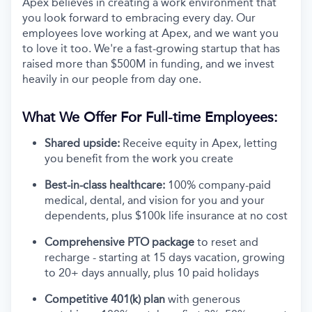
Apex believes in creating a work environment that
you look forward to embracing every day. Our
employees love working at Apex, and we want you
to love it too. We're a fast-growing startup that has
raised more than $500M in funding, and we invest
heavily in our people from day one.
What We Offer For Full-time Employees:
Shared upside:
Receive equity in Apex, letting
you benefit from the work you create
Best-in-class healthcare:
100% company-paid
medical, dental, and vision for you and your
dependents, plus $100k life insurance at no cost
Comprehensive PTO package
to reset and
recharge - starting at 15 days vacation, growing
to 20+ days annually, plus 10 paid holidays
Competitive 401(k) plan
with generous