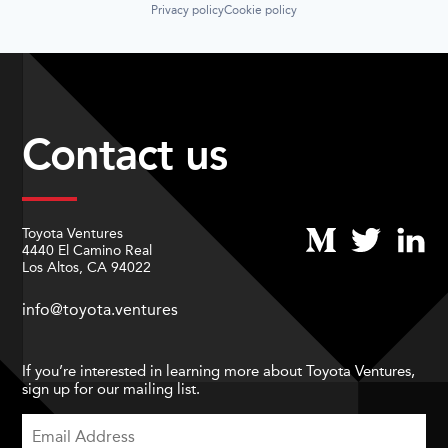
Privacy policy
Cookie policy
Contact us
Toyota Ventures
4440 El Camino Real
Los Altos, CA 94022
info@toyota.ventures
If you’re interested in learning more about Toyota Ventures,
sign up for our mailing list.