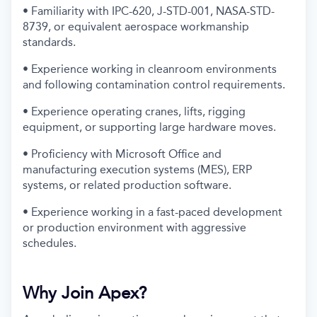
• Familiarity with IPC-620, J-STD-001, NASA-STD-
8739, or equivalent aerospace workmanship
standards.
• Experience working in cleanroom environments
and following contamination control requirements.
• Experience operating cranes, lifts, rigging
equipment, or supporting large hardware moves.
• Proficiency with Microsoft Office and
manufacturing execution systems (MES), ERP
systems, or related production software.
• Experience working in a fast-paced development
or production environment with aggressive
schedules.
Why Join Apex?