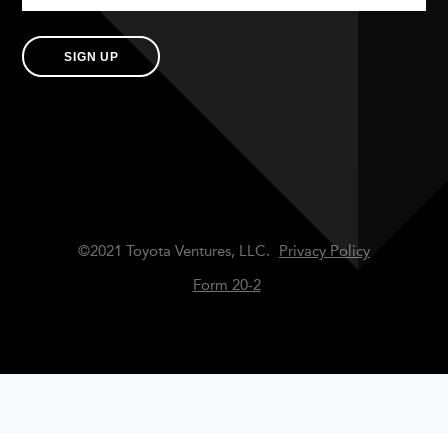
SIGN UP
©2021 Toyota Ventures, LLC.
Privacy Policy
Form 20-2