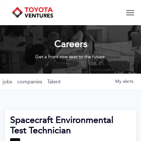
Careers
Get a front-row seat to the future.
jobs
companies
Talent
My
alerts
Spacecraft Environmental
Test Technician