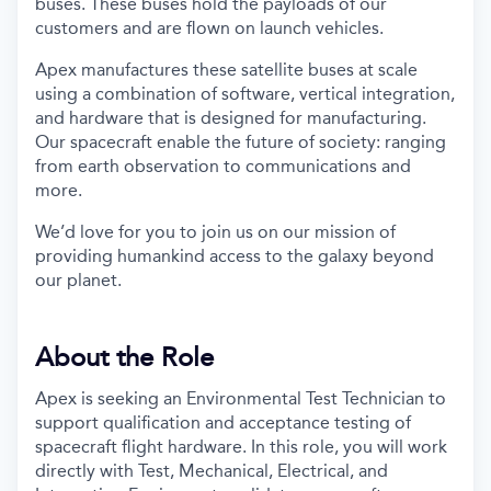
buses. These buses hold the payloads of our
customers and are flown on launch vehicles.
Apex manufactures these satellite buses at scale
using a combination of software, vertical integration,
and hardware that is designed for manufacturing.
Our spacecraft enable the future of society: ranging
from earth observation to communications and
more.
We’d love for you to join us on our mission of
providing humankind access to the galaxy beyond
our planet.
About the Role
Apex is seeking an Environmental Test Technician to
support qualification and acceptance testing of
spacecraft flight hardware. In this role, you will work
directly with Test, Mechanical, Electrical, and