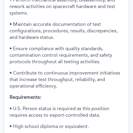
rework activities on spacecraft hardware and test
systems.
• Maintain accurate documentation of test
configurations, procedures, results, discrepancies,
and hardware status.
• Ensure compliance with quality standards,
contamination control requirements, and safety
protocols throughout all testing activities.
• Contribute to continuous improvement initiatives
that increase test throughput, reliability, and
operational efficiency.
Requirements:
• U.S. Person status is required as this position
requires access to export-controlled data.
• High school diploma or equivalent.