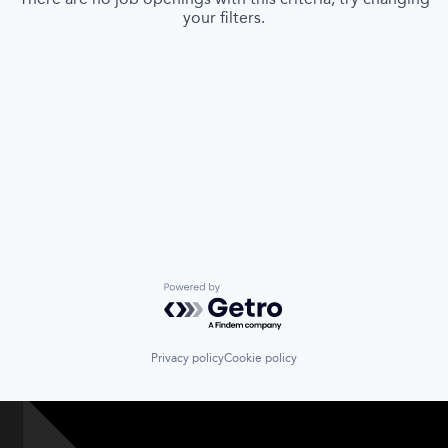
your filters.
Powered by Getro.com
Privacy policy
Cookie policy