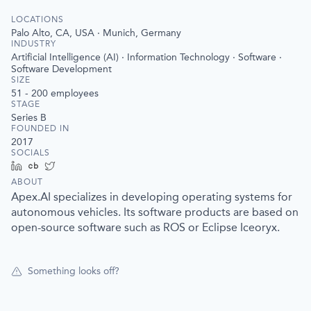
LOCATIONS
Palo Alto, CA, USA · Munich, Germany
INDUSTRY
Artificial Intelligence (AI) · Information Technology · Software ·
Software Development
SIZE
51 - 200
employees
STAGE
Series B
FOUNDED IN
2017
SOCIALS
LinkedIn
Crunchbase
Twitter
ABOUT
Apex.AI specializes in developing operating systems for
autonomous vehicles. Its software products are based on
open-source software such as ROS or Eclipse Iceoryx.
Something looks off?