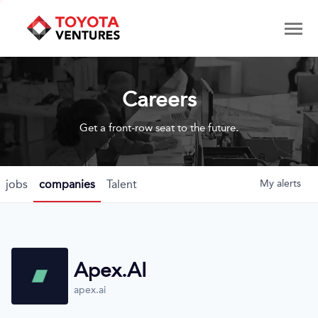
Careers
Get a front-row seat to the future.
jobs
companies
Talent
My
alerts
Apex.AI
apex.ai