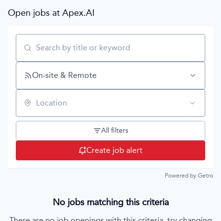
Open jobs at
Apex.AI
Search by title or keyword
On-site & Remote
Location
All filters
Create job alert
Powered by Getro
No jobs matching this criteria
There are no job openings with this criteria, try changing