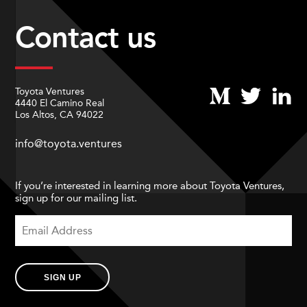
Contact us
Toyota Ventures
4440 El Camino Real
Los Altos, CA 94022
info@toyota.ventures
If you’re interested in learning more about Toyota Ventures,
sign up for our mailing list.
SIGN UP