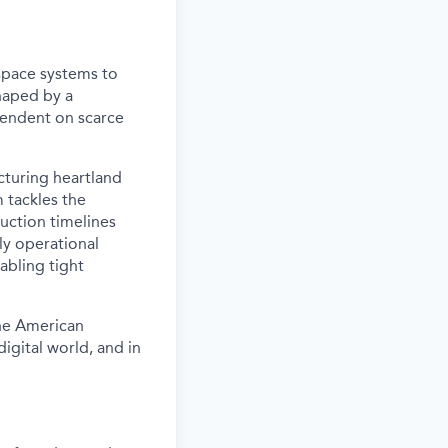
space systems to
haped by a
pendent on scarce
cturing heartland
m tackles the
uction timelines
ly operational
abling tight
the American
digital world, and in