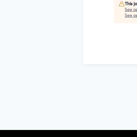
This j
See o
See op