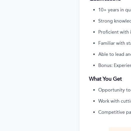
10+ years in qu
Strong knowled
Proficient wit
Familiar with s
Able to lead an
Bonus: Experien
What You Get
Opportunity to
Work with cutt
Competitive pay