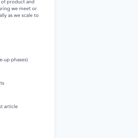
s of product and
nsuring we meet or
ly as we scale to
le-up phases)
ts
t article