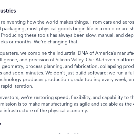
ustries
s reinventing how the world makes things. From cars and aero
 packaging, most physical goods begin life in a mold or are s
 Producing these tools has always been slow, manual, and de
eeks or months. We’re changing that.
quarters, we combine the industrial DNA of America’s manufa
lligence, and precision of Silicon Valley. Our AI-driven platfor
 geometry, process planning, and fabrication, collapsing prod
 and soon, minutes. We don’t just build software; we run a ful
technology produces production-grade tooling every week, en
rapid iteration.
nvestors, we’re restoring speed, flexibility, and capability to 
 mission is to make manufacturing as agile and scalable as the 
e infrastructure of the physical economy.
w