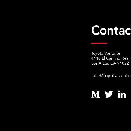
Contac
Toyota Ventures
4440 El Camino Real
Los Altos, CA 94022
info@toyota.ventu