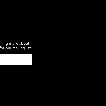
earning more about
or our mailing list.