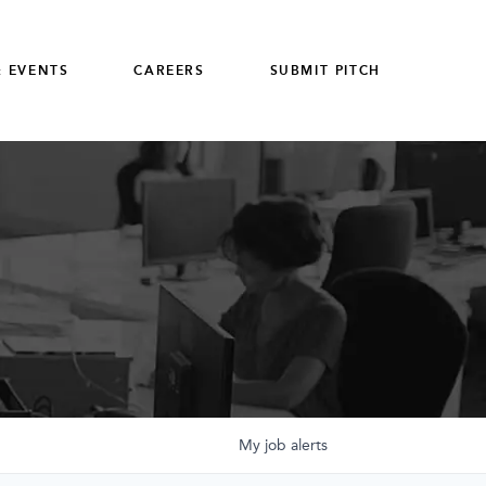
 EVENTS
CAREERS
SUBMIT PITCH
My
job
alerts