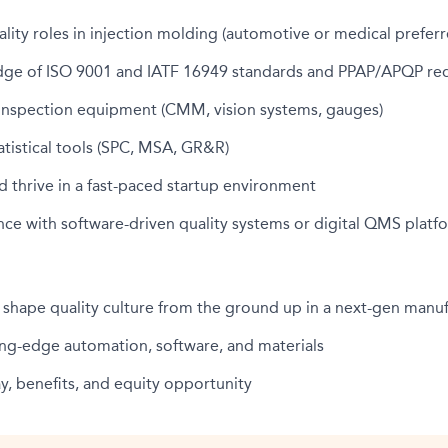
ality roles in injection molding (automotive or medical preferr
ge of ISO 9001 and IATF 16949 standards and PPAP/APQP re
h inspection equipment (CMM, vision systems, gauges)
tatistical tools (SPC, MSA, GR&R)
d thrive in a fast-paced startup environment
ce with software-driven quality systems or digital QMS platf
 shape quality culture from the ground up in a next-gen man
ing-edge automation, software, and materials
, benefits, and equity opportunity