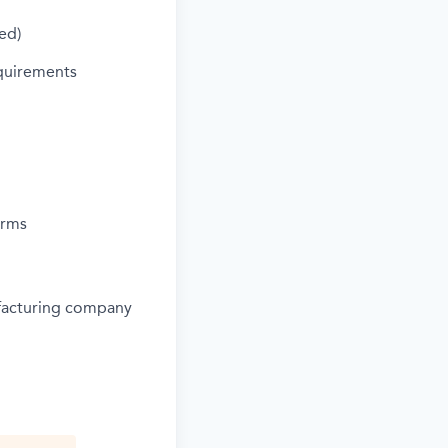
ed)
quirements
orms
ufacturing company