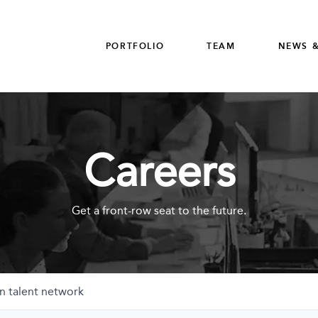
PORTFOLIO
TEAM
NEWS &
Careers
Get a front-row seat to the future.
n talent network