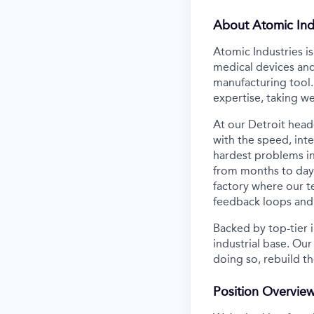
About Atomic Ind
Atomic Industries i
medical devices and
manufacturing tool.
expertise, taking w
At our Detroit head
with the speed, inte
hardest problems in
from months to days
factory where our 
feedback loops and 
Backed by top-tier i
industrial base. Our
doing so, rebuild th
Position Overvie