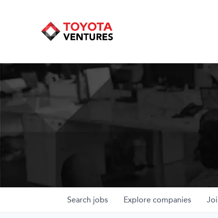
Search
jobs
Explore
companies
Joi