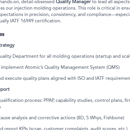
 hands-on, detail-obsessed
Quality Manager
to lead all aspect
ss our injection molding operations. This role is critical in e
ectations in precision, consistency, and compliance—especial
ally IATF 16949 certification.
es
trategy
uality Department for all molding operations (startup and sca
d implement Atomic’s Quality Management System (QMS)
d execute quality plans aligned with ISO and IATF requiremen
pport
alification process: PPAP, capability studies, control plans, firs
s
ause analysis and corrective actions (8D, 5 Whys, Fishbone)
 report KPIs (scrap, customer complaints, audit scores, etc.)