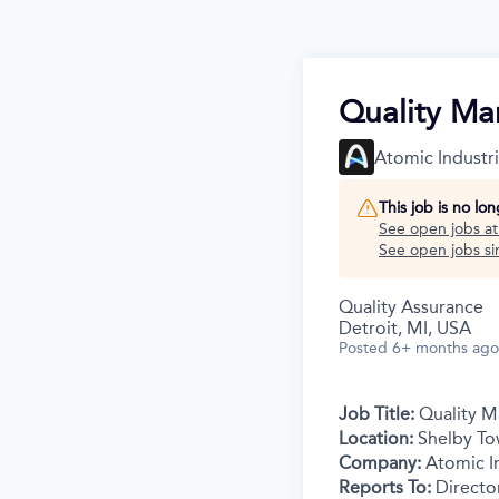
Quality Ma
Atomic Industr
This job is no lo
See open jobs a
See open jobs sim
Quality Assurance
Detroit, MI, USA
Posted
6+ months ago
Job Title:
Quality M
Location:
Shelby To
Company:
Atomic In
Reports To:
Directo