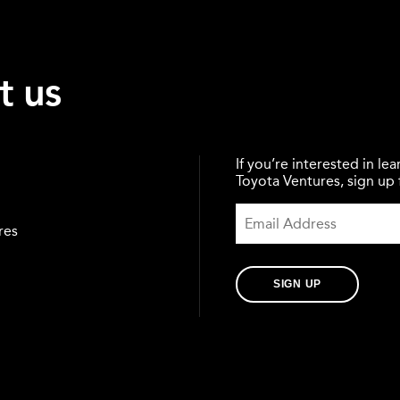
t us
If you’re interested in l
Toyota Ventures, sign up f
res
SIGN UP