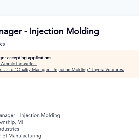
nager - Injection Molding
ies
nger accepting applications
t
Atomic Industries
.
ilar to "
Quality Manager - Injection Molding
"
Toyota Ventures
.
anager – Injection Molding
wnship, MI
dustries
r of Manufacturing