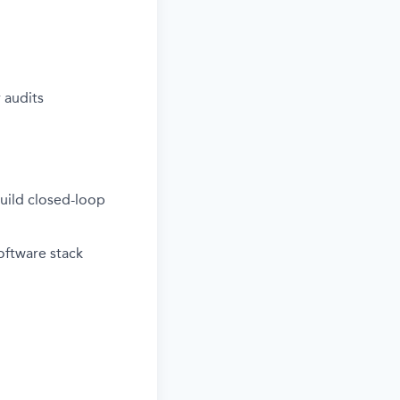
 audits
uild closed-loop
oftware stack