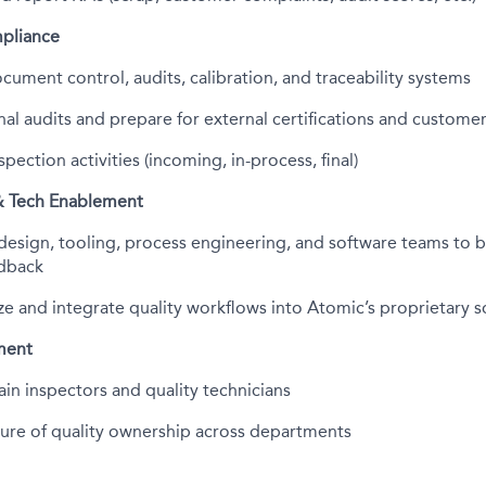
pliance
ument control, audits, calibration, and traceability systems
nal audits and prepare for external certifications and customer
pection activities (incoming, in-process, final)
& Tech Enablement
design, tooling, process engineering, and software teams to b
edback
ze and integrate quality workflows into Atomic’s proprietary s
ment
ain inspectors and quality technicians
lture of quality ownership across departments