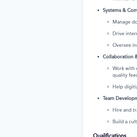
Systems & Com
Manage doc
Drive inter
Oversee ins
Collaboration 
Work with 
quality fe
Help digiti
Team Develop
Hire and tr
Build a cu
Qualifications