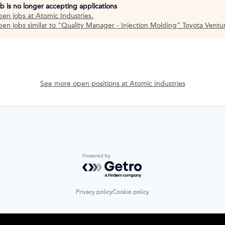
ob is no longer accepting applications
pen jobs at
Atomic Industries
.
en jobs similar to "
Quality Manager - Injection Molding
"
Toyota Ventu
See more open positions at
Atomic Industries
Powered by Getro.com
Privacy policy
Cookie policy