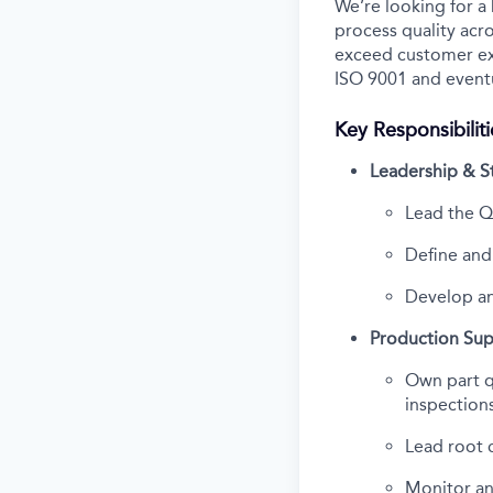
We’re looking for a
process quality acro
exceed customer exp
ISO 9001 and eventu
Key Responsibiliti
Leadership & S
Lead the Q
Define an
Develop an
Production Su
Own part qu
inspection
Lead root c
Monitor and