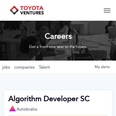
Careers
Get a front-row seat to the future.
jobs
companies
Talent
My
alerts
Algorithm Developer SC
Autobrains