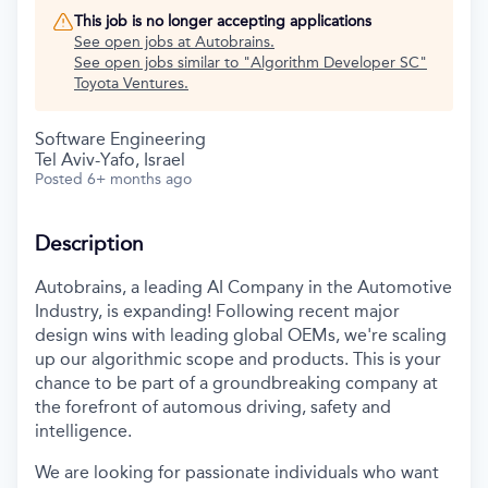
This job is no longer accepting applications
See open jobs at
Autobrains
.
See open jobs similar to "
Algorithm Developer SC
"
Toyota Ventures
.
Software Engineering
Tel Aviv-Yafo, Israel
Posted
6+ months ago
Description
Autobrains, a leading AI Company in the Automotive
Industry, is expanding! Following recent major
design wins with leading global OEMs, we're scaling
up our algorithmic scope and products. This is your
chance to be part of a groundbreaking company at
the forefront of automous driving, safety and
intelligence.
We are looking for passionate individuals who want