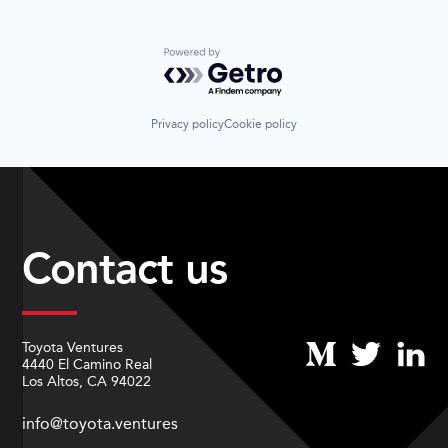
Powered by Getro.com
Privacy policy
Cookie policy
Contact us
Toyota Ventures
4440 El Camino Real
Los Altos, CA 94022
info@toyota.ventures