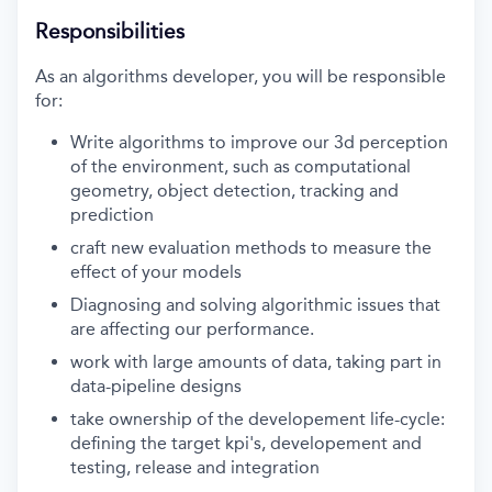
Responsibilities
As an algorithms developer, you will be responsible
for:
Write algorithms to improve our 3d perception
of the environment, such as computational
geometry, object detection, tracking and
prediction
craft new evaluation methods to measure the
effect of your models
Diagnosing and solving algorithmic issues that
are affecting our performance.
work with large amounts of data, taking part in
data-pipeline designs
take ownership of the developement life-cycle:
defining the target kpi's, developement and
testing, release and integration