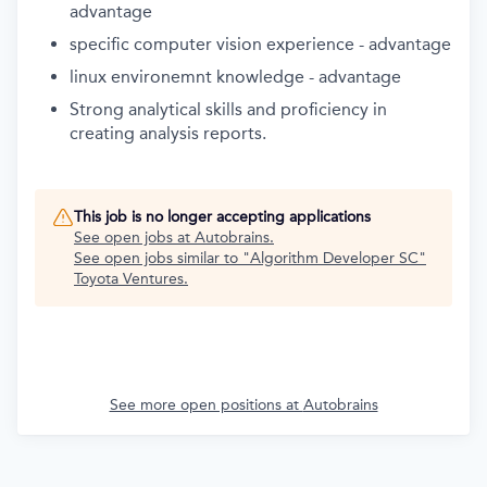
advantage
specific computer vision experience - advantage
linux environemnt knowledge - advantage
Strong analytical skills and proficiency in
creating analysis reports.
This job is no longer accepting applications
See open jobs at
Autobrains
.
See open jobs similar to "
Algorithm Developer SC
"
Toyota Ventures
.
See more open positions at
Autobrains