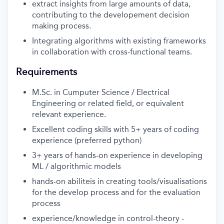
extract insights from large amounts of data,
contributing to the developement decision
making process.
Integrating algorithms with existing frameworks
in collaboration with cross-functional teams.
Requirements
M.Sc. in Cumputer Science / Electrical
Engineering or related field, or equivalent
relevant experience.
Excellent coding skills with 5+ years of coding
experience (preferred python)
3+ years of hands-on experience in developing
ML / algorithmic models
hands-on abiliteis in creating tools/visualisations
for the develop process and for the evaluation
process
experience/knowledge in control-theory -