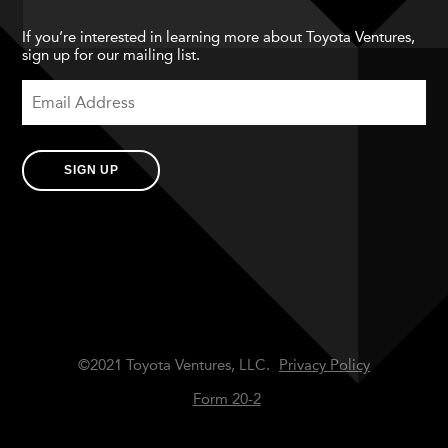
If you’re interested in learning more about Toyota Ventures,
sign up for our mailing list.
SIGN UP
©2021 Toyota Ventures, LLC.
Privacy Policy
Form 20-2