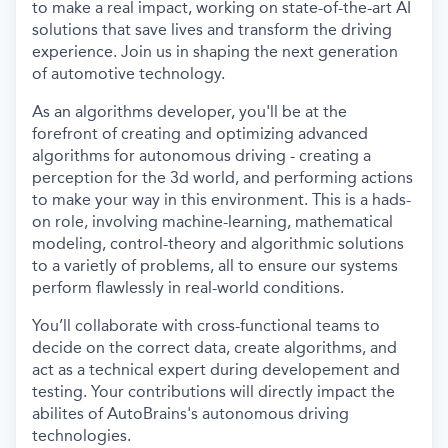
to make a real impact, working on state-of-the-art AI
solutions that save lives and transform the driving
experience. Join us in shaping the next generation
of automotive technology.
As an algorithms developer, you'll be at the
forefront of creating and optimizing advanced
algorithms for autonomous driving - creating a
perception for the 3d world, and performing actions
to make your way in this environment. This is a hads-
on role, involving machine-learning, mathematical
modeling, control-theory and algorithmic solutions
to a varietly of problems, all to ensure our systems
perform flawlessly in real-world conditions.
You’ll collaborate with cross-functional teams to
decide on the correct data, create algorithms, and
act as a technical expert during developement and
testing. Your contributions will directly impact the
abilites of AutoBrains's autonomous driving
technologies.