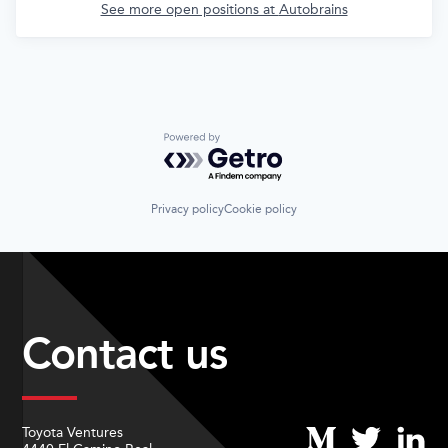
See more open positions at
Autobrains
Powered by Getro.com
Privacy policy
Cookie policy
Contact us
Toyota Ventures