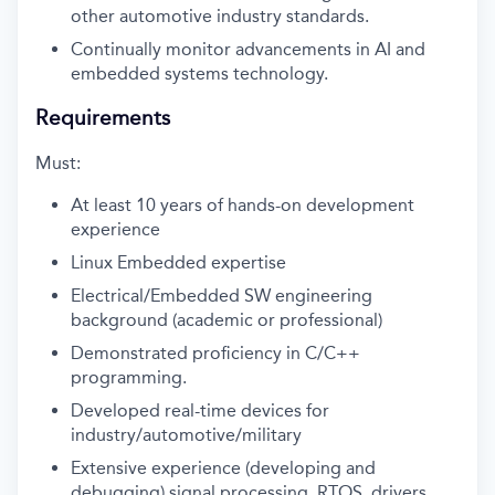
other automotive industry standards.
Continually monitor advancements in AI and
embedded systems technology.
Requirements
Must:
At least 10 years of hands-on development
experience
Linux Embedded expertise
Electrical/Embedded SW engineering
background (academic or professional)
Demonstrated proficiency in C/C++
programming.
Developed real-time devices for
industry/automotive/military
Extensive experience (developing and
debugging) signal processing, RTOS, drivers