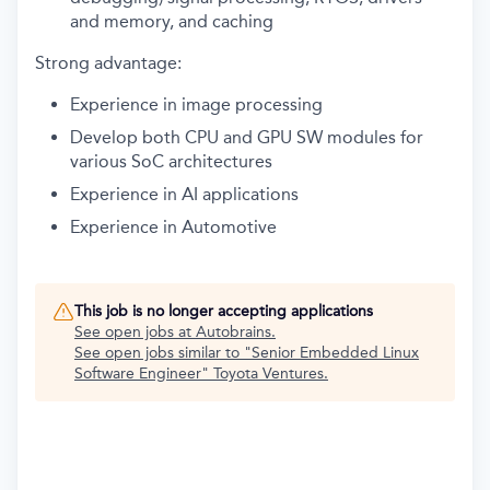
and memory, and caching
Strong advantage:
Experience in image processing
Develop both CPU and GPU SW modules for
various SoC architectures
Experience in AI applications
Experience in Automotive
This job is no longer accepting applications
See open jobs at
Autobrains
.
See open jobs similar to "
Senior Embedded Linux
Software Engineer
"
Toyota Ventures
.