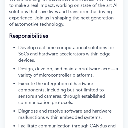
to make a real impact, working on state-of-the-art AI
solutions that save lives and transform the driving
experience. Join us in shaping the next generation
of automotive technology.
Responsibilities
Develop real-time computational solutions for
SoCs and hardware accelerators within edge
devices.
Design, develop, and maintain software across a
variety of microcontroller platforms.
Execute the integration of hardware
components, including but not limited to
sensors and cameras, through established
communication protocols.
Diagnose and resolve software and hardware
malfunctions within embedded systems.
Facilitate communication through CANBus and