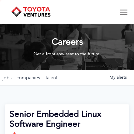
Careers
Get a front-row seat to the future.
jobs
companies
Talent
My
alerts
Senior Embedded Linux
Software Engineer