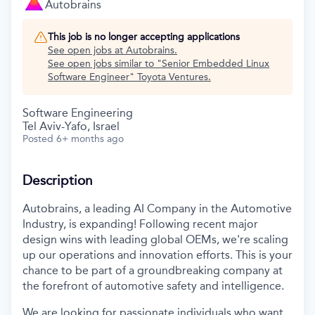
Autobrains
This job is no longer accepting applications
See open jobs at
Autobrains
.
See open jobs similar to "
Senior Embedded Linux
Software Engineer
"
Toyota Ventures
.
Software Engineering
Tel Aviv-Yafo, Israel
Posted
6+ months ago
Description
Autobrains, a leading AI Company in the Automotive
Industry, is expanding! Following recent major
design wins with leading global OEMs, we're scaling
up our operations and innovation efforts. This is your
chance to be part of a groundbreaking company at
the forefront of automotive safety and intelligence.
We are looking for passionate individuals who want