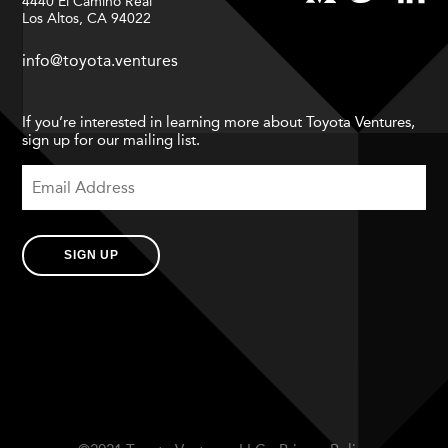
4440 El Camino Real
Los Altos, CA 94022
info@toyota.ventures
If you’re interested in learning more about Toyota Ventures,
sign up for our mailing list.
SIGN UP