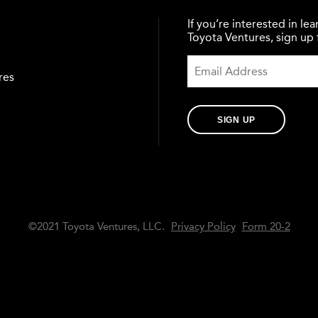
If you’re interested in l
Toyota Ventures, sign up f
res
SIGN UP
©2021 Toyota Ventures, LLC.
Privacy Policy
Form 20-2