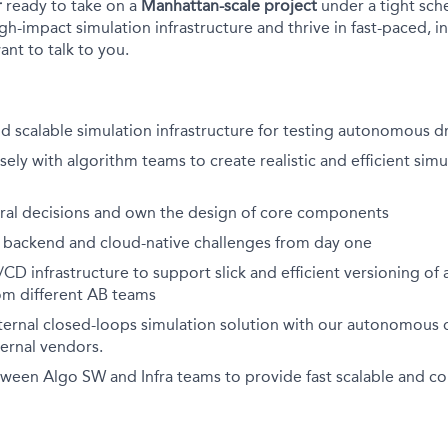
r
ready to take on a
Manhattan-scale project
under a tight sche
h-impact simulation infrastructure and thrive in fast-paced, i
nt to talk to you.
d scalable simulation infrastructure for testing autonomous d
sely with algorithm teams to create realistic and efficient simu
ural decisions and own the design of core components
 backend and cloud-native challenges from day one
CD infrastructure to support slick and efficient versioning of a
m different AB teams
ternal closed-loops simulation solution with our autonomous d
ternal vendors.
een Algo SW and Infra teams to provide fast scalable and con