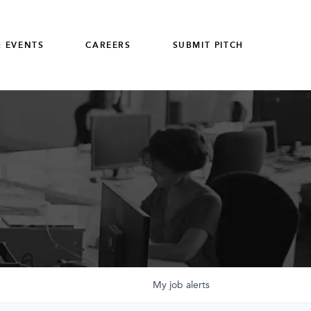
 EVENTS
CAREERS
SUBMIT PITCH
My
job
alerts