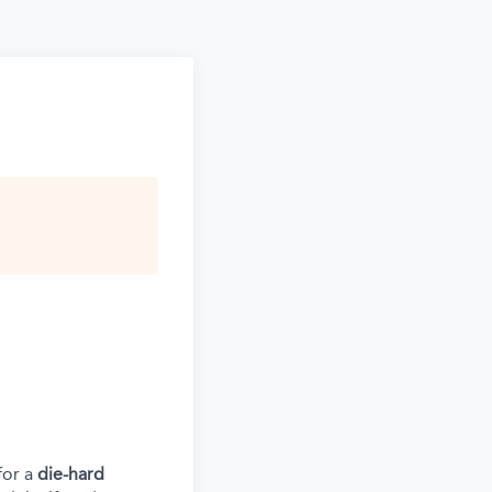
for a
die-hard