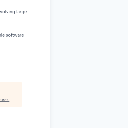
volving large
ale software
tures
.