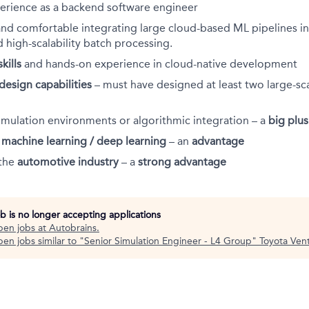
erience as a backend software engineer
and comfortable integrating large cloud-based ML pipelines in
d high-scalability batch processing.
kills
and hands-on experience in cloud-native development
design capabilities
– must have designed at least two large-sc
imulation environments or algorithmic integration – a
big plus
h
machine learning / deep learning
– an
advantage
 the
automotive industry
– a
strong advantage
ob is no longer accepting applications
pen jobs at
Autobrains
.
en jobs similar to "
Senior Simulation Engineer - L4 Group
"
Toyota Ven