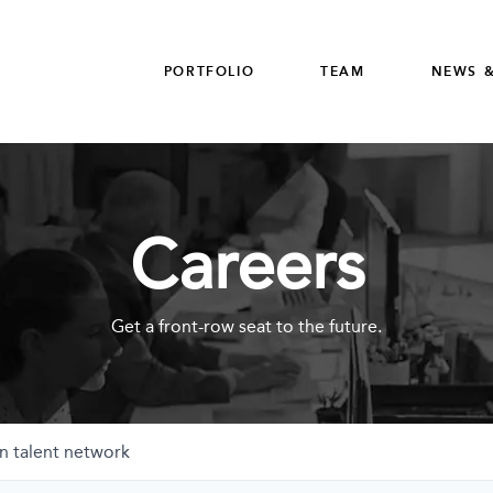
PORTFOLIO
TEAM
NEWS &
Careers
Get a front-row seat to the future.
n talent network