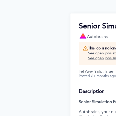
Senior Sim
Autobrains
This job is no lo
See open jobs a
See open jobs sim
Tel Aviv-Yafo, Israel
Posted
6+ months ago
Description
Senior Simulation 
Autobrains, your nu