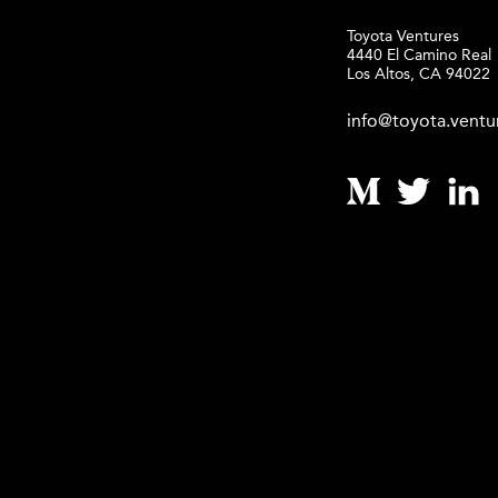
Toyota Ventures
4440 El Camino Real
Los Altos, CA 94022
info@toyota.ventu