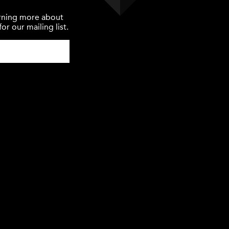
earning more about
or our mailing list.