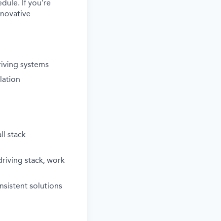
dule. If you're
nnovative
riving systems
lation
ll stack
riving stack, work
sistent solutions