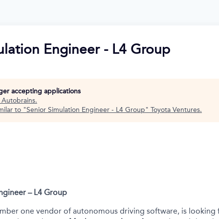
ulation Engineer - L4 Group
nger accepting applications
t
Autobrains
.
ilar to "
Senior Simulation Engineer - L4 Group
"
Toyota Ventures
.
Engineer – L4 Group
mber one vendor of autonomous driving software, is looking 