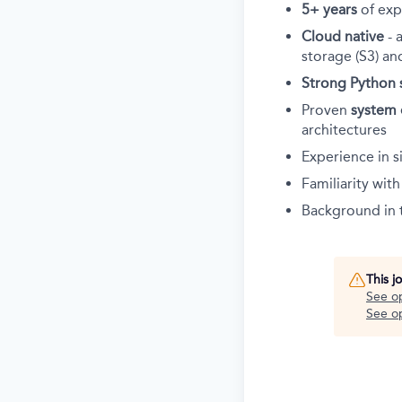
5+ years
of exp
Cloud native
- 
storage (S3) an
Strong Python s
Proven
system 
architectures
Experience in s
Familiarity wit
Background in
This j
See o
See op