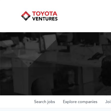
Search
jobs
Explore
companies
Joi