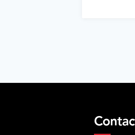
Contac