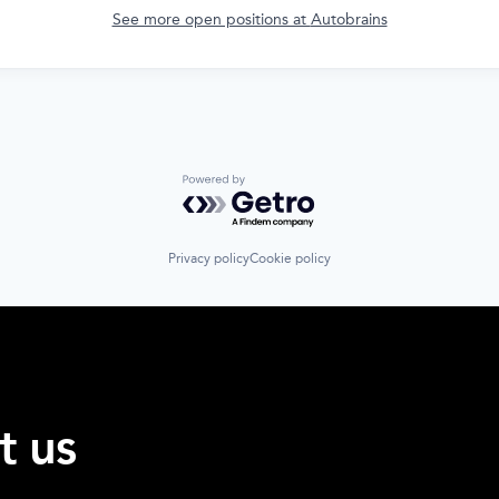
See more open positions at
Autobrains
Powered by Getro.com
Privacy policy
Cookie policy
t us