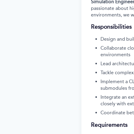
Simulation Enginee
passionate about hig
environments, we wa
Responsibilities
Design and buil
Collaborate clo
environments
Lead architect
Tackle complex
Implement a CI/
submodules fro
Integrate an ex
closely with ex
Coordinate betw
Requirements