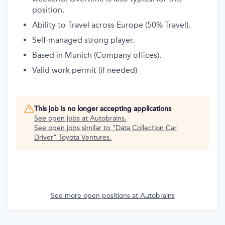
position.
Ability to Travel across Europe (50% Travel).
Self-managed strong player.
Based in Munich (Company offices).
Valid work permit (if needed)
This job is no longer accepting applications
See open jobs at
Autobrains
.
See open jobs similar to "
Data Collection Car
Driver
"
Toyota Ventures
.
See more open positions at
Autobrains