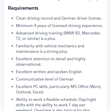
Requirements
Clean driving record and German driver license.
Minimum 4 years of licensed driving experience.
Advanced driving training (BMW B2, Mercedes
T2, or similar) is a plus.
Familiarity with vehicle mechanics and
maintenance is a strong plus.
Excellent attention to detail and highly
observational.
Excellent written and spoken English
Communicative level of German
Excellent PC skills, particularly MS Office (Word,
Outlook, Excel).
Ability to work a flexible schedule; Day/night
shifts with the ability to work 1 day per
weekend. Overtime is also typical for this