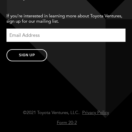
If you’re interested in learning more about Toyota Ventures,
sign up for our mailing list.
SIGN UP
©2021 Toyota Ventures, LLC.
Privacy Policy
Form 20-2