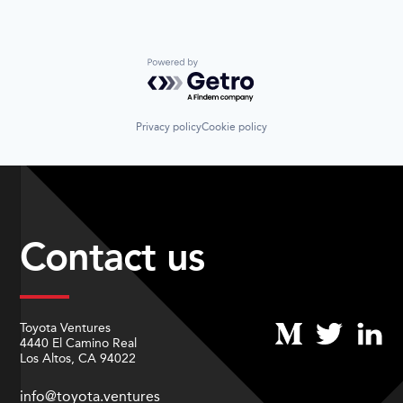
Powered by Getro.com
Privacy policy
Cookie policy
Contact us
Toyota Ventures
4440 El Camino Real
Los Altos, CA 94022
info@toyota.ventures