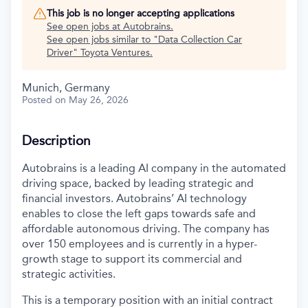
This job is no longer accepting applications
See open jobs at
Autobrains
.
See open jobs similar to "
Data Collection Car
Driver
"
Toyota Ventures
.
Munich, Germany
Posted
on May 26, 2026
Description
Autobrains is a leading AI company in the automated
driving space, backed by leading strategic and
financial investors. Autobrains’ AI technology
enables to close the left gaps towards safe and
affordable autonomous driving. The company has
over 150 employees and is currently in a hyper-
growth stage to support its commercial and
strategic activities.
This is a temporary position with an initial contract