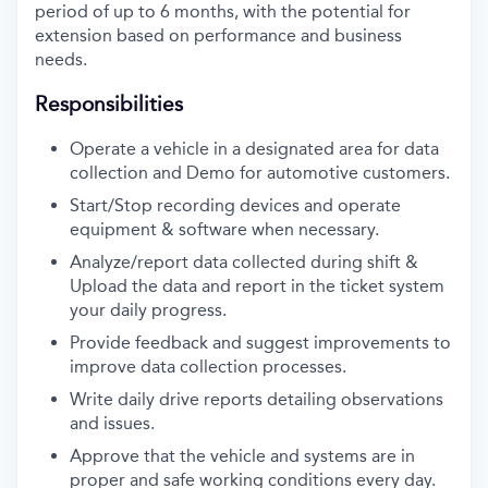
period of up to 6 months, with the potential for
extension based on performance and business
needs.
Responsibilities
Operate a vehicle in a designated area for data
collection and Demo for automotive customers.
Start/Stop recording devices and operate
equipment & software when necessary.
Analyze/report data collected during shift &
Upload the data and report in the ticket system
your daily progress.
Provide feedback and suggest improvements to
improve data collection processes.
Write daily drive reports detailing observations
and issues.
Approve that the vehicle and systems are in
proper and safe working conditions every day.