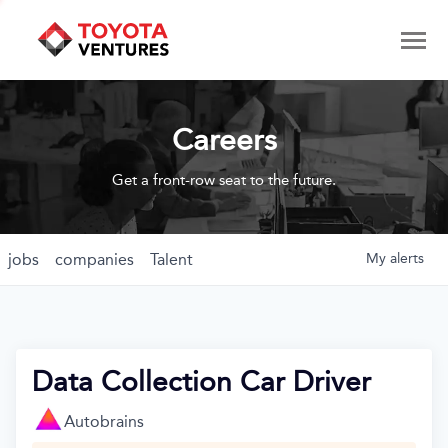
Careers
Get a front-row seat to the future.
jobs
companies
Talent
My
alerts
Data Collection Car Driver
Autobrains