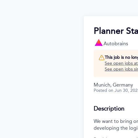
Planner St
Autobrains
This job is no lo
See open jobs a
See open jobs sim
Munich, Germany
Posted
on Jun 30, 20
Description
We want to bring on 
developing the logi