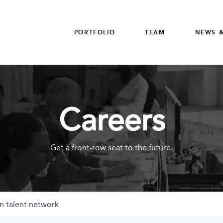
PORTFOLIO
TEAM
NEWS &
Careers
Get a front-row seat to the future.
n talent network