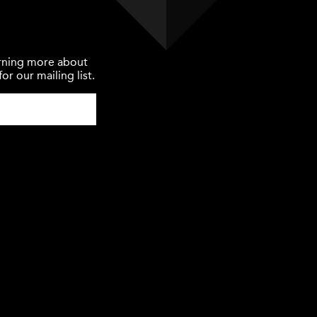
earning more about
or our mailing list.