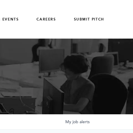
 EVENTS
CAREERS
SUBMIT PITCH
My
job
alerts