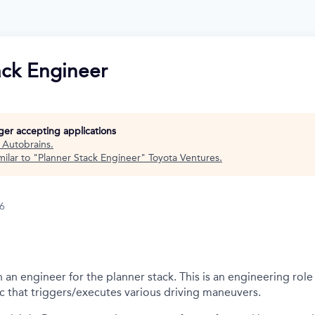
ack Engineer
nger accepting applications
t
Autobrains
.
ilar to "
Planner Stack Engineer
"
Toyota Ventures
.
26
an engineer for the planner stack. This is an engineering role 
c that triggers/executes various driving maneuvers.