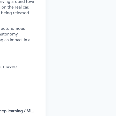
driving around town
 on the real car,
s being released
nd autonomous
l autonomy
ng an impact in a
ar moves)
eep learning / ML,