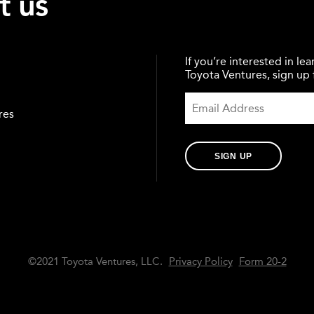
t us
If you’re interested in l
Toyota Ventures, sign up f
res
SIGN UP
©2021 Toyota Ventures, LLC.
Privacy Policy
Form 20-2