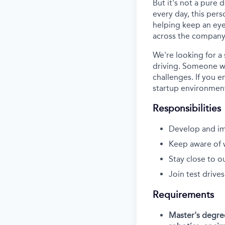
But it's not a pure
every day, this perso
helping keep an eye
across the company
We're looking for a
driving. Someone wh
challenges. If you e
startup environment
Responsibilities
Develop and im
Keep aware of 
Stay close to o
Join test drives
Requirements
Master's degree