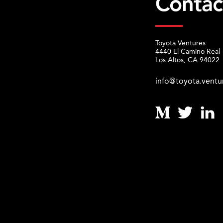
Contac
Toyota Ventures
4440 El Camino Real
Los Altos, CA 94022
info@toyota.ventu