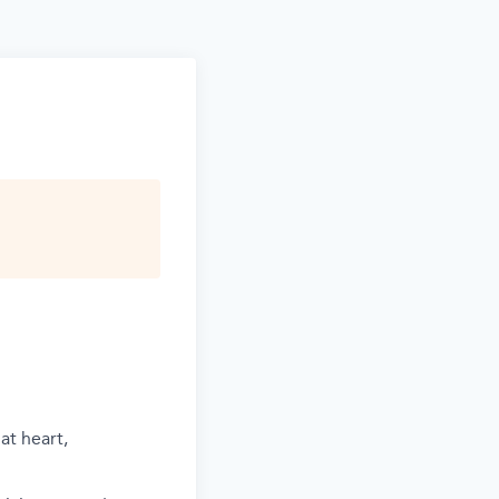
at heart,