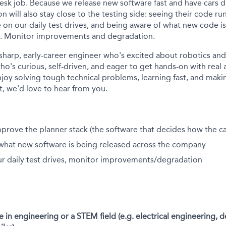
 desk job. Because we release new software fast and have cars 
n will also stay close to the testing side: seeing their code run
 on our daily test drives, and being aware of what new code i
. Monitor improvements and degradation.
 sharp, early-career engineer who's excited about robotics a
o's curious, self-driven, and eager to get hands-on with rea
njoy solving tough technical problems, learning fast, and maki
, we'd love to hear from you.
prove the planner stack (the software that decides how the c
what new software is being released across the company
ur daily test drives, monitor improvements/degradation
 in engineering or a STEM field (e.g. electrical engineering, d