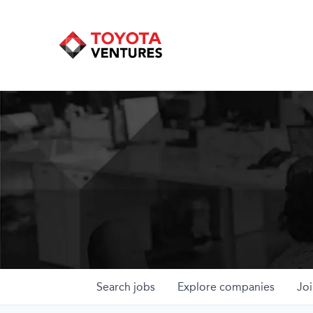
Search
jobs
Explore
companies
Joi