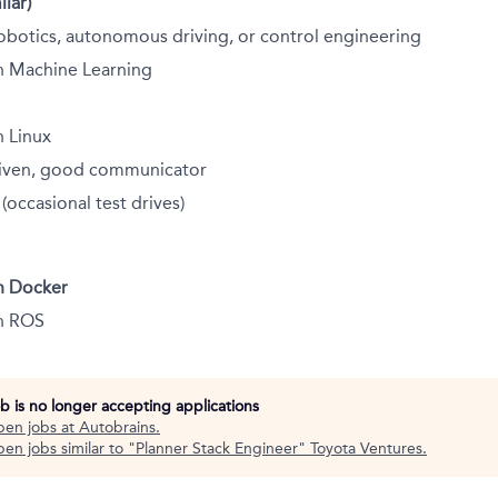
ilar)
obotics, autonomous driving, or control engineering
h Machine Learning
h Linux
driven, good communicator
 (occasional test drives)
h Docker
h ROS
ob is no longer accepting applications
pen jobs at
Autobrains
.
en jobs similar to "
Planner Stack Engineer
"
Toyota Ventures
.