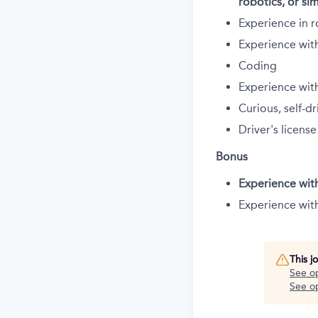
robotics, or sim
Experience in r
Experience wit
Coding
Experience wit
Curious, self-
Driver's license
Bonus
Experience wit
Experience wit
This j
See o
See op