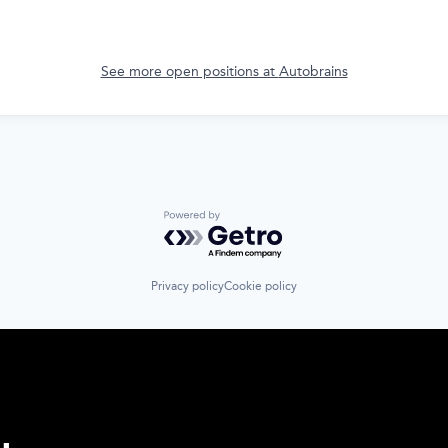
See more open positions at
Autobrains
Powered by Getro.com
Privacy policy
Cookie policy