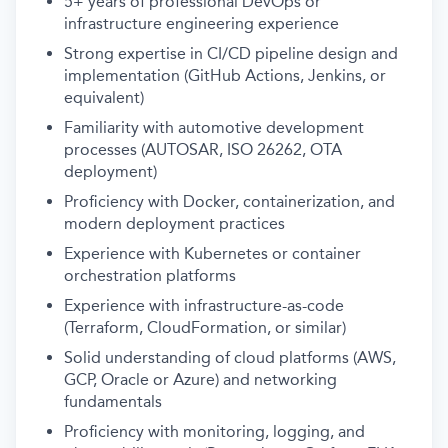
5+ years of professional DevOps or
infrastructure engineering experience
Strong expertise in CI/CD pipeline design and
implementation (GitHub Actions, Jenkins, or
equivalent)
Familiarity with automotive development
processes (AUTOSAR, ISO 26262, OTA
deployment)
Proficiency with Docker, containerization, and
modern deployment practices
Experience with Kubernetes or container
orchestration platforms
Experience with infrastructure-as-code
(Terraform, CloudFormation, or similar)
Solid understanding of cloud platforms (AWS,
GCP, Oracle or Azure) and networking
fundamentals
Proficiency with monitoring, logging, and