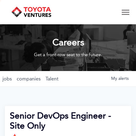
Careers
Get a front-row seat to the future.
jobs
companies
Talent
My
alerts
Senior DevOps Engineer -
Site Only