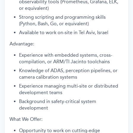
observability tools (Prometheus, Grafana, ELK,
or equivalent)
Strong scripting and programming skills
(Python, Bash, Go, or equivalent)
Available to work on-site in Tel Aviv, Israel
Advantage:
Experience with embedded systems, cross-
compilation, or ARM/TI Jacinto toolchains
Knowledge of ADAS, perception pipelines, or
camera calibration systems
Experience managing multi-site or distributed
development teams
Background in safety-critical system
development
What We Offer:
Opportunity to work on cutting-edge