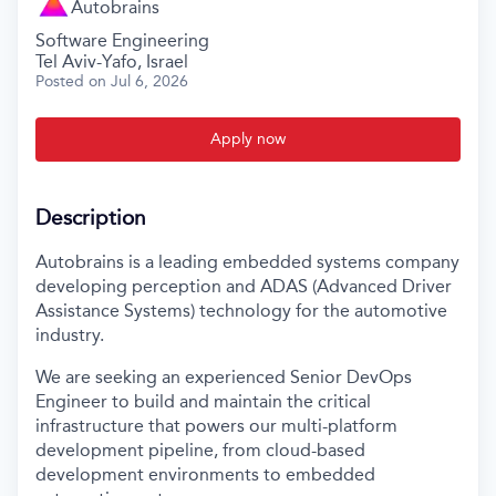
Autobrains
Software Engineering
Tel Aviv-Yafo, Israel
Posted
on Jul 6, 2026
Apply now
Description
Autobrains is a leading embedded systems company
developing perception and ADAS (Advanced Driver
Assistance Systems) technology for the automotive
industry.
We are seeking an experienced Senior DevOps
Engineer to build and maintain the critical
infrastructure that powers our multi-platform
development pipeline, from cloud-based
development environments to embedded