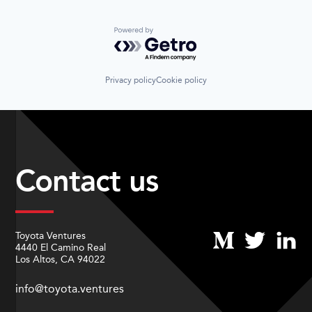
Powered by Getro.com
Privacy policy
Cookie policy
Contact us
Toyota Ventures
4440 El Camino Real
Los Altos, CA 94022
info@toyota.ventures