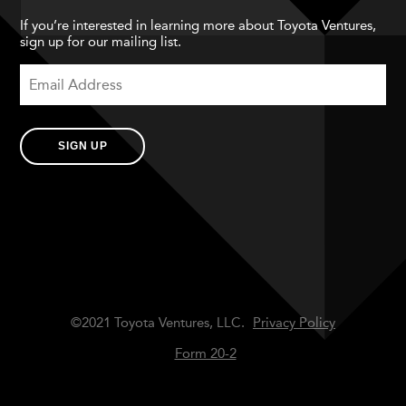
If you’re interested in learning more about Toyota Ventures,
sign up for our mailing list.
SIGN UP
©2021 Toyota Ventures, LLC.
Privacy Policy
Form 20-2