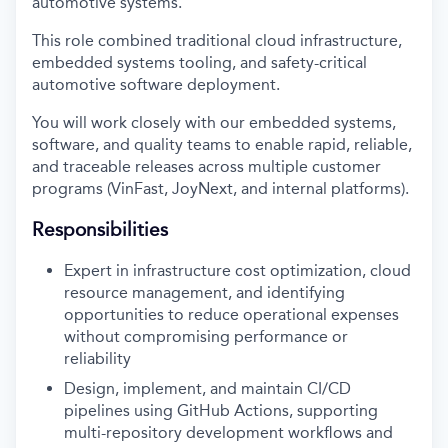
automotive systems.
This role combined traditional cloud infrastructure,
embedded systems tooling, and safety-critical
automotive software deployment.
You will work closely with our embedded systems,
software, and quality teams to enable rapid, reliable,
and traceable releases across multiple customer
programs (VinFast, JoyNext, and internal platforms).
Responsibilities
Expert in infrastructure cost optimization, cloud
resource management, and identifying
opportunities to reduce operational expenses
without compromising performance or
reliability
Design, implement, and maintain CI/CD
pipelines using GitHub Actions, supporting
multi-repository development workflows and