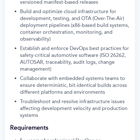
versioned manifest-based releases
Build and optimize cloud infrastructure for
development, testing, and OTA (Over-The-Air)
deployment pipelines (x86-based build systems,
container orchestration, monitoring, and
observability)
Establish and enforce DevOps best practices for
safety-critical automotive software (ISO 26262,
AUTOSAR, traceability, audit logs, change
management)
Collaborate with embedded systems teams to
ensure deterministic, bit-identical builds across
different platforms and environments
Troubleshoot and resolve infrastructure issues
affecting development velocity and production
systems
Requirements