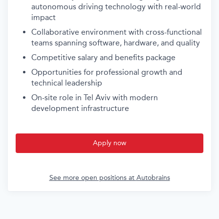
autonomous driving technology with real-world
impact
Collaborative environment with cross-functional
teams spanning software, hardware, and quality
Competitive salary and benefits package
Opportunities for professional growth and
technical leadership
On-site role in Tel Aviv with modern
development infrastructure
Apply now
See more open positions at
Autobrains