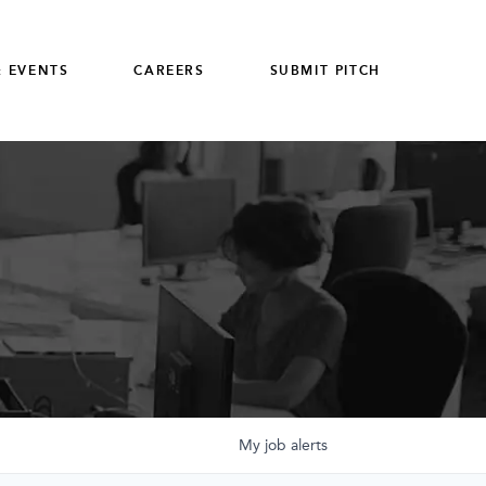
 EVENTS
CAREERS
SUBMIT PITCH
My
job
alerts