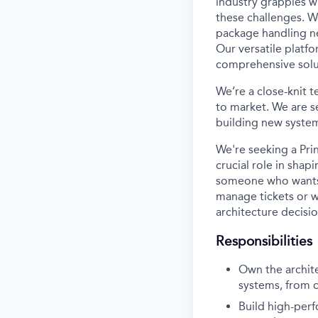
industry grapples w
these challenges. W
package handling ne
Our versatile platf
comprehensive solut
We’re a close-knit 
to market. We are s
building new systems
We're seeking a Pri
crucial role in shap
someone who wants t
manage tickets or wr
architecture decisi
Responsibilities
Own the archit
systems, from 
Build high-perf