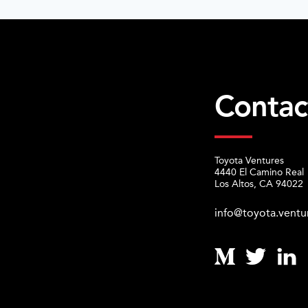
Contac
Toyota Ventures
4440 El Camino Real
Los Altos, CA 94022
info@toyota.ventu