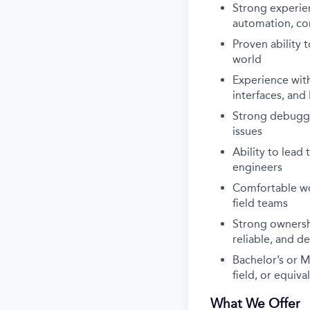
Strong experien
automation, co
Proven ability 
world
Experience wit
interfaces, an
Strong debuggin
issues
Ability to lead
engineers
Comfortable wor
field teams
Strong ownershi
reliable, and d
Bachelor’s or M
field, or equiv
What We Offer