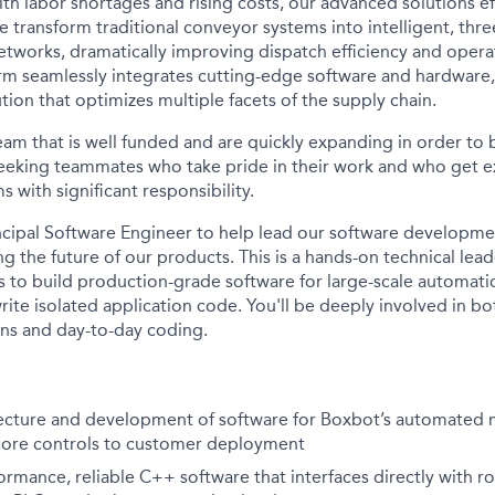
ith labor shortages and rising costs, our advanced solutions e
e transform traditional conveyor systems into intelligent, thr
tworks, dramatically improving dispatch efficiency and operat
orm seamlessly integrates cutting-edge software and hardware,
ion that optimizes multiple facets of the supply chain.
team that is well funded and are quickly expanding in order to
eeking teammates who take pride in their work and who get e
 with significant responsibility.
ncipal Software Engineer to help lead our software developmen
ing the future of our products.
This is a hands-on technical lead
o build production-grade software for large-scale automatio
ite isolated application code. You'll be deeply involved in bo
ons and day-to-day coding.
ecture and development of software for Boxbot’s automated m
core controls to customer deployment
ormance, reliable C++ software that interfaces directly with r