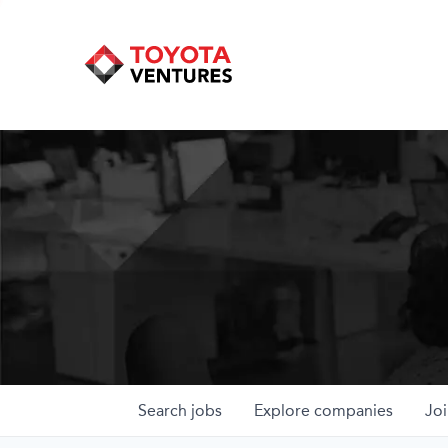
Search
jobs
Explore
companies
Joi