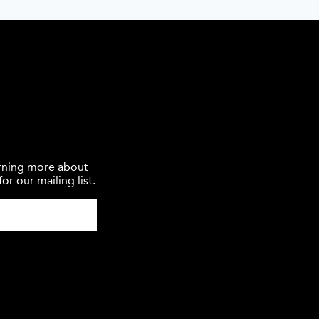
earning more about
or our mailing list.