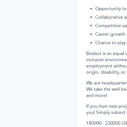
Opportunity to
Collaborative 
Competitive sa
Career growth 
Chance to play 
Boxbot is an equal 
inclusive environmen
employment without r
origin, disability, o
We are headquartere
We take the well bei
and more!
If you love new pro
you! Simply submit 
180000 - 230000 US