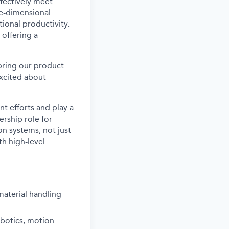
ffectively meet
ee-dimensional
ional productivity.
 offering a
 bring our product
xcited about
t efforts and play a
ership role for
n systems, not just
th high-level
aterial handling
obotics, motion