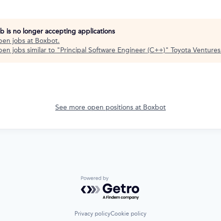
ob is no longer accepting applications
pen jobs at
Boxbot
.
en jobs similar to "
Principal Software Engineer (C++)
"
Toyota Ventures
See more open positions at
Boxbot
Powered by Getro.com
Privacy policy
Cookie policy