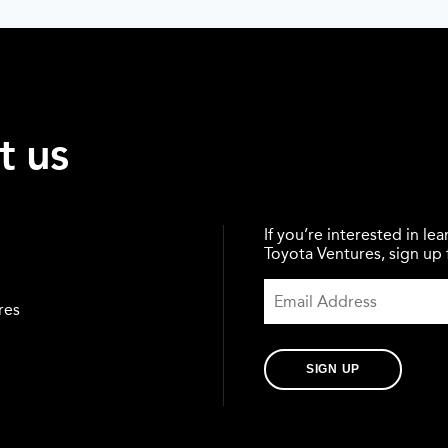
t us
If you’re interested in l
Toyota Ventures, sign up f
res
SIGN UP