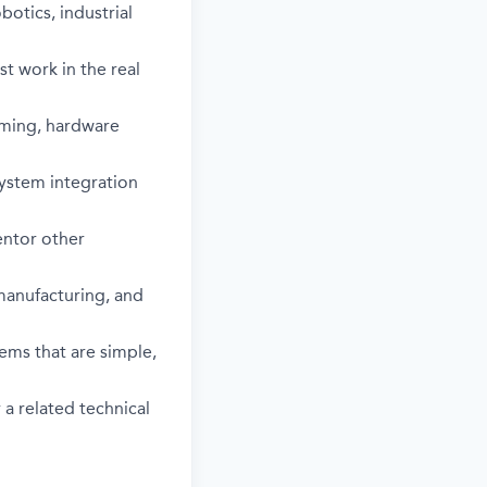
otics, industrial
st work in the real
mming, hardware
system integration
entor other
 manufacturing, and
ems that are simple,
a related technical