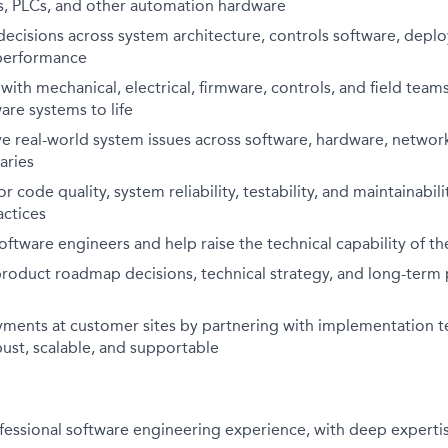
rs, PLCs, and other automation hardware
decisions across system architecture, controls software, depl
d performance
ith mechanical, electrical, firmware, controls, and field tea
re systems to life
 real-world system issues across software, hardware, network
aries
or code quality, system reliability, testability, and maintainabi
actices
ftware engineers and help raise the technical capability of t
product roadmap decisions, technical strategy, and long-term
ments at customer sites by partnering with implementation t
ust, scalable, and supportable
fessional software engineering experience, with deep experti