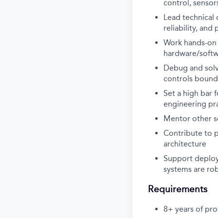
control, senso
Lead technical 
reliability, an
Work hands-on w
hardware/softwa
Debug and solve
controls bound
Set a high bar f
engineering pr
Mentor other so
Contribute to 
architecture
Support deploy
systems are rob
Requirements
8+ years of pro