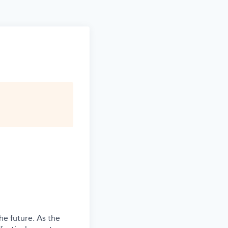
he future. As the