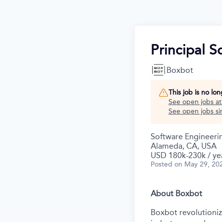
Principal 
Boxbot
This job is no lo
See open jobs a
See open jobs sim
Software Engineeri
Alameda, CA, USA
USD 180k-230k / ye
Posted
on May 29, 20
About Boxbot
Boxbot revolutionize