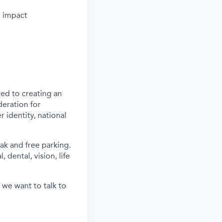
d impact
ed to creating an
deration for
 identity, national
ak and free parking.
 dental, vision, life
 we want to talk to