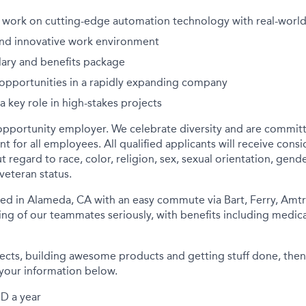
 work on cutting-edge automation technology with real-worl
and innovative work environment
lary and benefits package
opportunities in a rapidly expanding company
a key role in high-stakes projects
opportunity employer. We celebrate diversity and are committ
t for all employees. All qualified applicants will receive consi
egard to race, color, religion, sex, sexual orientation, gender
r veteran status.
d in Alameda, CA with an easy commute via Bart, Ferry, Amtr
ng of our teammates seriously, with benefits including medical,
jects, building awesome products and getting stuff done, then
your information below.
D a year