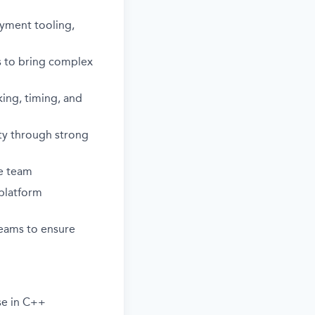
oyment tooling,
ms to bring complex
ing, timing, and
lity through strong
he team
 platform
eams to ensure
se in C++