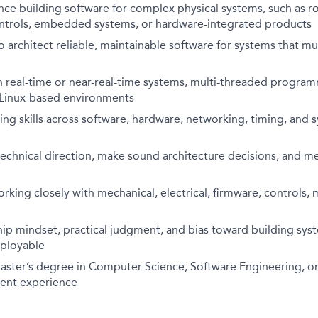
ce building software for complex physical systems, such as rob
ntrols, embedded systems, or hardware-integrated products
to architect reliable, maintainable software for systems that mu
h real-time or near-real-time systems, multi-threaded progra
d Linux-based environments
g skills across software, hardware, networking, timing, and 
 technical direction, make sound architecture decisions, and m
king closely with mechanical, electrical, firmware, controls,
p mindset, practical judgment, and bias toward building syst
eployable
aster’s degree in Computer Science, Software Engineering, or 
alent experience