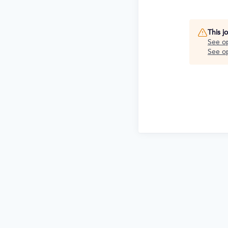
This j
See o
See op