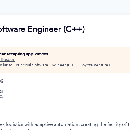
Software Engineer (C++)
nger accepting applications
t
Boxbot
.
ilar to "
Principal Software Engineer (C++)
"
Toyota Ventures
.
ng
ar
26
s logistics with adaptive automation, creating the facility of t