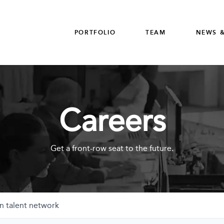
PORTFOLIO
TEAM
NEWS &
Careers
Get a front-row seat to the future.
n talent network