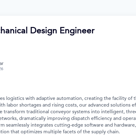
hanical Design Engineer
ar
26
s logistics with adaptive automation, creating the facility of t
ith labor shortages and rising costs, our advanced solutions e
e transform traditional conveyor systems into intelligent, thr
tworks, dramatically improving dispatch efficiency and operat
orm seamlessly integrates cutting-edge software and hardware,
ion that optimizes multiple facets of the supply chain.