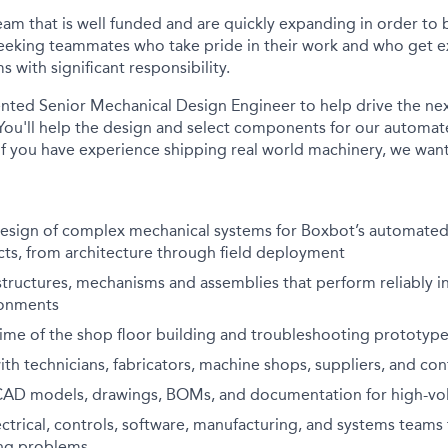
team that is well funded and are quickly expanding in order to
eeking teammates who take pride in their work and who get e
 with significant responsibility.
ented Senior Mechanical Design Engineer to help drive the ne
ou'll help the design and select components for our automat
 If you have experience shipping real world machinery, we want 
design of complex mechanical systems for Boxbot’s automated
cts, from architecture through field deployment
tructures, mechanisms and assemblies that perform reliably in
ronments
time of the shop floor building and troubleshooting prototyp
ith technicians, fabricators, machine shops, suppliers, and co
CAD models, drawings, BOMs, and documentation for high-v
ectrical, controls, software, manufacturing, and systems teams
ing problems