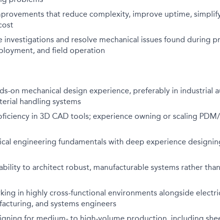
mprovements that reduce complexity, improve uptime, simplif
cost
 investigations and resolve mechanical issues found during p
ployment, and field operation
ds-on mechanical design experience, preferably in industrial 
terial handling systems
roficiency in 3D CAD tools; experience owning or scaling PDM
cal engineering fundamentals with deep experience designi
ility to architect robust, manufacturable systems rather than
ing in highly cross-functional environments alongside electric
facturing, and systems engineers
igning for medium- to high-volume production, including she