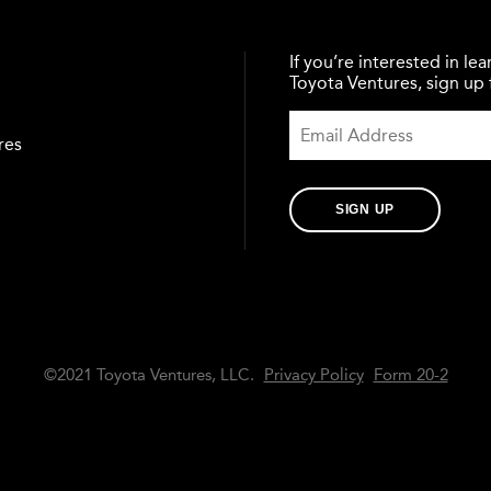
If you’re interested in l
Toyota Ventures, sign up f
res
SIGN UP
©2021 Toyota Ventures, LLC.
Privacy Policy
Form 20-2