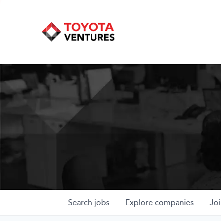
Search
jobs
Explore
companies
Joi