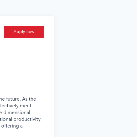
Apply now
he future. As the
ffectively meet
ee-dimensional
ional productivity.
 offering a