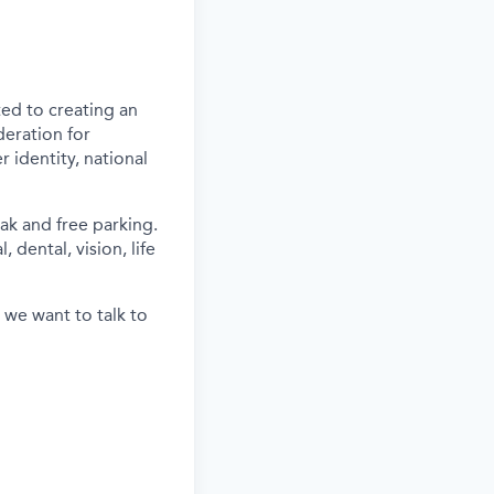
ed to creating an
deration for
 identity, national
ak and free parking.
 dental, vision, life
 we want to talk to