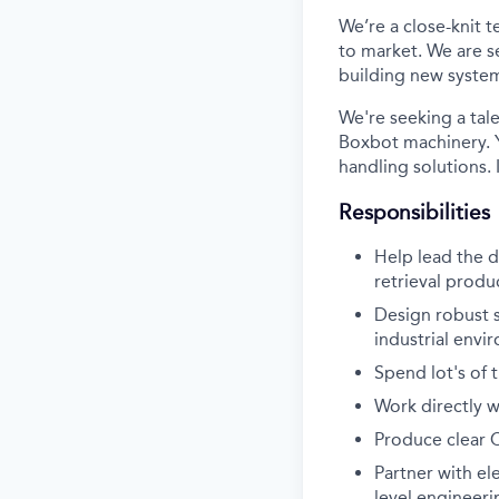
We’re a close-knit 
to market. We are s
building new systems
We're seeking a tal
Boxbot machinery. Y
handling solutions.
Responsibilities
Help lead the 
retrieval produ
Design robust s
industrial envi
Spend lot's of 
Work directly w
Produce clear 
Partner with el
level engineer