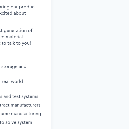
 bring our product
xcited about
xt generation of
ed material
to talk to you!
 storage and
 real-world
es and test systems
ntract manufacturers
olume manufacturing
 to solve system-