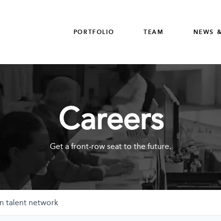
PORTFOLIO
TEAM
NEWS &
Careers
Get a front-row seat to the future.
n talent network