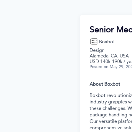
Senior Mec
Boxbot
Design
Alameda, CA, USA
USD 140k-190k / ye
Posted
on May 29, 20
About Boxbot
Boxbot revolutionize
industry grapples w
these challenges. W
package handling ne
Our versatile platf
comprehensive solut