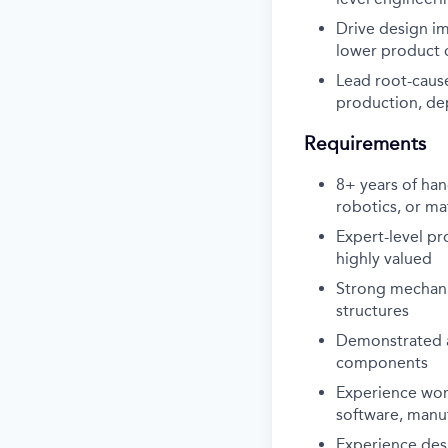
Drive design i
lower product 
Lead root-cause
production, de
Requirements
8+ years of han
robotics, or ma
Expert-level p
highly valued
Strong mechani
structures
Demonstrated ab
components
Experience work
software, manu
Experience des