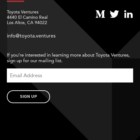
Toyota Ventures
4440 El Camino Real
Los Altos, CA 94022
info@toyota.ventures
If you’re interested in learning more about Toyota Ventures,
sign up for our mailing list.
SIGN UP