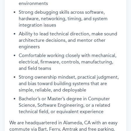
environments
Strong debugging skills across software,
hardware, networking, timing, and system
integration issues
Ability to lead technical direction, make sound
architecture decisions, and mentor other
engineers
Comfortable working closely with mechanical,
electrical, firmware, controls, manufacturing,
and field teams
Strong ownership mindset, practical judgment,
and bias toward building systems that are
simple, reliable, and deployable
Bachelor’s or Master’s degree in Computer
Science, Software Engineering, or a related
technical field, or equivalent experience
We are headquartered in Alameda, CA with an easy
commute via Bart, Ferry, Amtrak and free parking.