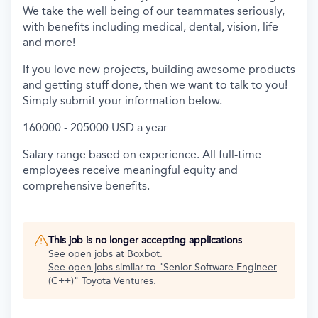
We take the well being of our teammates seriously,
with benefits including medical, dental, vision, life
and more!
If you love new projects, building awesome products
and getting stuff done, then we want to talk to you!
Simply submit your information below.
160000 - 205000 USD a year
Salary range based on experience. All full-time
employees receive meaningful equity and
comprehensive benefits.
This job is no longer accepting applications
See open jobs at
Boxbot
.
See open jobs similar to "
Senior Software Engineer
(C++)
"
Toyota Ventures
.