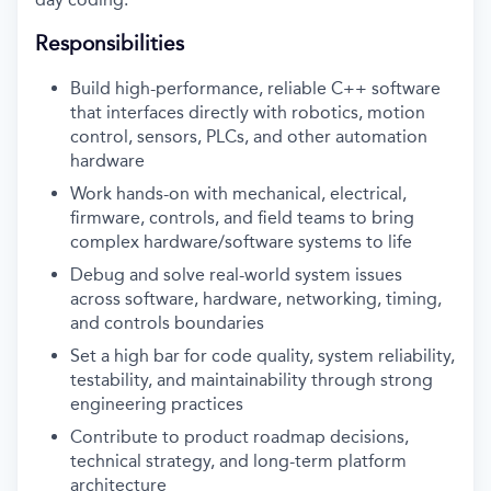
Responsibilities
Build high-performance, reliable C++ software
that interfaces directly with robotics, motion
control, sensors, PLCs, and other automation
hardware
Work hands-on with mechanical, electrical,
firmware, controls, and field teams to bring
complex hardware/software systems to life
Debug and solve real-world system issues
across software, hardware, networking, timing,
and controls boundaries
Set a high bar for code quality, system reliability,
testability, and maintainability through strong
engineering practices
Contribute to product roadmap decisions,
technical strategy, and long-term platform
architecture