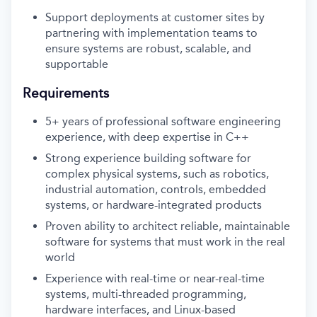
Support deployments at customer sites by
partnering with implementation teams to
ensure systems are robust, scalable, and
supportable
Requirements
5+ years of professional software engineering
experience, with deep expertise in C++
Strong experience building software for
complex physical systems, such as robotics,
industrial automation, controls, embedded
systems, or hardware-integrated products
Proven ability to architect reliable, maintainable
software for systems that must work in the real
world
Experience with real-time or near-real-time
systems, multi-threaded programming,
hardware interfaces, and Linux-based