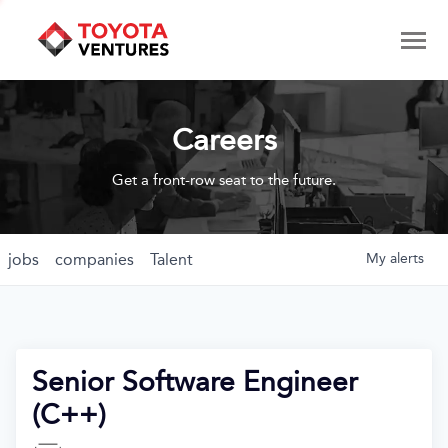
Careers
Get a front-row seat to the future.
jobs
companies
Talent
My
alerts
Senior Software Engineer
(C++)