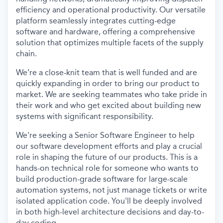
efficiency and operational productivity. Our versatile
platform seamlessly integrates cutting-edge
software and hardware, offering a comprehensive
solution that optimizes multiple facets of the supply
chain.
We’re a close-knit team that is well funded and are
quickly expanding in order to bring our product to
market. We are seeking teammates who take pride in
their work and who get excited about building new
systems with significant responsibility.
We're seeking a Senior Software Engineer to help
our software development efforts and play a crucial
role in shaping the future of our products.
This is a
hands-on technical role for someone who wants to
build production-grade software for large-scale
automation systems, not just manage tickets or write
isolated application code. You'll be deeply involved
in both high-level architecture decisions and day-to-
day coding.