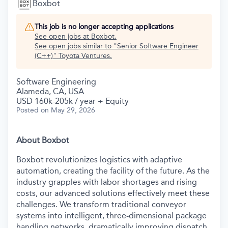
Boxbot
This job is no longer accepting applications
See open jobs at
Boxbot
.
See open jobs similar to "
Senior Software Engineer
(C++)
"
Toyota Ventures
.
Software Engineering
Alameda, CA, USA
USD 160k-205k / year + Equity
Posted
on May 29, 2026
About Boxbot
Boxbot revolutionizes logistics with adaptive
automation, creating the facility of the future. As the
industry grapples with labor shortages and rising
costs, our advanced solutions effectively meet these
challenges. We transform traditional conveyor
systems into intelligent, three-dimensional package
handling networks, dramatically improving dispatch