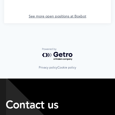
See more open positions at
Boxbot
Powered by Getro.com
Privacy policy
Cookie policy
Contact us