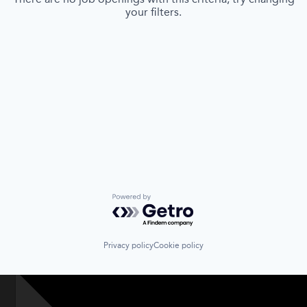
your filters.
Powered by Getro.com
Privacy policy
Cookie policy