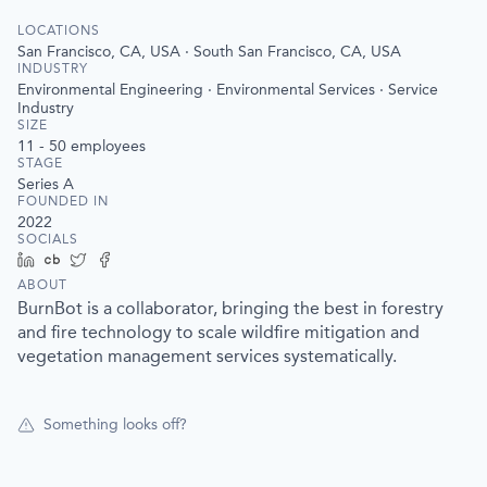
LOCATIONS
San Francisco, CA, USA · South San Francisco, CA, USA
INDUSTRY
Environmental Engineering · Environmental Services · Service
Industry
SIZE
11 - 50
employees
STAGE
Series A
FOUNDED IN
2022
SOCIALS
LinkedIn
Crunchbase
Twitter
Facebook
ABOUT
BurnBot is a collaborator, bringing the best in forestry
and fire technology to scale wildfire mitigation and
vegetation management services systematically.
Something looks off?