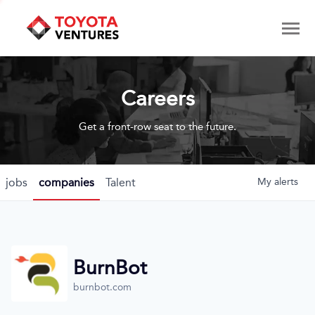
Careers
Get a front-row seat to the future.
jobs
companies
Talent
My
alerts
BurnBot
burnbot.com