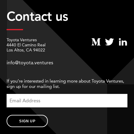
Contact us
Toyota Ventures
4440 El Camino Real
Los Altos, CA 94022
info@toyota.ventures
If you’re interested in learning more about Toyota Ventures,
sign up for our mailing list.
SIGN UP