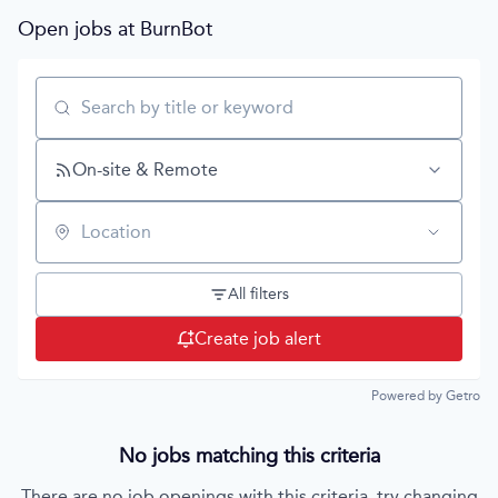
Open jobs at
BurnBot
Search by title or keyword
On-site & Remote
Location
All filters
Create job alert
Powered by Getro
No jobs matching this criteria
There are no job openings with this criteria, try changing