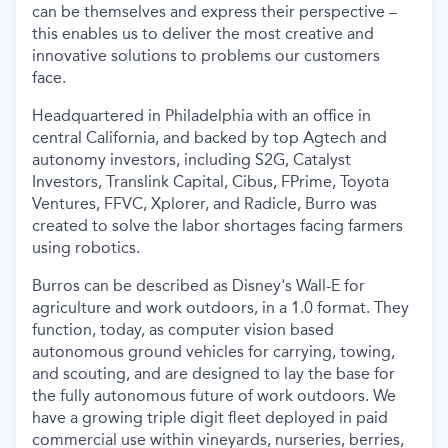
can be themselves and express their perspective –
this enables us to deliver the most creative and
innovative solutions to problems our customers
face.
Headquartered in Philadelphia with an office in
central California, and backed by top Agtech and
autonomy investors, including S2G, Catalyst
Investors, Translink Capital, Cibus, FPrime, Toyota
Ventures, FFVC, Xplorer, and Radicle, Burro was
created to solve the labor shortages facing farmers
using robotics.
Burros can be described as Disney's Wall-E for
agriculture and work outdoors, in a 1.0 format. They
function, today, as computer vision based
autonomous ground vehicles for carrying, towing,
and scouting, and are designed to lay the base for
the fully autonomous future of work outdoors. We
have a growing triple digit fleet deployed in paid
commercial use within vineyards, nurseries, berries,