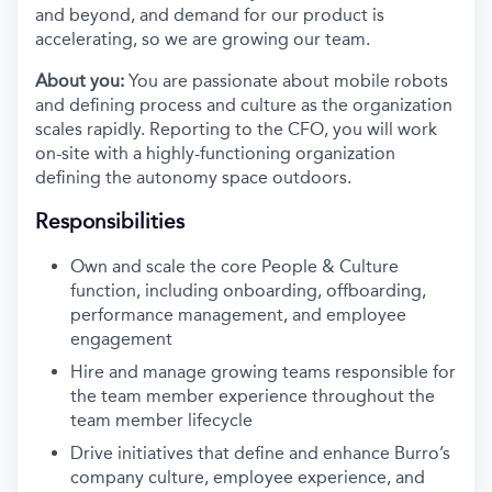
and beyond, and demand for our product is
accelerating, so we are growing our team.
About you:
You are passionate about mobile robots
and defining process and culture as the organization
scales rapidly. Reporting to the CFO, you will work
on-site with a highly-functioning organization
defining the autonomy space outdoors.
Responsibilities
Own and scale the core People & Culture
function, including onboarding, offboarding,
performance management, and employee
engagement
Hire and manage growing teams responsible for
the team member experience throughout the
team member lifecycle
Drive initiatives that define and enhance Burro’s
company culture, employee experience, and