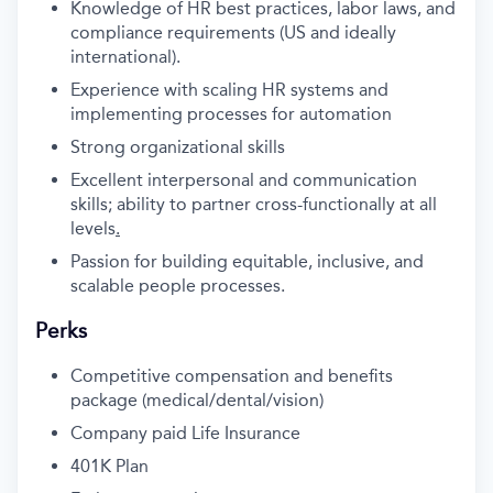
Knowledge of HR best practices, labor laws, and
compliance requirements (US and ideally
international).
Experience with scaling HR systems and
implementing processes for automation
Strong organizational skills
Excellent interpersonal and communication
skills; ability to partner cross-functionally at all
levels
.
Passion for building equitable, inclusive, and
scalable people processes.
Perks
Competitive compensation and benefits
package (medical/dental/vision)
Company paid Life Insurance
401K Plan