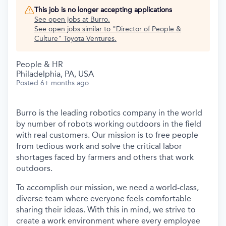
This job is no longer accepting applications
See open jobs at
Burro
.
See open jobs similar to "
Director of People &
Culture
"
Toyota Ventures
.
People & HR
Philadelphia, PA, USA
Posted
6+ months ago
Burro is the leading robotics company in the world
by number of robots working outdoors in the field
with real customers. Our mission is to free people
from tedious work and solve the critical labor
shortages faced by farmers and others that work
outdoors.
To accomplish our mission, we need a world-class,
diverse team where everyone feels comfortable
sharing their ideas. With this in mind, we strive to
create a work environment where every employee