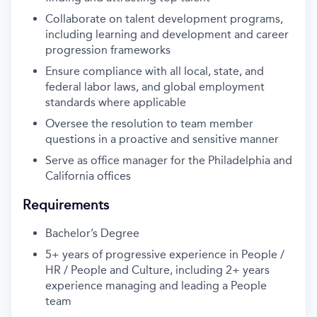
Collaborate on talent development programs,
including learning and development and career
progression frameworks
Ensure compliance with all local, state, and
federal labor laws, and global employment
standards where applicable
Oversee the resolution to team member
questions in a proactive and sensitive manner
Serve as office manager for the Philadelphia and
California offices
Requirements
Bachelor’s Degree
5+ years of progressive experience in People /
HR / People and Culture, including 2+ years
experience managing and leading a People
team