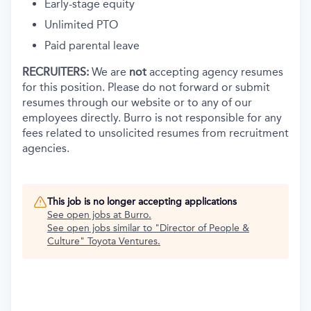
Early-stage equity
Unlimited PTO
Paid parental leave
RECRUITERS:
We are
not
accepting agency resumes
for this position. Please do not forward or submit
resumes through our website or to any of our
employees directly. Burro is not responsible for any
fees related to unsolicited resumes from recruitment
agencies.
This job is no longer accepting applications
See open jobs at
Burro
.
See open jobs similar to "
Director of People &
Culture
"
Toyota Ventures
.