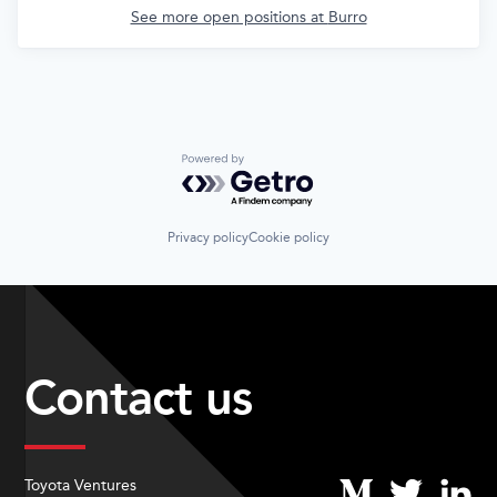
See more open positions at
Burro
Powered by Getro.com
Privacy policy
Cookie policy
Contact us
Toyota Ventures