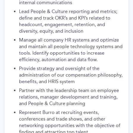
internal communications
Lead People & Culture reporting and metrics;
define and track OKR’s and KPI’s related to
headcount, engagement, retention, and
diversity, equity, and inclusion
Manage all company HR systems and optimize
and maintain all people technology systems and
tools. Identify opportunities to increase
efficiency, automation and data flow.
Provide strategy and oversight of the
administration of our compensation philosophy,
benefits, and HRIS system
Partner with the leadership team on employee
relations, manager development and training,
and People & Culture planning
Represent Burro at recruiting events,
conferences and trade shows, and other
networking opportunities with the objective of
finding and attracting top talent