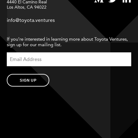
4440 El Camino Real
Los Altos, CA 94022
info@toyota.ventures
If you’re interested in learning more about Toyota Ventures,
sign up for our mailing list.
SIGN UP