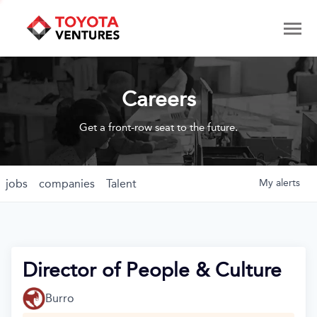
Careers
Get a front-row seat to the future.
jobs
companies
Talent
My
alerts
Director of People & Culture
Burro